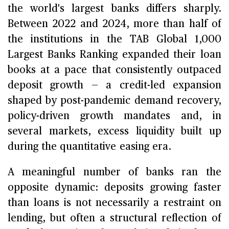
the world's largest banks differs sharply.
Between 2022 and 2024, more than half of
the institutions in the TAB Global 1,000
Largest Banks Ranking expanded their loan
books at a pace that consistently outpaced
deposit growth — a credit-led expansion
shaped by post-pandemic demand recovery,
policy-driven growth mandates and, in
several markets, excess liquidity built up
during the quantitative easing era.
A meaningful number of banks ran the
opposite dynamic: deposits growing faster
than loans is not necessarily a restraint on
lending, but often a structural reflection of