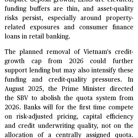
funding buffers are thin, and asset-quality
risks persist, especially around property-
related exposures and consumer finance
loans in retail banking.
The planned removal of Vietnam's credit-
growth cap from 2026 could further
support lending but may also intensify these
funding and credit-quality pressures. In
August 2025, the Prime Minister directed
the SBV to abolish the quota system from
2026. Banks will for the first time compete
on risk-adjusted pricing, capital efficiency
and credit underwriting quality, not on the
allocation of a centrally assigned quota.