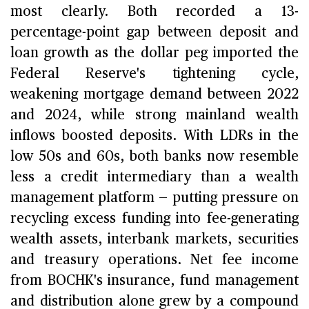
most clearly. Both recorded a 13-
percentage-point gap between deposit and
loan growth as the dollar peg imported the
Federal Reserve's tightening cycle,
weakening mortgage demand between 2022
and 2024, while strong mainland wealth
inflows boosted deposits. With LDRs in the
low 50s and 60s, both banks now resemble
less a credit intermediary than a wealth
management platform — putting pressure on
recycling excess funding into fee-generating
wealth assets, interbank markets, securities
and treasury operations. Net fee income
from BOCHK's insurance, fund management
and distribution alone grew by a compound