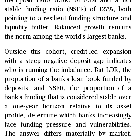
to-deposit ratio (LDR) of 83% and a net
stable funding ratio (NSFR) of 127%, both
pointing to a resilient funding structure and
liquidity buffer. Balanced growth remains
the norm among the world's largest banks.
Outside this cohort, credit-led expansion
with a steep negative deposit gap indicates
who is running the imbalance. But LDR, the
proportion of a bank's loan book funded by
deposits, and NSFR, the proportion of a
bank's funding that is considered stable over
a one-year horizon relative to its asset
profile, determine which banks increasingly
face funding pressure and vulnerabilities.
The answer differs materially by market,