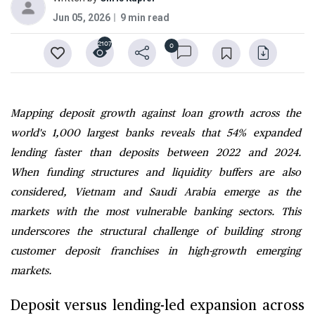
Jun 05, 2026
9 min read
2107
0
Mapping deposit growth against loan growth across the
world's 1,000 largest banks reveals that 54% expanded
lending faster than deposits between 2022 and 2024.
When funding structures and liquidity buffers are also
considered, Vietnam and Saudi Arabia emerge as the
markets with the most vulnerable banking sectors. This
underscores the structural challenge of building strong
customer deposit franchises in high-growth emerging
markets.
Deposit versus lending-led expansion across