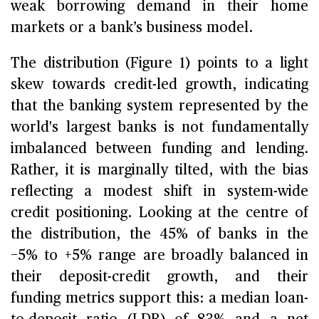
weak borrowing demand in their home
markets or a bank’s business model.
The distribution (Figure 1) points to a light
skew towards credit-led growth, indicating
that the banking system represented by the
world's largest banks is not fundamentally
imbalanced between funding and lending.
Rather, it is marginally tilted, with the bias
reflecting a modest shift in system-wide
credit positioning. Looking at the centre of
the distribution, the 45% of banks in the
−5% to +5% range are broadly balanced in
their deposit-credit growth, and their
funding metrics support this: a median loan-