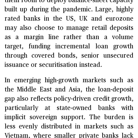
them room to deploy balance-sheet capacity
built up during the pandemic. Large, highly
rated banks in the US, UK and eurozone
may also choose to manage retail deposits
as a margin line rather than a volume
target, funding incremental loan growth
through covered bonds, senior unsecured
issuance or securitisation instead.
In emerging high-growth markets such as
the Middle East and Asia, the loan-deposit
gap also reflects policy-driven credit growth,
particularly at state-owned banks with
implicit sovereign support. The burden is
less evenly distributed in markets such as
Vietnam, where smaller private banks lack