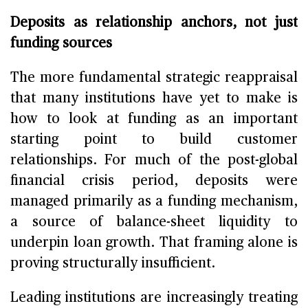
Deposits as relationship anchors, not just
funding sources
The more fundamental strategic reappraisal
that many institutions have yet to make is
how to look at funding as an important
starting point to build customer
relationships. For much of the post-global
financial crisis period, deposits were
managed primarily as a funding mechanism,
a source of balance-sheet liquidity to
underpin loan growth. That framing alone is
proving structurally insufficient.
Leading institutions are increasingly treating