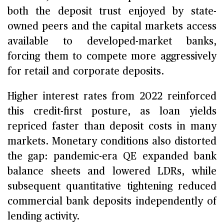
both the deposit trust enjoyed by state-
owned peers and the capital markets access
available to developed-market banks,
forcing them to compete more aggressively
for retail and corporate deposits.
Higher interest rates from 2022 reinforced
this credit-first posture, as loan yields
repriced faster than deposit costs in many
markets. Monetary conditions also distorted
the gap: pandemic-era QE expanded bank
balance sheets and lowered LDRs, while
subsequent quantitative tightening reduced
commercial bank deposits independently of
lending activity.