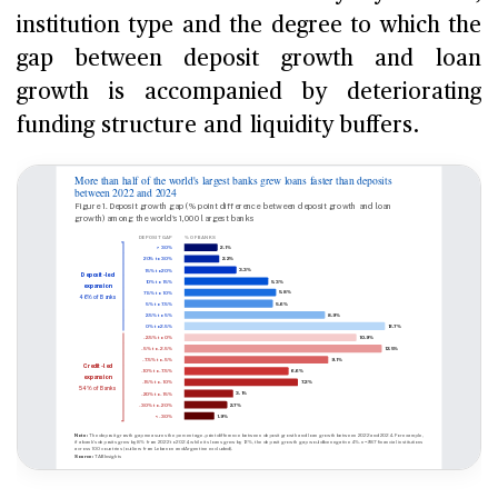
institution type and the degree to which the
gap between deposit growth and loan
growth is accompanied by deteriorating
funding structure and liquidity buffers.