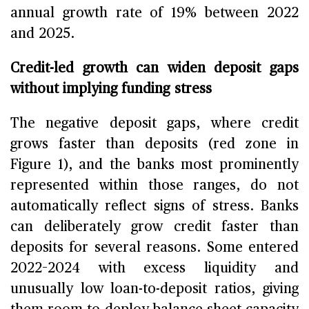
annual growth rate of 19% between 2022
and 2025.
Credit-led growth can widen deposit gaps
without implying funding stress
The negative deposit gaps, where credit
grows faster than deposits (red zone in
Figure 1), and the banks most prominently
represented within those ranges, do not
automatically reflect signs of stress. Banks
can deliberately grow credit faster than
deposits for several reasons. Some entered
2022–2024 with excess liquidity and
unusually low loan-to-deposit ratios, giving