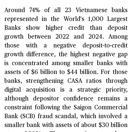
Around 74% of all 23 Vietnamese banks
represented in the World's 1,000 Largest
Banks show higher credit than deposit
growth between 2022 and 2024. Among
those with a negative deposit-to-credit
growth difference, the highest negative gap
is concentrated among smaller banks with
assets of $6 billion to $44 billion. For those
banks, strengthening CASA ratios through
digital acquisition is a strategic priority,
although depositor confidence remains a
constraint following the Saigon Commercial
Bank (SCB) fraud scandal, which involved a
smaller bank with assets of about $30 billion