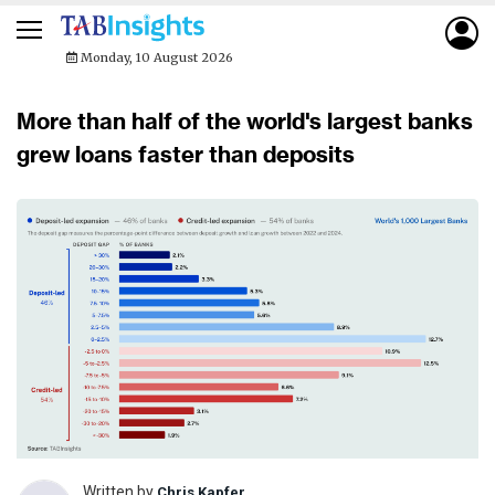
Monday, 10 August 2026
More than half of the world's largest banks
grew loans faster than deposits
Written by
Chris Kapfer