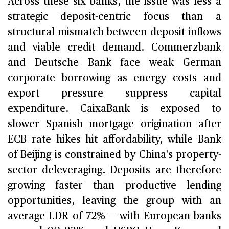
Across these six banks, the issue was less a
strategic deposit-centric focus than a
structural mismatch between deposit inflows
and viable credit demand. Commerzbank
and Deutsche Bank face weak German
corporate borrowing as energy costs and
export pressure suppress capital
expenditure. CaixaBank is exposed to
slower Spanish mortgage origination after
ECB rate hikes hit affordability, while Bank
of Beijing is constrained by China's property-
sector deleveraging. Deposits are therefore
growing faster than productive lending
opportunities, leaving the group with an
average LDR of 72% — with European banks