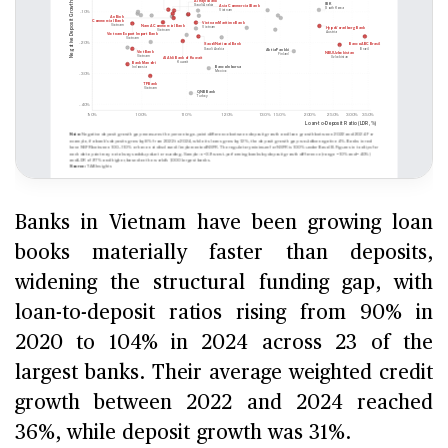
Banks in Vietnam have been growing loan
books materially faster than deposits,
widening the structural funding gap, with
loan-to-deposit ratios rising from 90% in
2020 to 104% in 2024 across 23 of the
largest banks. Their average weighted credit
growth between 2022 and 2024 reached
36%, while deposit growth was 31%.