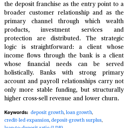
the deposit franchise as the entry point to a
broader customer relationship and as the
primary channel through which wealth
products, investment services and
protection are distributed. The strategic
logic is straightforward: a client whose
income flows through the bank is a client
whose financial needs can be served
holistically. Banks with strong primary
account and payroll relationships carry not
only more stable funding, but structurally
higher cross-sell revenue and lower churn.
Keywords:
deposit growth
loan growth
credit-led expansion
deposit-growth surplus
loan-to-deposit ratio (LDR)