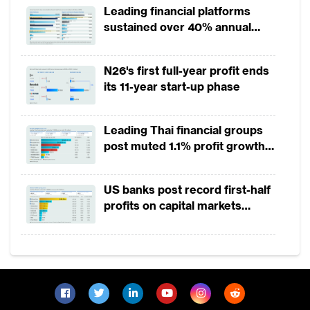
Leading financial platforms
sustained over 40% annual
payment growth from 2022 to
2025
N26's first full-year profit ends
its 11-year start-up phase
Leading Thai financial groups
post muted 1.1% profit growth
in 1H2026 as lower rates
squeeze margins
US banks post record first-half
profits on capital markets
strength, lower provisions