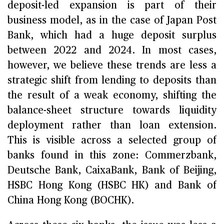
deposit-led expansion is part of their
business model, as in the case of Japan Post
Bank, which had a huge deposit surplus
between 2022 and 2024. In most cases,
however, we believe these trends are less a
strategic shift from lending to deposits than
the result of a weak economy, shifting the
balance-sheet structure towards liquidity
deployment rather than loan extension.
This is visible across a selected group of
banks found in this zone: Commerzbank,
Deutsche Bank, CaixaBank, Bank of Beijing,
HSBC Hong Kong (HSBC HK) and Bank of
China Hong Kong (BOCHK).