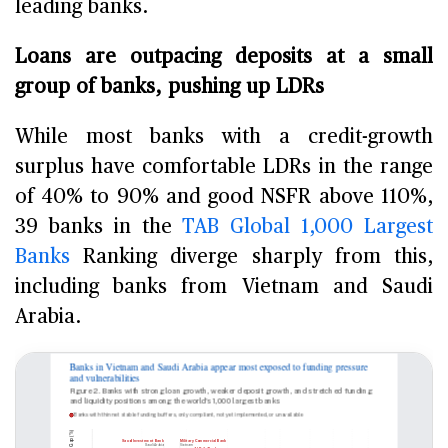
leading banks.
Loans are outpacing deposits at a small
group of banks, pushing up LDRs
While most banks with a credit-growth
surplus have comfortable LDRs in the range
of 40% to 90% and good NSFR above 110%,
39 banks in the
TAB Global 1,000 Largest
Banks
Ranking diverge sharply from this,
including banks from Vietnam and Saudi
Arabia.