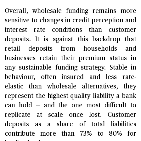
Overall, wholesale funding remains more
sensitive to changes in credit perception and
interest rate conditions than customer
deposits. It is against this backdrop that
retail deposits from households and
businesses retain their premium status in
any sustainable funding strategy. Stable in
behaviour, often insured and less rate-
elastic than wholesale alternatives, they
represent the highest-quality liability a bank
can hold — and the one most difficult to
replicate at scale once lost. Customer
deposits as a share of total liabilities
contribute more than 73% to 80% for