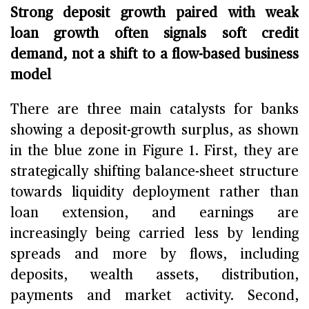
Strong deposit growth paired with weak
loan growth often signals soft credit
demand, not a shift to a flow-based business
model
There are three main catalysts for banks
showing a deposit-growth surplus, as shown
in the blue zone in Figure 1. First, they are
strategically shifting balance-sheet structure
towards liquidity deployment rather than
loan extension, and earnings are
increasingly being carried less by lending
spreads and more by flows, including
deposits, wealth assets, distribution,
payments and market activity. Second,