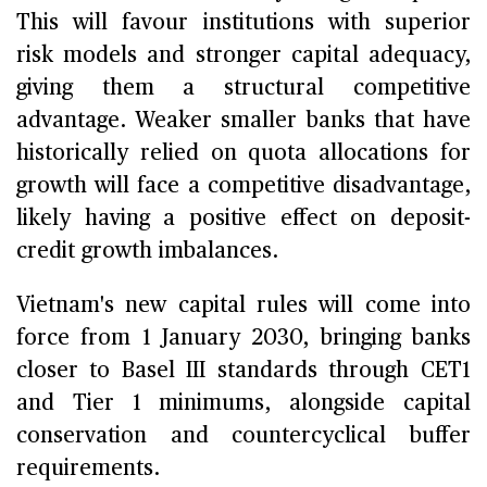
This will favour institutions with superior
risk models and stronger capital adequacy,
giving them a structural competitive
advantage. Weaker smaller banks that have
historically relied on quota allocations for
growth will face a competitive disadvantage,
likely having a positive effect on deposit-
credit growth imbalances.
Vietnam's new capital rules will come into
force from 1 January 2030, bringing banks
closer to Basel III standards through CET1
and Tier 1 minimums, alongside capital
conservation and countercyclical buffer
requirements.