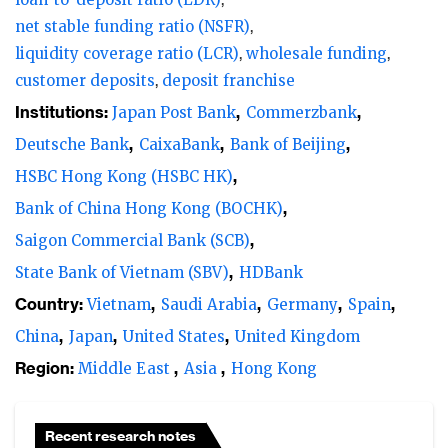
net stable funding ratio (NSFR)
liquidity coverage ratio (LCR)
wholesale funding
customer deposits
deposit franchise
Institutions:
Japan Post Bank
Commerzbank
Deutsche Bank
CaixaBank
Bank of Beijing
HSBC Hong Kong (HSBC HK)
Bank of China Hong Kong (BOCHK)
Saigon Commercial Bank (SCB)
State Bank of Vietnam (SBV)
HDBank
Country:
Vietnam
Saudi Arabia
Germany
Spain
China
Japan
United States
United Kingdom
Region:
Middle East
Asia
Hong Kong
Recent research notes