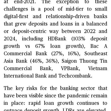
at end-2021. The exception to these
challenges is a pool of mid-tier to small
digital-first and relationship-driven banks
that grew deposits and loans in a balanced
or deposit-centric way between 2022 and
2024, including HDBank (103% deposit
growth vs 67% loan growth), Bac A
Commercial Bank (27%, 16%), Southeast
Asia Bank (46%, 36%), Saigon Thuong Tin
Commercial Bank, VPBank, Vietnam
International Bank and Techcombank.
The key risks for the banking sector that
have been visible since the pandemic remain
in place: rapid loan growth continues to
outpace deposit growth, LDRs are elevated,