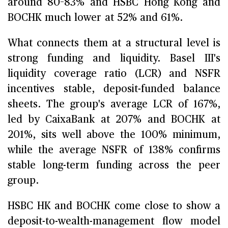
around 80–83% and HSBC Hong Kong and
BOCHK much lower at 52% and 61%.
What connects them at a structural level is
strong funding and liquidity. Basel III's
liquidity coverage ratio (LCR) and NSFR
incentives stable, deposit-funded balance
sheets. The group's average LCR of 167%,
led by CaixaBank at 207% and BOCHK at
201%, sits well above the 100% minimum,
while the average NSFR of 138% confirms
stable long-term funding across the peer
group.
HSBC HK and BOCHK come close to show a
deposit-to-wealth-management flow model