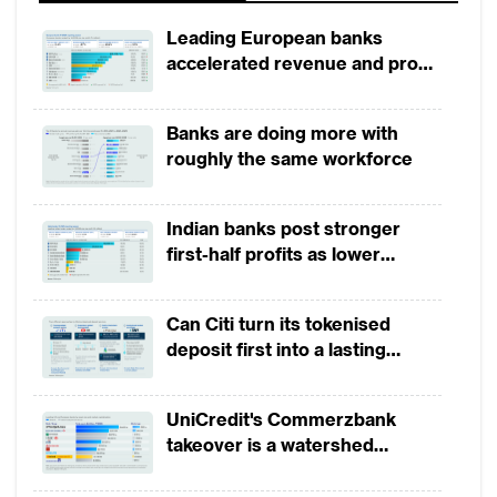
Leading European banks
accelerated revenue and profit
growth in 1H2026, driven by
broad-based business
Banks are doing more with
momentum
roughly the same workforce
Indian banks post stronger
first-half profits as lower
provisions offset weak
revenues
Can Citi turn its tokenised
deposit first into a lasting
competitive edge?
UniCredit's Commerzbank
takeover is a watershed
moment for European banking