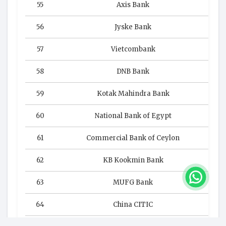
55
Axis Bank
56
Jyske Bank
57
Vietcombank
58
DNB Bank
59
Kotak Mahindra Bank
60
National Bank of Egypt
61
Commercial Bank of Ceylon
62
KB Kookmin Bank
63
MUFG Bank
64
China CITIC