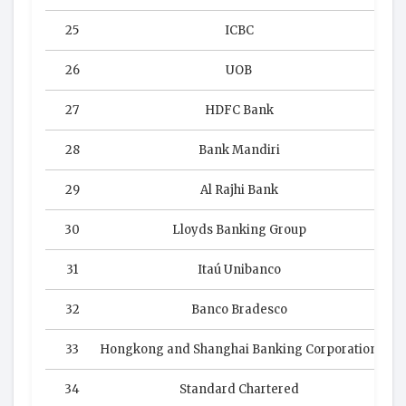
25
ICBC
26
UOB
27
HDFC Bank
28
Bank Mandiri
29
Al Rajhi Bank
30
Lloyds Banking Group
31
Itaú Unibanco
32
Banco Bradesco
33
Hongkong and Shanghai Banking Corporation
34
Standard Chartered