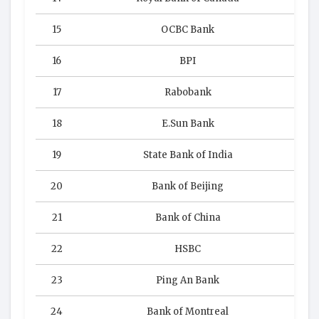
15
OCBC Bank
16
BPI
17
Rabobank
18
E.Sun Bank
19
State Bank of India
20
Bank of Beijing
21
Bank of China
22
HSBC
23
Ping An Bank
24
Bank of Montreal