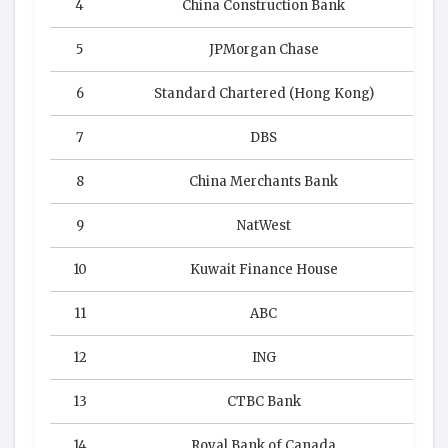
4
China Construction Bank
5
JPMorgan Chase
6
Standard Chartered (Hong Kong)
7
DBS
8
China Merchants Bank
9
NatWest
10
Kuwait Finance House
11
ABC
12
ING
13
CTBC Bank
14
Royal Bank of Canada