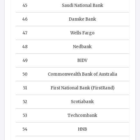
45
Saudi National Bank
46
Danske Bank
47
Wells Fargo
48
Nedbank
49
BIDV
50
Commonwealth Bank of Australia
51
First National Bank (FirstRand)
52
Scotiabank
53
Techcombank
54
HNB