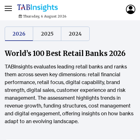
Thursday, 6 August 2026
2026
2025
2024
World’s 100 Best Retail Banks 2026
TABInsights evaluates leading retail banks and ranks
them across seven key dimensions: retail financial
performance, retail focus, digital capability, brand
strength, digital sales, customer experience and risk
management. The assessment highlights trends in
revenue growth, funding structures, cost management
and digital engagement, offering insights on how banks
adapt to an evolving landscape.