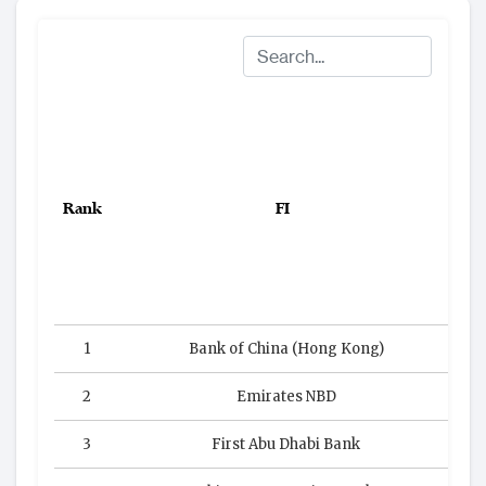
Rank
FI
Co
1
Bank of China (Hong Kong)
2
Emirates NBD
3
First Abu Dhabi Bank