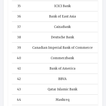
35
ICICI Bank
36
Bank of East Asia
37
CaixaBank
38
Deutsche Bank
39
Canadian Imperial Bank of Commerce
40
Commerzbank
41
Bank of America
42
BBVA
43
Qatar Islamic Bank
44
Mashreq