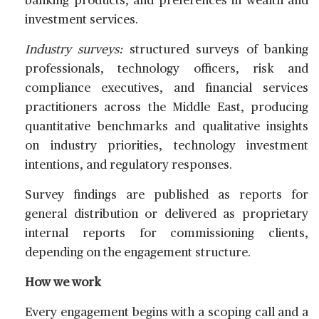
banking products, and preferences in wealth and
investment services.
Industry surveys:
structured surveys of banking
professionals, technology officers, risk and
compliance executives, and financial services
practitioners across the Middle East, producing
quantitative benchmarks and qualitative insights
on industry priorities, technology investment
intentions, and regulatory responses.
Survey findings are published as reports for
general distribution or delivered as proprietary
internal reports for commissioning clients,
depending on the engagement structure.
How we work
Every engagement begins with a scoping call and a