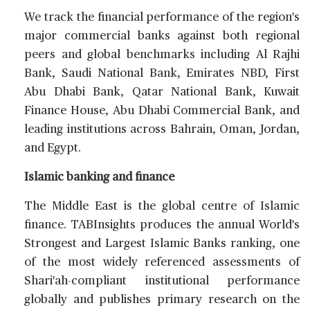
We track the financial performance of the region's
major commercial banks against both regional
peers and global benchmarks including Al Rajhi
Bank, Saudi National Bank, Emirates NBD, First
Abu Dhabi Bank, Qatar National Bank, Kuwait
Finance House, Abu Dhabi Commercial Bank, and
leading institutions across Bahrain, Oman, Jordan,
and Egypt.
Islamic banking and finance
The Middle East is the global centre of Islamic
finance. TABInsights produces the annual World's
Strongest and Largest Islamic Banks ranking, one
of the most widely referenced assessments of
Shari'ah-compliant institutional performance
globally and publishes primary research on the