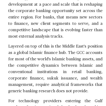
development at a pace and scale that is reshaping
the corporate banking opportunity set across the
entire region. For banks, that means new sectors
to finance, new client segments to serve, and a
competitive landscape that is evolving faster than
most external analysis tracks.
Layered on top of this is the Middle East's position
as a global Islamic finance hub. The GCC accounts
for most of the world's Islamic banking assets, and
the competitive dynamics between Islamic and
conventional institutions in retail banking,
corporate finance, sukuk issuance, and wealth
management, require analytical frameworks that
generic banking research does not provide.
For technology providers entering the Gulf