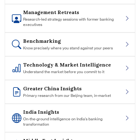
Management Retreats
Research-led strategy sessions with former banking
executives
Benchmarking
Know precisely where you stand against your peers
Technology & Market Intelligence
Understand the market before you commit to it
Greater China Insights
Primary research from our Beijing team, in-market
India Insights
On-the-ground intelligence on India's banking
transformation