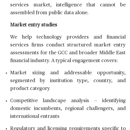
services market, intelligence that cannot be
assembled from public data alone.
Market entry studies
We help technology providers and financial
services firms conduct structured market entry
assessments for the GCC and broader Middle East
financial industry. A typical engagement covers:
Market sizing and addressable opportunity,
segmented by institution type, country, and
product category
Competitive landscape analysis — identifying
domestic incumbents, regional challengers, and
international entrants
Regulatory and licensing requirements specific to