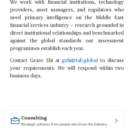
We work with financial institutions, technology
providers, asset managers, and regulators who
need primary intelligence on the Middle East
financial services industry — research grounded in
direct institutional relationships and benchmarked
against the global standards our assessment
programmes establish each year.
Contact
Graze Zhi
at
gzhi@tab.global
to discuss
your requirements. We will respond within two
business days.
Consulting
Strategic advisory from people who know the industry