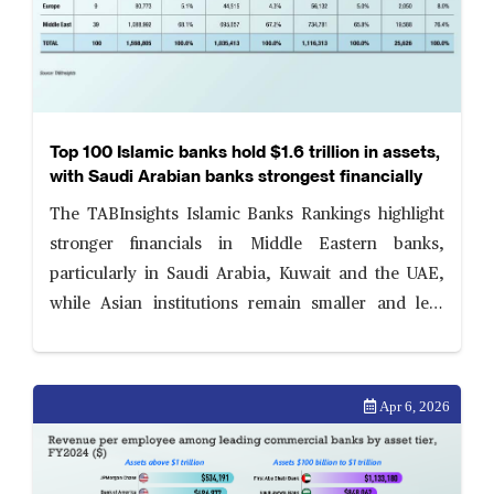
Top 100 Islamic banks hold $1.6 trillion in assets,
with Saudi Arabian banks strongest financially
The TABInsights Islamic Banks Rankings highlight
stronger financials in Middle Eastern banks,
particularly in Saudi Arabia, Kuwait and the UAE,
while Asian institutions remain smaller and less
profitable. Islamic banks are strengthening balance
sheets amid evolving risk and governance priorities.
Apr 6, 2026