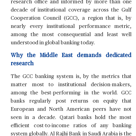
research office and informed by more than one
decade of institutional coverage across the Gulf
Cooperation Council (GCC), a region that is, by
nearly every institutional performance metric,
among the most consequential and least well
understood in global banking today.
Why the Middle East demands dedicated
research
The GCC banking system is, by the metrics that
matter most to institutional decision-makers,
among the best-performing in the world. GCC
banks regularly post returns on equity that
European and North American peers have not
seen in a decade. Qatari banks hold the most
efficient cost-to-income ratios of any banking
system globally. Al Rajhi Bank in Saudi Arabia is the