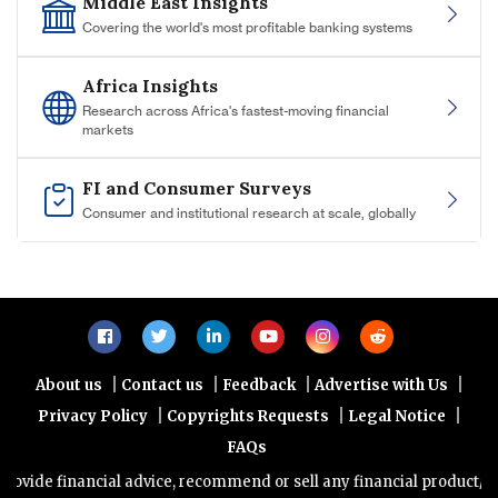
Middle East Insights
Covering the world's most profitable banking systems
Africa Insights
Research across Africa's fastest-moving financial
markets
FI and Consumer Surveys
Consumer and institutional research at scale, globally
|
|
|
|
About us
Contact us
Feedback
Advertise with Us
|
|
|
Privacy Policy
Copyrights Requests
Legal Notice
FAQs
nancial advice, recommend or sell any financial product/service. Vi