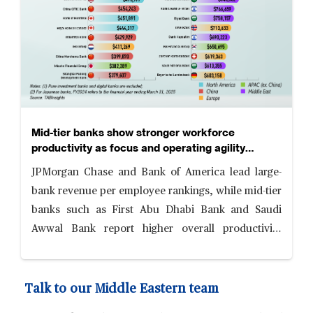
Mid-tier banks show stronger workforce
productivity as focus and operating agility
reshape competitiveness
JPMorgan Chase and Bank of America lead large-
bank revenue per employee rankings, while mid-tier
banks such as First Abu Dhabi Bank and Saudi
Awwal Bank report higher overall productivity
levels, supported by focused business models,
digital adoption and cost discipline.
Talk to our Middle Eastern team