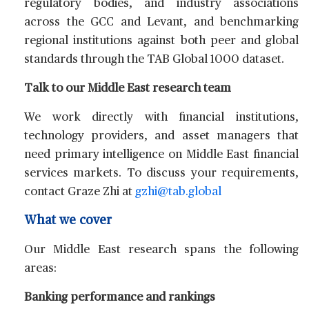
regulatory bodies, and industry associations
across the GCC and Levant, and benchmarking
regional institutions against both peer and global
standards through the TAB Global 1000 dataset.
Talk to our Middle East research team
We work directly with financial institutions,
technology providers, and asset managers that
need primary intelligence on Middle East financial
services markets. To discuss your requirements,
contact
Graze Zhi
at
gzhi@tab.global
What we cover
Our Middle East research spans the following
areas:
Banking performance and rankings