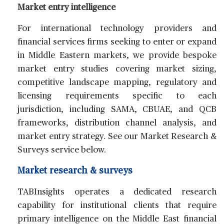
Market entry intelligence
For international technology providers and
financial services firms seeking to enter or expand
in Middle Eastern markets, we provide bespoke
market entry studies covering market sizing,
competitive landscape mapping, regulatory and
licensing requirements specific to each
jurisdiction, including SAMA, CBUAE, and QCB
frameworks, distribution channel analysis, and
market entry strategy. See our Market Research &
Surveys service below.
Market research & surveys
TABInsights operates a dedicated research
capability for institutional clients that require
primary intelligence on the Middle East financial