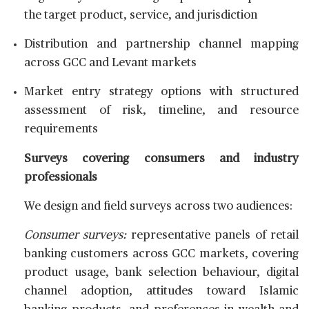
the target product, service, and jurisdiction
Distribution and partnership channel mapping
across GCC and Levant markets
Market entry strategy options with structured
assessment of risk, timeline, and resource
requirements
Surveys covering consumers and industry
professionals
We design and field surveys across two audiences:
Consumer surveys:
representative panels of retail
banking customers across GCC markets, covering
product usage, bank selection behaviour, digital
channel adoption, attitudes toward Islamic