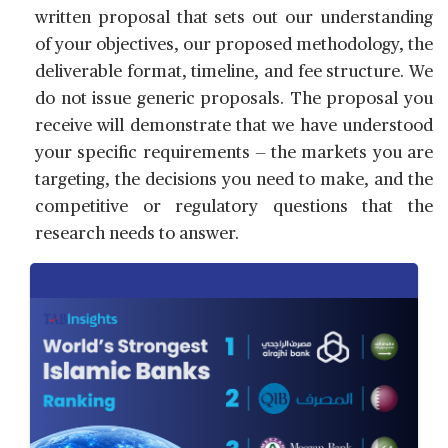
written proposal that sets out our understanding
of your objectives, our proposed methodology, the
deliverable format, timeline, and fee structure. We
do not issue generic proposals. The proposal you
receive will demonstrate that we have understood
your specific requirements — the markets you are
targeting, the decisions you need to make, and the
competitive or regulatory questions that the
research needs to answer.