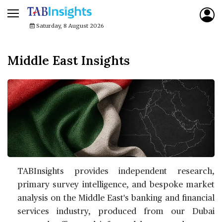
Saturday, 8 August 2026
Middle East Insights
TABInsights provides independent research,
primary survey intelligence, and bespoke market
analysis on the Middle East's banking and financial
services industry, produced from our Dubai