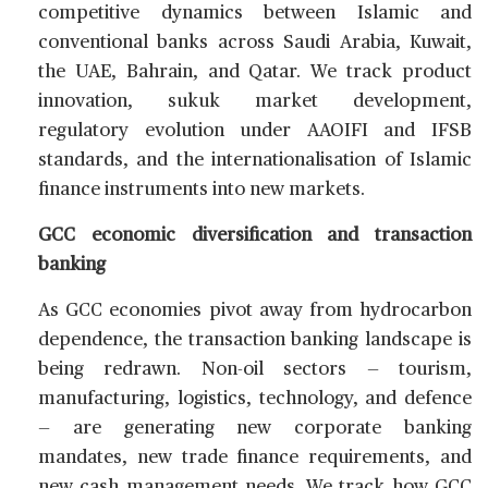
competitive dynamics between Islamic and
conventional banks across Saudi Arabia, Kuwait,
the UAE, Bahrain, and Qatar. We track product
innovation, sukuk market development,
regulatory evolution under AAOIFI and IFSB
standards, and the internationalisation of Islamic
finance instruments into new markets.
GCC economic diversification and transaction
banking
As GCC economies pivot away from hydrocarbon
dependence, the transaction banking landscape is
being redrawn. Non-oil sectors — tourism,
manufacturing, logistics, technology, and defence
— are generating new corporate banking
mandates, new trade finance requirements, and
new cash management needs. We track how GCC