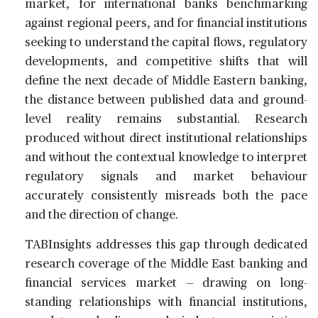
market, for international banks benchmarking
against regional peers, and for financial institutions
seeking to understand the capital flows, regulatory
developments, and competitive shifts that will
define the next decade of Middle Eastern banking,
the distance between published data and ground-
level reality remains substantial. Research
produced without direct institutional relationships
and without the contextual knowledge to interpret
regulatory signals and market behaviour
accurately consistently misreads both the pace
and the direction of change.
TABInsights addresses this gap through dedicated
research coverage of the Middle East banking and
financial services market — drawing on long-
standing relationships with financial institutions,