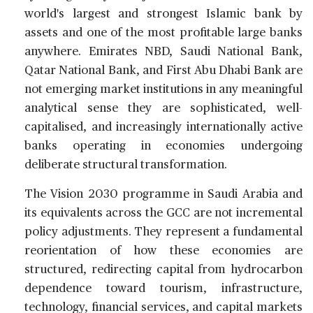
world's largest and strongest Islamic bank by
assets and one of the most profitable large banks
anywhere. Emirates NBD, Saudi National Bank,
Qatar National Bank, and First Abu Dhabi Bank are
not emerging market institutions in any meaningful
analytical sense they are sophisticated, well-
capitalised, and increasingly internationally active
banks operating in economies undergoing
deliberate structural transformation.
The Vision 2030 programme in Saudi Arabia and
its equivalents across the GCC are not incremental
policy adjustments. They represent a fundamental
reorientation of how these economies are
structured, redirecting capital from hydrocarbon
dependence toward tourism, infrastructure,
technology, financial services, and capital markets