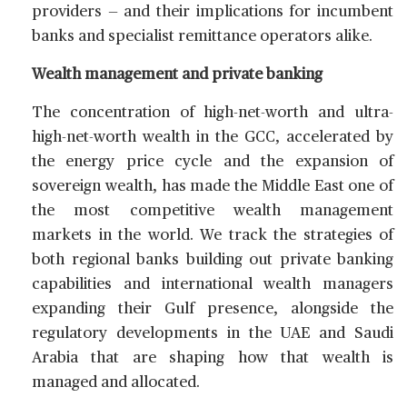
providers — and their implications for incumbent
banks and specialist remittance operators alike.
Wealth management and private banking
The concentration of high-net-worth and ultra-
high-net-worth wealth in the GCC, accelerated by
the energy price cycle and the expansion of
sovereign wealth, has made the Middle East one of
the most competitive wealth management
markets in the world. We track the strategies of
both regional banks building out private banking
capabilities and international wealth managers
expanding their Gulf presence, alongside the
regulatory developments in the UAE and Saudi
Arabia that are shaping how that wealth is
managed and allocated.