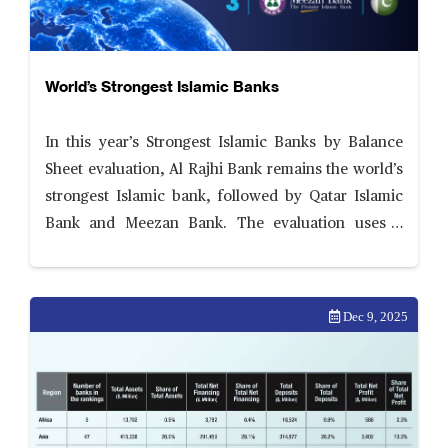
World’s Strongest Islamic Banks
In this year’s Strongest Islamic Banks by Balance
Sheet evaluation, Al Rajhi Bank remains the world’s
strongest Islamic bank, followed by Qatar Islamic
Bank and Meezan Bank. The evaluation uses a
comprehensive and transparent scorecard
assessing six areas of balance sheet performance—
ability to scale
Dec 9, 2025