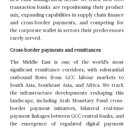
transaction banks are repositioning their product
mix, expanding capabilities in supply chain finance
and cross-border payments, and competing for
the corporate wallet in sectors their predecessors
rarely served.
Cross-border payments and remittances
The Middle East is one of the world's most
significant remittance corridors, with substantial
outbound flows from GCC labour markets to
South Asia, Southeast Asia, and Africa. We track
the infrastructure developments reshaping this
landscape, including Arab Monetary Fund cross-
border payment initiatives, bilateral real-time
payment linkages between GCC central banks, and
the emergence of regulated digital payment