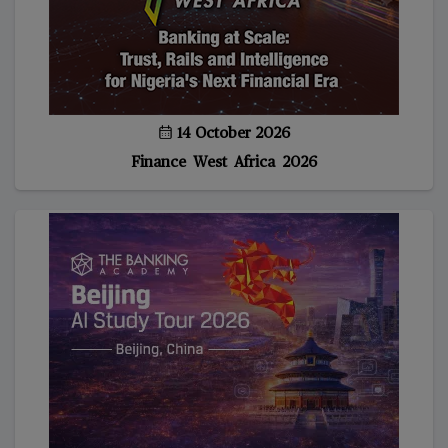
14 October 2026
Finance West Africa 2026