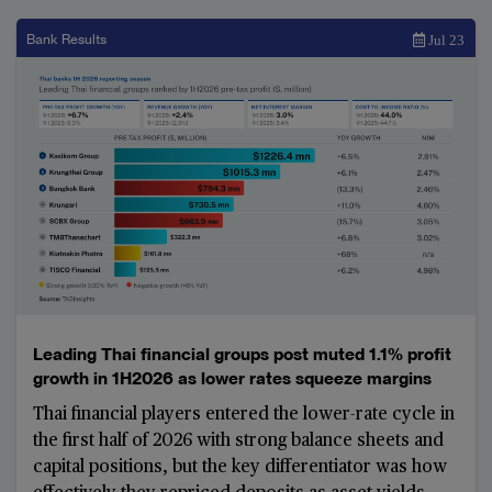
Bank Results
Jul 23
Leading Thai financial groups post muted 1.1% profit
growth in 1H2026 as lower rates squeeze margins
Thai financial players entered the lower-rate cycle in
the first half of 2026 with strong balance sheets and
capital positions, but the key differentiator was how