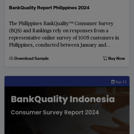
BankQuality Report Philippines 2024
The Philippines BankQuality™️ Consumer Survey
(BQS) and Rankings rely on responses from a
representative online survey of 1005 customers in
Philippines, conducted between January and
February 2024.
Download Sample
Buy Now
Sep 12