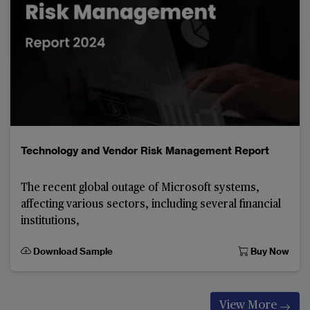
Technology and Vendor Risk Management Report
The recent global outage of Microsoft systems,
affecting various sectors, including several financial
institutions,
Download Sample
Buy Now
View More