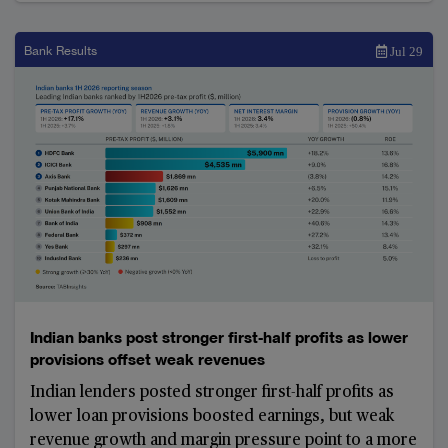
items. Strong earnings prompted several banks to
raise their full-year guidance and reconsider
mergers and acquisitions
Bank Results
Jul 29
Indian banks post stronger first-half profits as lower
provisions offset weak revenues
Indian lenders posted stronger first-half profits as
lower loan provisions boosted earnings, but weak
revenue growth and margin pressure point to a more