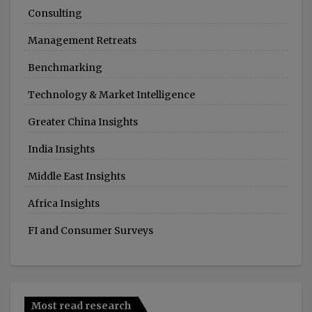
Consulting
Management Retreats
Benchmarking
Technology & Market Intelligence
Greater China Insights
India Insights
Middle East Insights
Africa Insights
FI and Consumer Surveys
Most read research