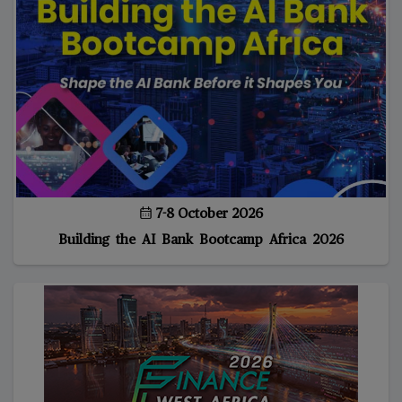
7-8 October 2026
Building the AI Bank Bootcamp Africa 2026