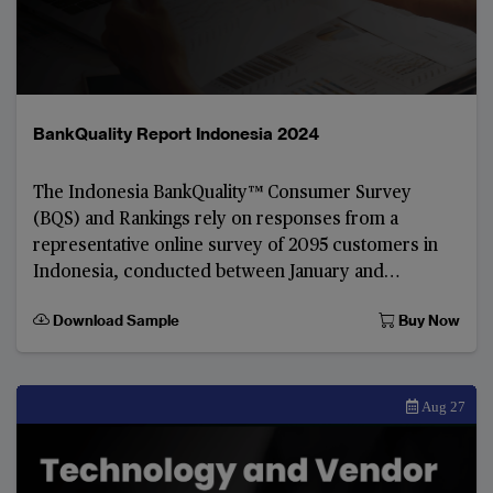
BankQuality Report Indonesia 2024
The Indonesia BankQuality™️ Consumer Survey
(BQS) and Rankings rely on responses from a
representative online survey of 2095 customers in
Indonesia, conducted between January and
February 2024.
Download Sample
Buy Now
Aug 27