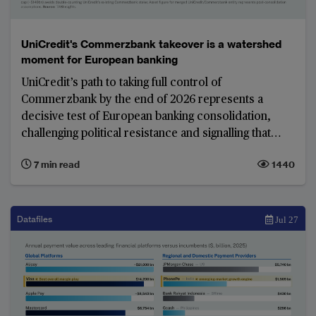
UniCredit's Commerzbank takeover is a watershed
moment for European banking
UniCredit’s path to taking full control of
Commerzbank by the end of 2026 represents a
decisive test of European banking consolidation,
challenging political resistance and signalling that
shareholder interests may increasingly outweigh
7 min read
1440
national protectionism in shaping the region’s
banking landscape. The resulting model would leave
Commerzbank with a smaller, more focused
international network designed primarily to support
Datafiles
Jul 27
German, Polish and other European corporate
clients rather than operate as a dispersed global
lending franchise.