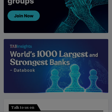
Talk to us on