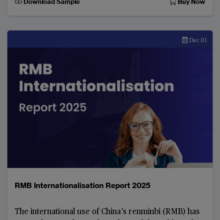
Download Sample
Buy Now
Dec 01
RMB Internationalisation Report 2025
The international use of China’s renminbi (RMB) has