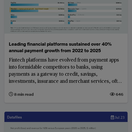
Leading financial platforms sustained over 40%
annual payment growth from 2022 to 2025
Fintech platforms have evolved from payment apps
into formidable competitors to banks, using
payments as a gateway to credit, savings,
investments, insurance and merchant services, often
without the cost and regulatory burden of a full
8 min read
646
banking licence. The world's largest platforms show
that this model can deliver both enormous scale and,
in most cases, strong profitability.
Datafiles
Jul 23