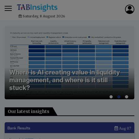
Saturday, 8 August 2026
MUFG leads APAC region in 2026 CIW
rankings on broad-based performance
gains
Our latest insights
Bank Results
Aug 07