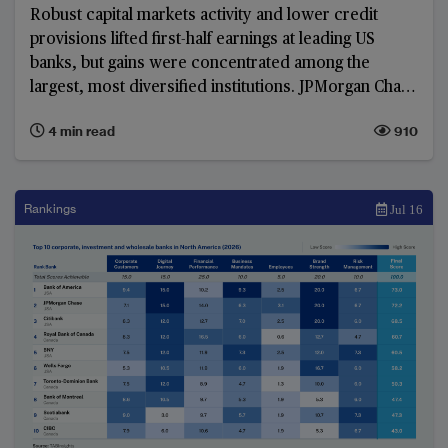
Robust capital markets activity and lower credit
provisions lifted first-half earnings at leading US
banks, but gains were concentrated among the
largest, most diversified institutions. JPMorgan Chase
led the group in absolute pre-tax profit, while limited
4 min read
910
margin expansion and slower revenue growth at
regional lenders exposed a widening earnings divide.
Rankings
Jul 16