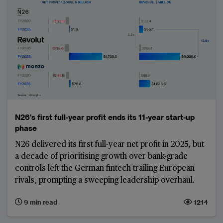
N26's first full-year profit ends its 11-year start-up
phase
N26 delivered its first full-year net profit in 2025, but
a decade of prioritising growth over bank-grade
controls left the German fintech trailing European
rivals, prompting a sweeping leadership overhaul.
9 min read
1214