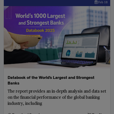
Feb 18
Databook of the World’s Largest and Strongest
Banks
The report provides an in-depth analysis and data set
on the financial performance of the global banking
industry, including