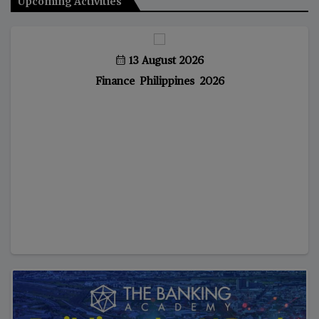
Upcoming Activities
13 August 2026
Finance Philippines 2026