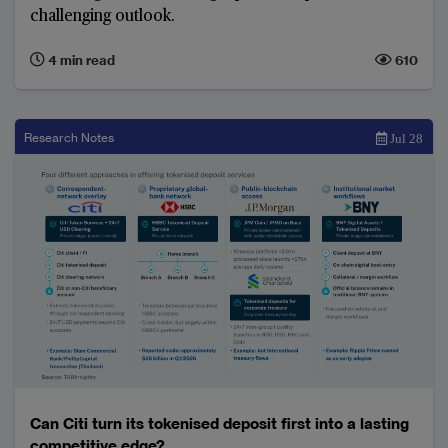
challenging outlook.
4 min read
610
Research Notes
Jul 28
Can Citi turn its tokenised deposit first into a lasting
competitive edge?