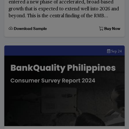
entered a new phase of accelerated, broad-based
growth that is expected to extend well into 2026 and
beyond. This is the central finding of the RMB
Internationalisation Report 2025: New opportuniti
Download Sample
Buy Now
Sep 24