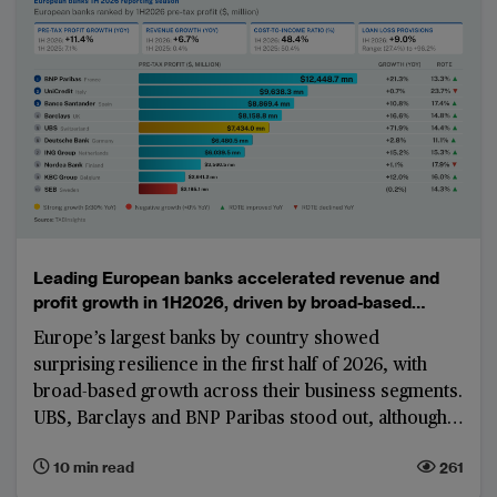
Leading European banks accelerated revenue and
profit growth in 1H2026, driven by broad-based
business momentum
Europe’s largest banks by country showed
surprising resilience in the first half of 2026, with
broad-based growth across their business segments.
UBS, Barclays and BNP Paribas stood out, although
part of their results were boosted by corporate-
10 min read
261
centre gains, treasury performance and exceptional