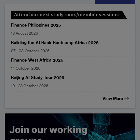
Attend our next study tours/member sessions
Finance Philippines 2026
13 August 2026
Building the AI Bank Bootcamp Africa 2026
07
-
08 October 2026
Finance West Africa 2026
14 October 2026
Beijing AI Study Tour 2026
19
-
23 October 2026
View More