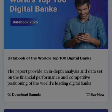
Databook of the World’s Top 100 Digital Banks
The report provide an in-depth analysis and data set
on the financial performance and competitive
positioning of the world’s leading digital banks
Download Sample
Buy Now