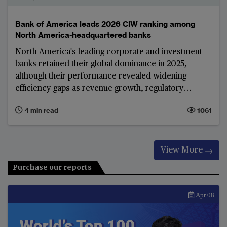
Bank of America leads 2026 CIW ranking among
North America-headquartered banks
North America's leading corporate and investment
banks retained their global dominance in 2025,
although their performance revealed widening
efficiency gaps as revenue growth, regulatory
changes and remediation costs shaped results.
4 min read
1061
View More
Purchase our reports
Apr 08