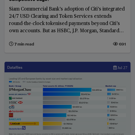
Siam Commercial Bank’s adoption of Citi’s integrated
24/7 USD Clearing and Token Services extends
round-the-clock tokenised payments beyond Citi’s
own accounts. But as HSBC, J.P. Morgan, Standard
Chartered and BNY pursue alternative models, and
7 min read
691
shared ledgers gain momentum, the competition is
shifting from first-mover advantage to
interoperability and network scale.
Datafiles
Jul 27