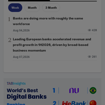
Week
Month
3 Month
Banks are doing more with roughly the same
workforce
428
Aug 04,2026
Leading European banks accelerated revenue and
profit growth in 1H2026, driven by broad-based
business momentum
261
Aug 07,2026