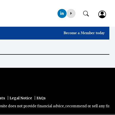
Become a Member today
|
|
sts
Legal Notice
FAQs
e does not provide financial advice, recommend or sell any financial