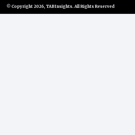
© Copyright
2026, TABInsights. All Rights Reserved