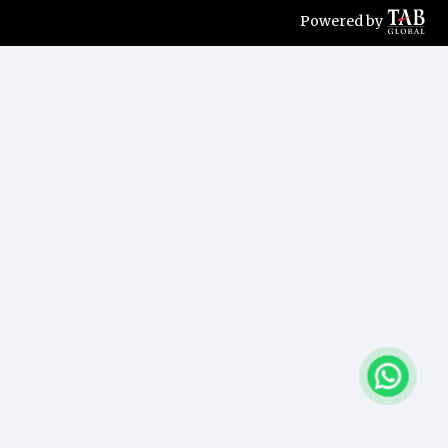
Powered by