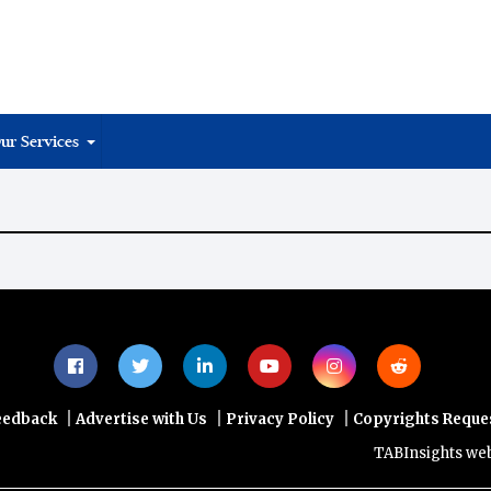
ur Services
|
|
|
eedback
Advertise with Us
Privacy Policy
Copyrights Reque
TABInsights websit