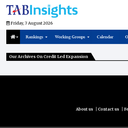
Friday, 7 August 2026
Rankings
Working Groups
Calendar
O
Our Archives On Credit Led Expansion
|
|
About us
Contact us
F