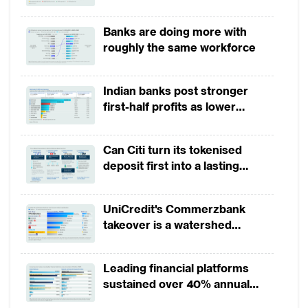
growth in 1H2026, driven by
broad-based business
Banks are doing more with
momentum
roughly the same workforce
Indian banks post stronger
first-half profits as lower
provisions offset weak
revenues
Can Citi turn its tokenised
deposit first into a lasting
competitive edge?
UniCredit's Commerzbank
takeover is a watershed
moment for European banking
Leading financial platforms
sustained over 40% annual
payment growth from 2022 to