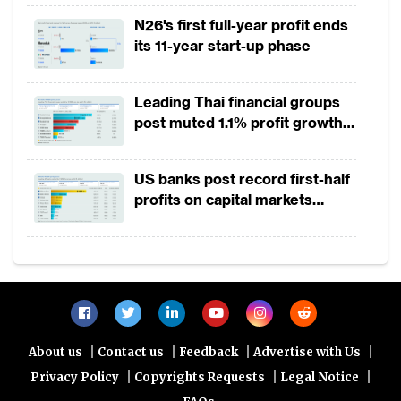
2025
N26's first full-year profit ends
its 11-year start-up phase
Leading Thai financial groups
post muted 1.1% profit growth
in 1H2026 as lower rates
squeeze margins
US banks post record first-half
profits on capital markets
strength, lower provisions
|
|
|
|
About us
Contact us
Feedback
Advertise with Us
|
|
|
Privacy Policy
Copyrights Requests
Legal Notice