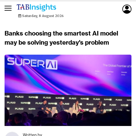
Saturday, 8 August 2026
Banks choosing the smartest AI model
may be solving yesterday's problem
Written by