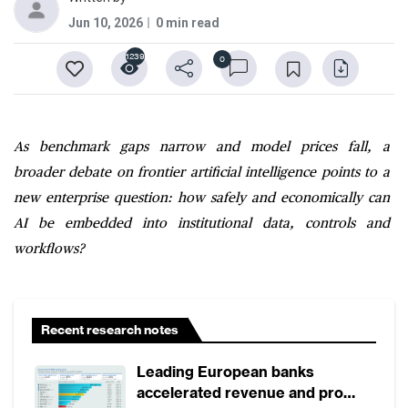
Jun 10, 2026
0 min read
1239
0
As benchmark gaps narrow and model prices fall, a
broader debate on frontier artificial intelligence points to a
new enterprise question: how safely and economically can
AI be embedded into institutional data, controls and
workflows?
Recent research notes
Leading European banks
accelerated revenue and profit