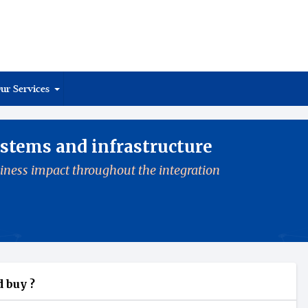
ur Services
stems and infrastructure
iness impact throughout the integration
 buy ?