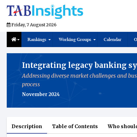
Friday, 7 August 2026
Rankings
Working Groups
Calendar
O
Integrating legacy banking sy
Addressing diverse market challenges and bus
process
November 2024
Description
Table of Contents
Who should