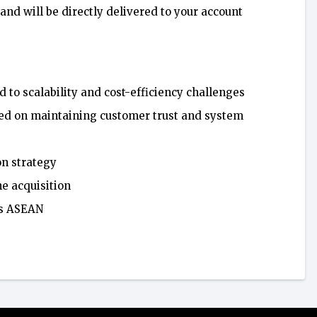
 and will be directly delivered to your account
d to scalability and cost-efficiency challenges
used on maintaining customer trust and system
on strategy
he acquisition
ss ASEAN