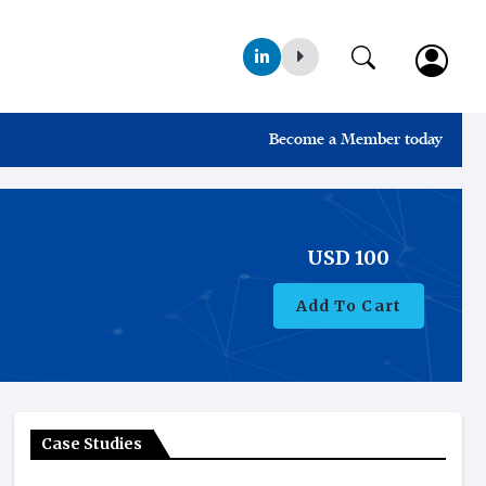
Become a Member today
USD
100
Add To Cart
Case Studies