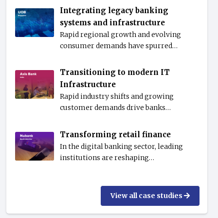
Integrating legacy banking
systems and infrastructure
Rapid regional growth and evolving
consumer demands have spurred…
Transitioning to modern IT
Infrastructure
Rapid industry shifts and growing
customer demands drive banks…
Transforming retail finance
In the digital banking sector, leading
institutions are reshaping…
View all case studies