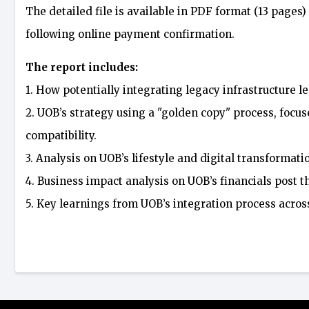
The detailed file is available in PDF format (13 pages)
following online payment confirmation.
The report includes:
1. How potentially integrating legacy infrastructure le
2. UOB’s strategy using a "golden copy" process, foc
compatibility.
3. Analysis on UOB’s lifestyle and digital transformati
4. Business impact analysis on UOB’s financials post t
5. Key learnings from UOB’s integration process acro