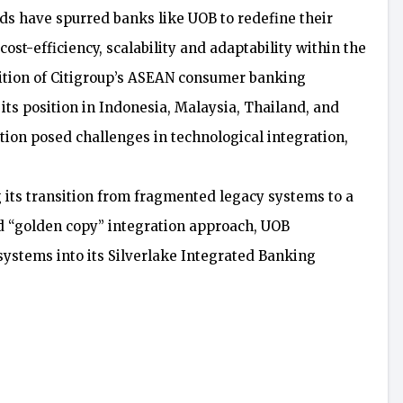
 have spurred banks like UOB to redefine their
st-efficiency, scalability and adaptability within the
uisition of Citigroup’s ASEAN consumer banking
its position in Indonesia, Malaysia, Thailand, and
tion posed challenges in technological integration,
g its transition from fragmented legacy systems to a
d “golden copy” integration approach, UOB
systems into its Silverlake Integrated Banking