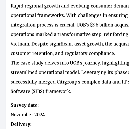
Rapid regional growth and evolving consumer demands
operational frameworks. With challenges in ensuring co
integration process is crucial. UOB’s $3.6 billion acq
operations marked a transformative step, reinforcing 
Vietnam. Despite significant asset growth, the acquisi
customer retention, and regulatory compliance.
The case study delves into UOB’s journey, highlightin
streamlined operational model. Leveraging its phase
successfully merged Citigroup’s complex data and IT 
Software (SIBS) framework.
Survey date:
November 2024
Delivery: