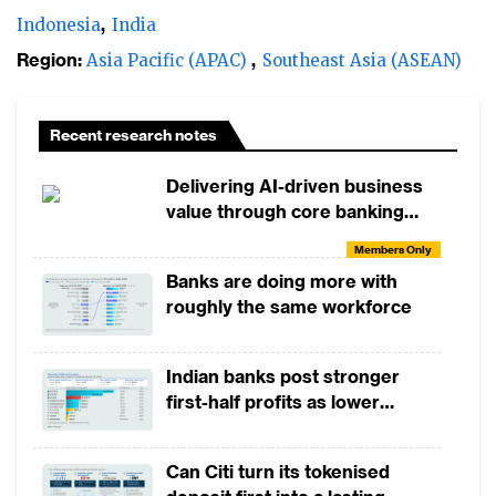
Indonesia
India
Region:
Asia Pacific (APAC)
Southeast Asia (ASEAN)
Recent research notes
Delivering AI-driven business
value through core banking
modernisation
Members Only
Banks are doing more with
roughly the same workforce
Indian banks post stronger
first-half profits as lower
provisions offset weak
revenues
Can Citi turn its tokenised