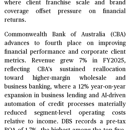
where client franchise scale and brand
coverage offset pressure on financial
returns.
Commonwealth Bank of Australia (CBA)
advances to fourth place on improving
financial performance and corporate client
metrics. Revenue grew 7% in FY2025,
reflecting CBA's sustained reallocation
toward higher-margin wholesale and
business banking, where a 12% year-on-year
expansion in business lending and AI-driven
automation of credit processes materially
reduced segment-level operating costs
relative to income. DBS records a pre-tax