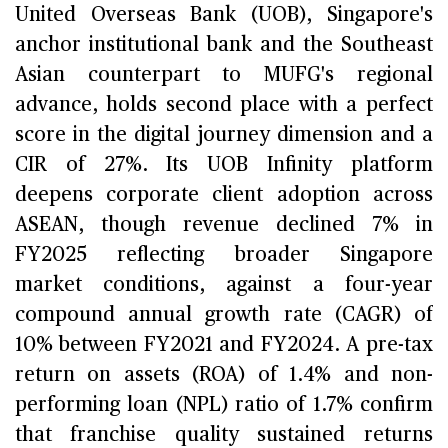
United Overseas Bank (UOB), Singapore's
anchor institutional bank and the Southeast
Asian counterpart to MUFG's regional
advance, holds second place with a perfect
score in the digital journey dimension and a
CIR of 27%. Its UOB Infinity platform
deepens corporate client adoption across
ASEAN, though revenue declined 7% in
FY2025 reflecting broader Singapore
market conditions, against a four-year
compound annual growth rate (CAGR) of
10% between FY2021 and FY2024. A pre-tax
return on assets (ROA) of 1.4% and non-
performing loan (NPL) ratio of 1.7% confirm
that franchise quality sustained returns