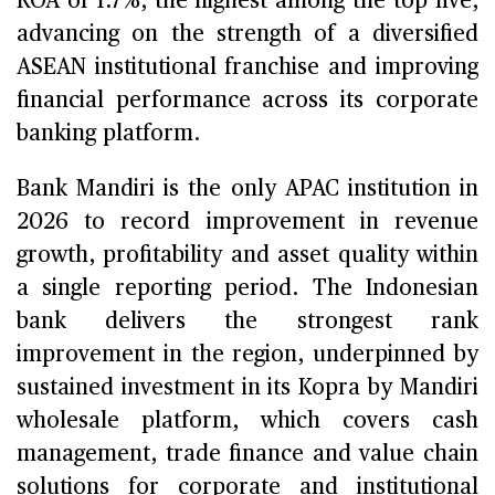
ROA of 1.7%, the highest among the top five,
advancing on the strength of a diversified
ASEAN institutional franchise and improving
financial performance across its corporate
banking platform.
Bank Mandiri is the only APAC institution in
2026 to record improvement in revenue
growth, profitability and asset quality within
a single reporting period. The Indonesian
bank delivers the strongest rank
improvement in the region, underpinned by
sustained investment in its Kopra by Mandiri
wholesale platform, which covers cash
management, trade finance and value chain
solutions for corporate and institutional