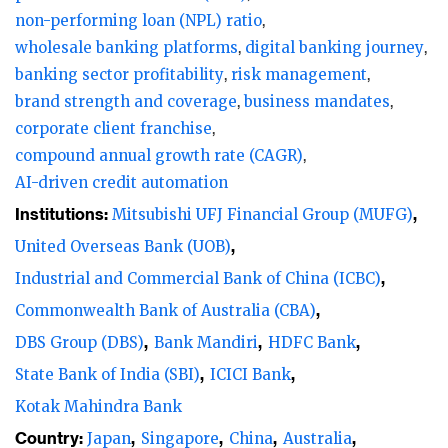
non-performing loan (NPL) ratio
wholesale banking platforms
digital banking journey
banking sector profitability
risk management
brand strength and coverage
business mandates
corporate client franchise
compound annual growth rate (CAGR)
AI-driven credit automation
Institutions:
Mitsubishi UFJ Financial Group (MUFG)
United Overseas Bank (UOB)
Industrial and Commercial Bank of China (ICBC)
Commonwealth Bank of Australia (CBA)
DBS Group (DBS)
Bank Mandiri
HDFC Bank
State Bank of India (SBI)
ICICI Bank
Kotak Mahindra Bank
Country:
Japan
Singapore
China
Australia