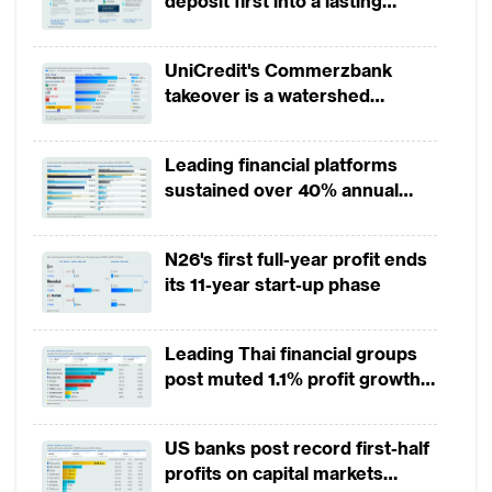
deposit first into a lasting
competitive edge?
UniCredit's Commerzbank
takeover is a watershed
moment for European banking
Leading financial platforms
sustained over 40% annual
payment growth from 2022 to
2025
N26's first full-year profit ends
its 11-year start-up phase
Leading Thai financial groups
post muted 1.1% profit growth
in 1H2026 as lower rates
squeeze margins
US banks post record first-half
profits on capital markets