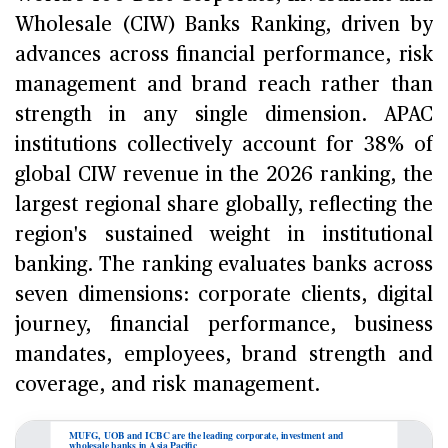
Wholesale (CIW) Banks Ranking, driven by
advances across financial performance, risk
management and brand reach rather than
strength in any single dimension. APAC
institutions collectively account for 38% of
global CIW revenue in the 2026 ranking, the
largest regional share globally, reflecting the
region's sustained weight in institutional
banking. The ranking evaluates banks across
seven dimensions: corporate clients, digital
journey, financial performance, business
mandates, employees, brand strength and
coverage, and risk management.