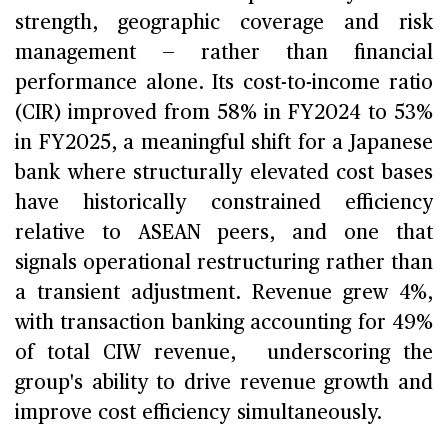
strength, geographic coverage and risk
management — rather than financial
performance alone. Its cost-to-income ratio
(CIR) improved from 58% in FY2024 to 53%
in FY2025, a meaningful shift for a Japanese
bank where structurally elevated cost bases
have historically constrained efficiency
relative to ASEAN peers, and one that
signals operational restructuring rather than
a transient adjustment. Revenue grew 4%,
with transaction banking accounting for 49%
of total CIW revenue, underscoring the
group's ability to drive revenue growth and
improve cost efficiency simultaneously.