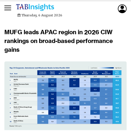
Thursday, 6 August 2026
MUFG leads APAC region in 2026 CIW
rankings on broad-based performance
gains