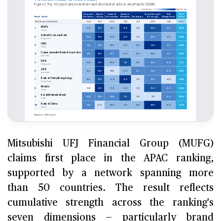
Mitsubishi UFJ Financial Group (MUFG)
claims first place in the APAC ranking,
supported by a network spanning more
than 50 countries. The result reflects
cumulative strength across the ranking's
seven dimensions — particularly brand