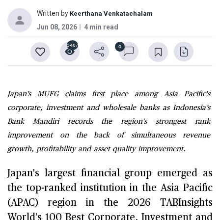
Written by
Keerthana Venkatachalam
Jun 08, 2026
4 min read
3467
0
Japan’s MUFG claims first place among Asia Pacific's
corporate, investment and wholesale banks as Indonesia’s
Bank Mandiri records the region's strongest rank
improvement on the back of simultaneous revenue
growth, profitability and asset quality improvement.
Japan's largest financial group emerged as
the top-ranked institution in the Asia Pacific
(APAC) region in the 2026 TABInsights
World's 100 Best Corporate, Investment and