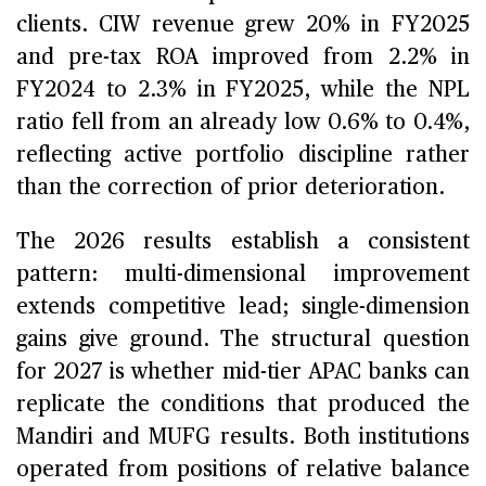
clients. CIW revenue grew 20% in FY2025
and pre-tax ROA improved from 2.2% in
FY2024 to 2.3% in FY2025, while the NPL
ratio fell from an already low 0.6% to 0.4%,
reflecting active portfolio discipline rather
than the correction of prior deterioration.
The 2026 results establish a consistent
pattern: multi-dimensional improvement
extends competitive lead; single-dimension
gains give ground. The structural question
for 2027 is whether mid-tier APAC banks can
replicate the conditions that produced the
Mandiri and MUFG results. Both institutions
operated from positions of relative balance