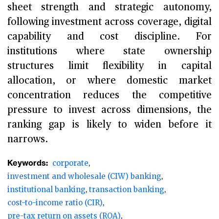
sheet strength and strategic autonomy,
following investment across coverage, digital
capability and cost discipline. For
institutions where state ownership
structures limit flexibility in capital
allocation, or where domestic market
concentration reduces the competitive
pressure to invest across dimensions, the
ranking gap is likely to widen before it
narrows.
Keywords:
corporate
investment and wholesale (CIW) banking
institutional banking
transaction banking
cost-to-income ratio (CIR)
pre-tax return on assets (ROA)