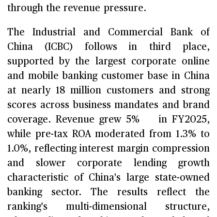
through the revenue pressure.
The Industrial and Commercial Bank of
China (ICBC) follows in third place,
supported by the largest corporate online
and mobile banking customer base in China
at nearly 18 million customers and strong
scores across business mandates and brand
coverage. Revenue grew 5% in FY2025,
while pre-tax ROA moderated from 1.3% to
1.0%, reflecting interest margin compression
and slower corporate lending growth
characteristic of China's large state-owned
banking sector. The results reflect the
ranking's multi-dimensional structure,