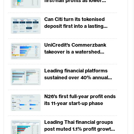
first-half profits as lower
provisions offset weak
revenues
Can Citi turn its tokenised
deposit first into a lasting
competitive edge?
UniCredit's Commerzbank
takeover is a watershed
moment for European banking
Leading financial platforms
sustained over 40% annual
payment growth from 2022 to
2025
N26's first full-year profit ends
its 11-year start-up phase
Leading Thai financial groups
post muted 1.1% profit growth