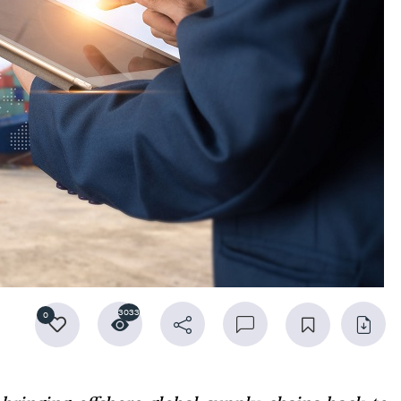
3033
0