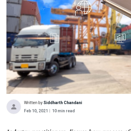
Written by
Siddharth Chandani
Feb 10, 2021
10 min read