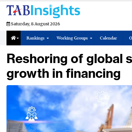
Saturday, 8 August 2026
Rankings
Working Groups
Calendar
O
Reshoring of global 
growth in financing