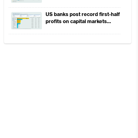
the
in 1H2026 as lower rates
squeeze margins
ide
US banks post record first-half
profits on capital markets
strength, lower provisions
on
 on
has
ich
new
the
ing
 as
 to