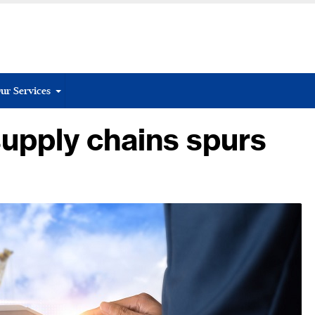
ur Services
supply chains spurs