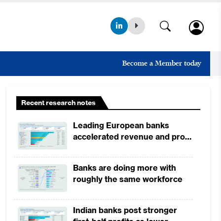
Become a Member today
Recent research notes
Leading European banks
accelerated revenue and profit
growth in 1H2026, driven by
broad-based business
Banks are doing more with
momentum
roughly the same workforce
Indian banks post stronger