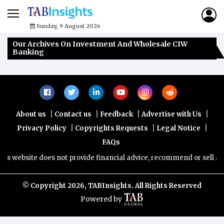
Sunday, 9 August 2026
Our Archives On Investment And Wholesale CIW
Banking
|
|
|
|
About us
Contact us
Feedback
Advertise with Us
|
|
|
Privacy Policy
Copyrights Requests
Legal Notice
FAQs
s website does not provide financial advice, recommend or sell any f
© Copyright
2026, TABInsights. All Rights Reserved
Powered by