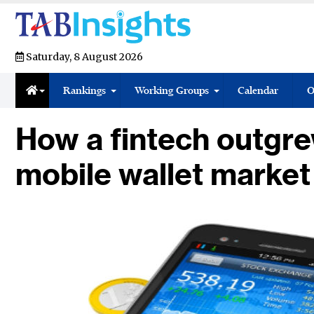
Saturday, 8 August 2026
Rankings
Working Groups
Calendar
O
How a fintech outgre
mobile wallet market