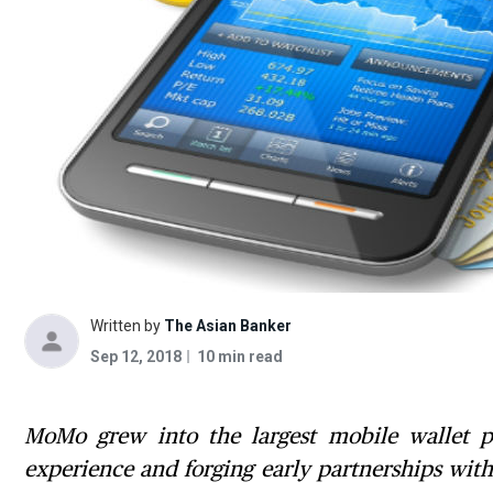
Written by
The Asian Banker
Sep 12, 2018
10 min read
MoMo grew into the largest mobile wallet pr
experience and forging early partnerships wit