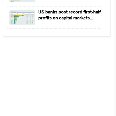
in 1H2026 as lower rates
squeeze margins
US banks post record first-half
profits on capital markets
strength, lower provisions