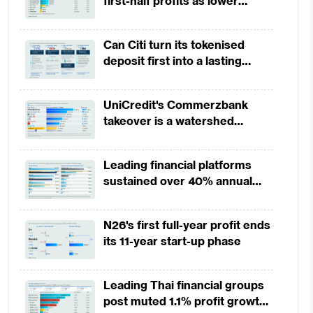
first-half profits as lower
provisions offset weak
revenues
Can Citi turn its tokenised
deposit first into a lasting
competitive edge?
UniCredit's Commerzbank
takeover is a watershed
moment for European banking
Leading financial platforms
sustained over 40% annual
payment growth from 2022 to
2025
N26's first full-year profit ends
its 11-year start-up phase
Leading Thai financial groups
post muted 1.1% profit growth