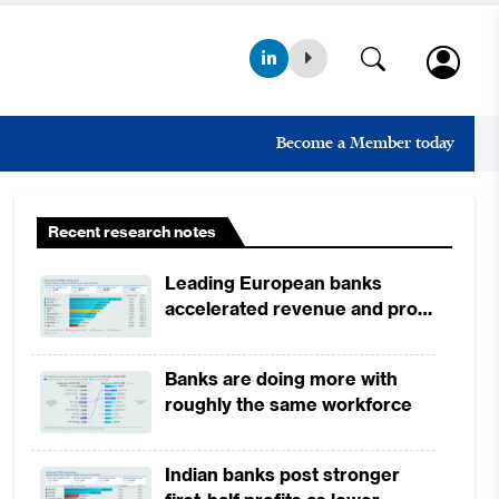
Become a Member today
Recent research notes
Leading European banks
accelerated revenue and profit
growth in 1H2026, driven by
broad-based business
Banks are doing more with
momentum
roughly the same workforce
Indian banks post stronger