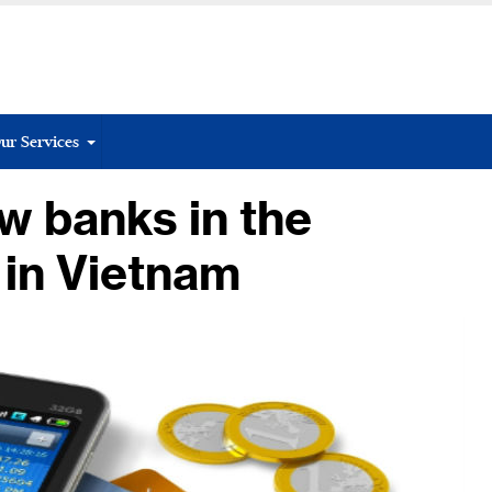
ur Services
w banks in the
 in Vietnam