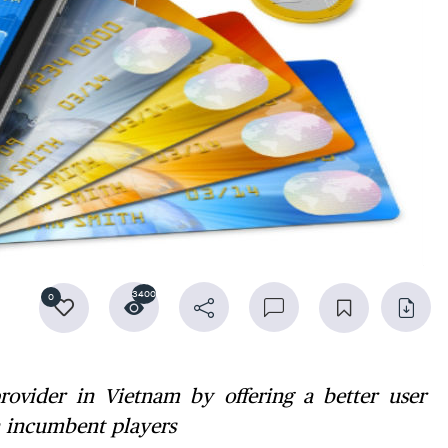
3400
0
ovider in Vietnam by offering a better user
h incumbent players