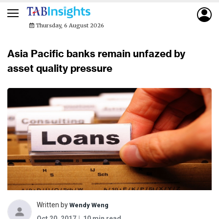
Thursday, 6 August 2026
Asia Pacific banks remain unfazed by
asset quality pressure
Written by
Wendy Weng
Oct 20, 2017
10 min read