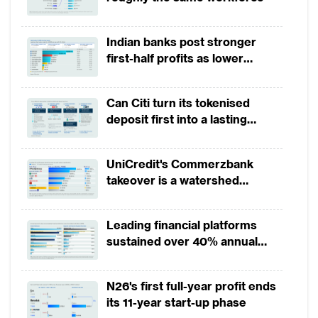
conditions, especially in Southeast
countries, which suggest a slowdown in new
Indian banks post stronger
non-performing loan (NPL) formation.
first-half profits as lower
provisions offset weak
The trends of retail NPL ratios, which
revenues
Can Citi turn its tokenised
exclude NPLs from small and medium-sized
deposit first into a lasting
enterprise (SME) banking, vary across APAC
competitive edge?
markets, partially owing to their relative
UniCredit's Commerzbank
positions in the credit cycle (Figure 1).
takeover is a watershed
Between 2014 and 2016, banks in Malaysia
moment for European banking
and the Philippines have seen a decrease in
Leading financial platforms
their retail NPL ratios,while the retail NPL
sustained over 40% annual
ratios for banks in China, India, Indonesia,
payment growth from 2022 to
2025
Singapore and Thailand showed an upward
N26's first full-year profit ends
trend. Australia, Singapore and China
its 11-year start-up phase