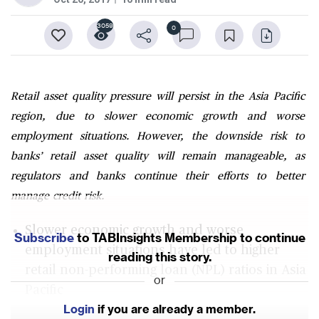
3059
0
Retail asset quality pressure will persist in the Asia Pacific
region, due to slower economic growth and worse
employment situations. However, the downside risk to
banks’ retail asset quality will remain manageable, as
regulators and banks continue their efforts to better
manage credit risk.
Slower economic growth and worse
Subscribe
to TABInsights Membership to continue
employment situations have led to higher
reading this story.
retail non-performing loan (NPL) ratios in Asia
or
Pacific
Login
if you are already a member.
Retail NPL ratios for banks in Malaysia and