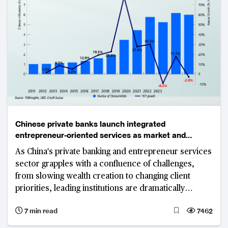
Chinese private banks launch integrated
entrepreneur-oriented services as market and
regulatory pressures mount
As China's private banking and entrepreneur services
sector grapples with a confluence of challenges,
from slowing wealth creation to changing client
priorities, leading institutions are dramatically
reshaping their business models around
7 min read
7462
entrepreneur-focused services.