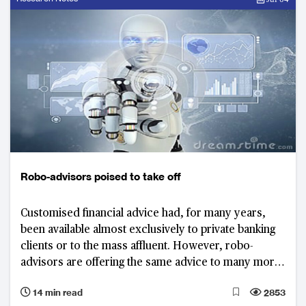
Robo-advisors poised to take off
Customised financial advice had, for many years,
been available almost exclusively to private banking
clients or to the mass affluent. However, robo-
advisors are offering the same advice to many more
consumers. Customers in Asia, from the man on the
14 min read
2853
street to the ultra-wealthy, seem ready to embrace