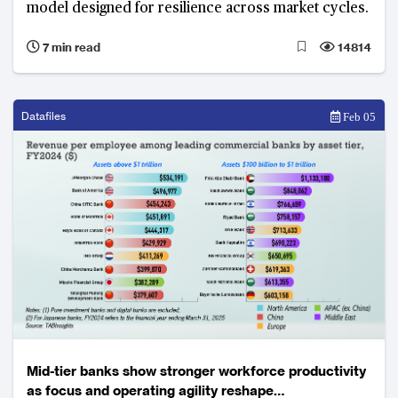
model designed for resilience across market cycles.
7 min read
14814
Datafiles
Feb 05
Mid-tier banks show stronger workforce productivity
as focus and operating agility reshape