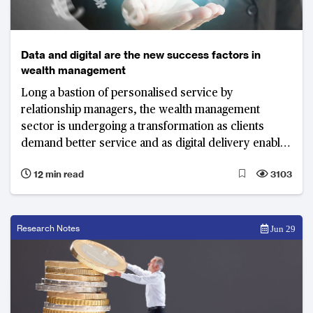
Data and digital are the new success factors in
wealth management
Long a bastion of personalised service by
relationship managers, the wealth management
sector is undergoing a transformation as clients
demand better service and as digital delivery enables
new models. Wealth management firms need to
12 min read
3103
combine “high-tech” with “high-touch” to stay ahead.
Research Notes
Jun 29