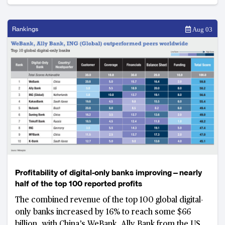
these new robo-advisors.
Rankings
Aug 03
Profitability of digital-only banks improving—nearly
half of the top 100 reported profits
The combined revenue of the top 100 global digital-
only banks increased by 16% to reach some $66
billion, with China’s WeBank, Ally Bank from the US,