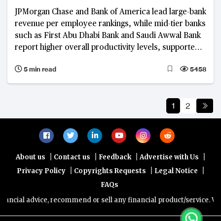
competitiveness
JPMorgan Chase and Bank of America lead large-bank
revenue per employee rankings, while mid-tier banks
such as First Abu Dhabi Bank and Saudi Awwal Bank
report higher overall productivity levels, supported
by focused business models, digital adoption and
5 min read
5458
cost discipline.
1
2
|
|
|
|
About us
Contact us
Feedback
Advertise with Us
|
|
|
Privacy Policy
Copyrights Requests
Legal Notice
FAQs
dvice, recommend or sell any financial product/service. Views and op