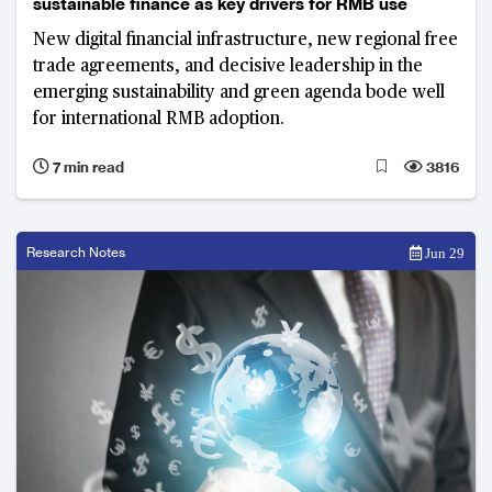
sustainable finance as key drivers for RMB use
New digital financial infrastructure, new regional free
trade agreements, and decisive leadership in the
emerging sustainability and green agenda bode well
for international RMB adoption.
7 min read
3816
Research Notes
Jun 29