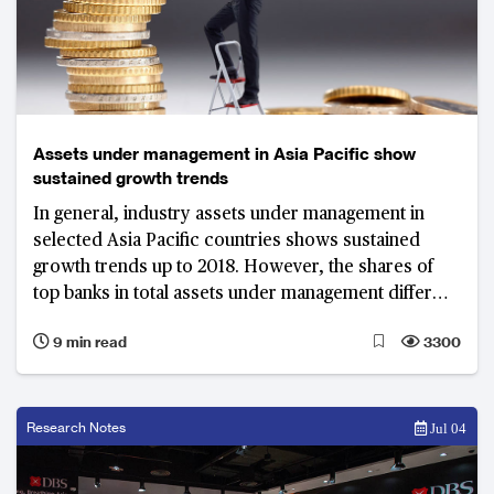
Assets under management in Asia Pacific show
sustained growth trends
In general, industry assets under management in
selected Asia Pacific countries shows sustained
growth trends up to 2018. However, the shares of
top banks in total assets under management differ
widely, wherein top banks in emerging markets have
9 min read
3300
higher market shares compared to top banks in
mature markets.
Research Notes
Jul 04