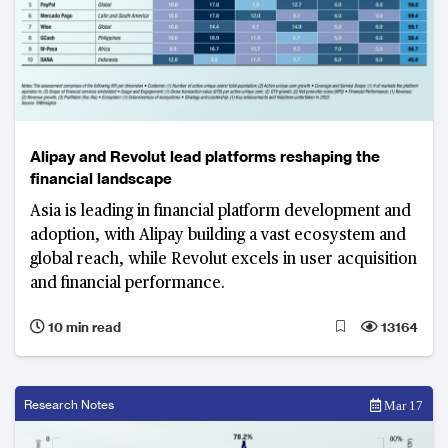
Alipay and Revolut lead platforms reshaping the
financial landscape
Asia is leading in financial platform development and
adoption, with Alipay building a vast ecosystem and
global reach, while Revolut excels in user acquisition
and financial performance.
10 min read
13164
Research Notes
Mar 17