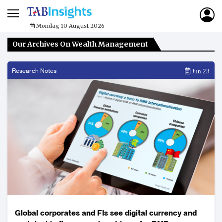
Monday, 10 August 2026
Our Archives On Wealth Management
Research Notes
Jun 23
Global corporates and FIs see digital currency and