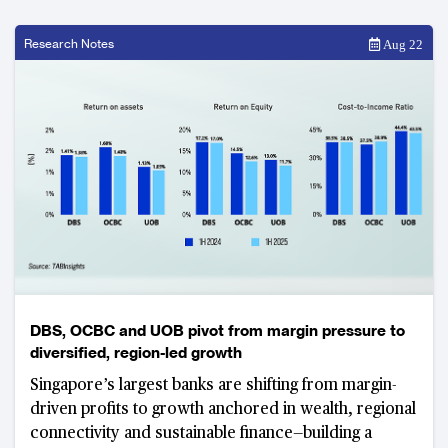
Research Notes
Aug 22
DBS, OCBC and UOB pivot from margin pressure to
diversified, region-led growth
Singapore’s largest banks are shifting from margin-
driven profits to growth anchored in wealth, regional
connectivity and sustainable finance—building a