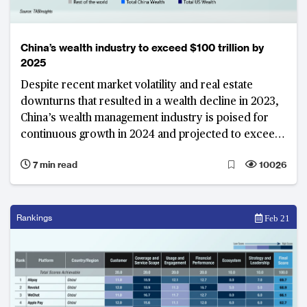
China’s wealth industry to exceed $100 trillion by
2025
Despite recent market volatility and real estate
downturns that resulted in a wealth decline in 2023,
China’s wealth management industry is poised for
continuous growth in 2024 and projected to exceed
$100 trillion by 2025
7 min read
10026
Rankings
Feb 21