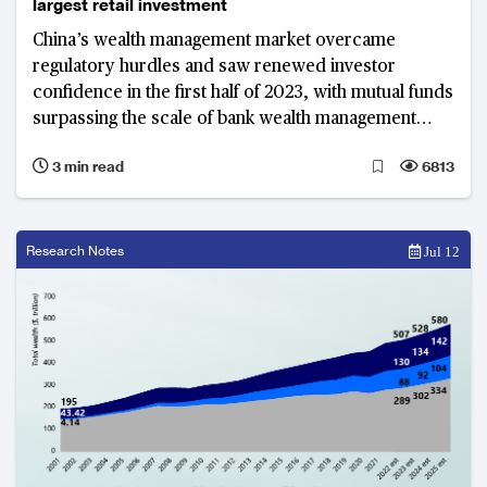
largest retail investment
China’s wealth management market overcame
regulatory hurdles and saw renewed investor
confidence in the first half of 2023, with mutual funds
surpassing the scale of bank wealth management
products
3 min read
6813
Research Notes
Jul 12