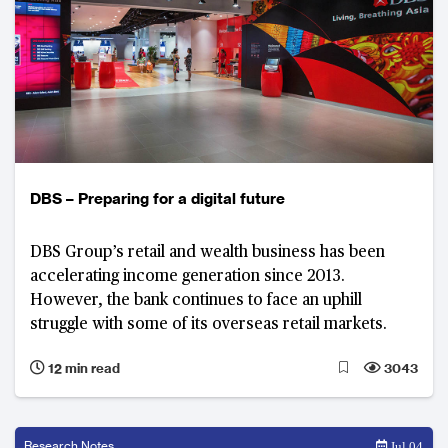
DBS – Preparing for a digital future
DBS Group’s retail and wealth business has been
accelerating income generation since 2013.
However, the bank continues to face an uphill
struggle with some of its overseas retail markets.
12 min read
3043
Research Notes
Jul 04