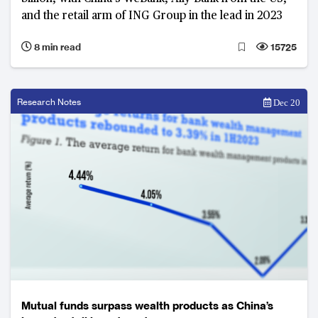
and the retail arm of ING Group in the lead in 2023
8 min read
15725
Research Notes
Dec 20
Mutual funds surpass wealth products as China’s