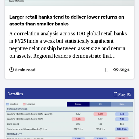
Larger retail banks tend to deliver lower returns on
assets than smaller banks
A correlation analysis across 100 global retail banks
in FY25 finds a weak but statistically significant
negative relationship between asset size and return
on assets. Regional leaders demonstrate that
specific business model choices, not balance sheet
3 min read
5524
scale, drive superior profitability.
Datafiles
May 05