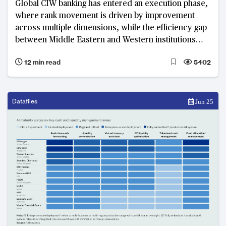
Global CIW banking has entered an execution phase,
where rank movement is driven by improvement
across multiple dimensions, while the efficiency gap
between Middle Eastern and Western institutions
widens
12 min read
5402
Datafiles
Jun 25