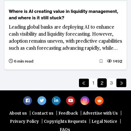
Where is AI creating value in liquidity management,
and where is it still stuck?
Leading global banks are deploying AI to enhance
cash visibility and liquidity forecasting. However,
adoption remains uneven, with predictive capabilities
such as cash forecasting advancing rapidly, while
execution-layer functions including funding
6 min read
1492
optimisation and liquidity orchestration remain
fragmented and less mature.
1
2
3
|
|
|
|
About us
Contact us
Feedback
Advertise with Us
|
|
|
Privacy Policy
Copyrights Requests
Legal Notice
FAQs