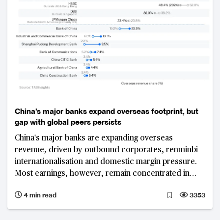
China's major banks expand overseas footprint, but
gap with global peers persists
China's major banks are expanding overseas
revenue, driven by outbound corporates, renminbi
internationalisation and domestic margin pressure.
Most earnings, however, remain concentrated in
Greater China, highlighting a persistent gap with
4 min read
3353
global peers.