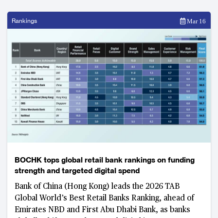
Rankings
Mar 16
BOCHK tops global retail bank rankings on funding
strength and targeted digital spend
Bank of China (Hong Kong) leads the 2026 TAB
Global World’s Best Retail Banks Ranking, ahead of
Emirates NBD and First Abu Dhabi Bank, as banks