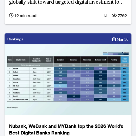
globally shift toward targeted digital investment to
convert deposit strength into fee income.
12 min read
7762
Rankings
Mar 16
Nubank, WeBank and MYBank top the 2026 World’s
Best Digital Banks Ranking