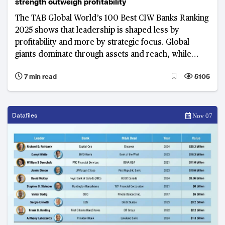
strength outweigh profitability
The TAB Global World’s 100 Best CIW Banks Ranking
2025 shows that leadership is shaped less by
profitability and more by strategic focus. Global
giants dominate through assets and reach, while
regional champions prove that efficiency and digital
7 min read
5105
capability can rival size in defining success
Datafiles
Nov 07