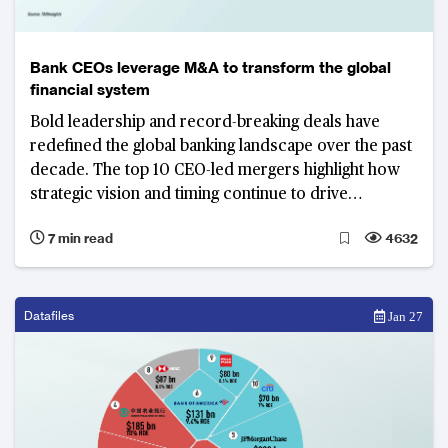
Bank CEOs leverage M&A to transform the global
financial system
Bold leadership and record-breaking deals have
redefined the global banking landscape over the past
decade. The top 10 CEO-led mergers highlight how
strategic vision and timing continue to drive
competitiveness across North America, Europe and
7 min read
4632
beyond.
Datafiles
Jan 27