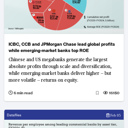
ICBC, CCB and JPMorgan Chase lead global profits
while emerging-market banks top ROE
Chinese and US megabanks generate the largest
absolute profits through scale and diversification,
while emerging-market banks deliver higher — but
more volatile — returns on equity.
6 min read
16150
Datafiles
Feb 05