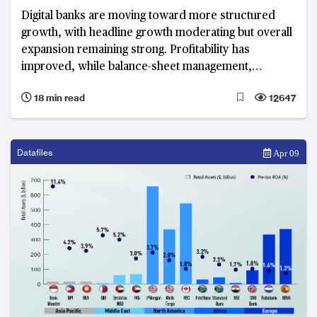
Digital banks are moving toward more structured
growth, with headline growth moderating but overall
expansion remaining strong. Profitability has
improved, while balance-sheet management,
revenue diversification and operational efficiency
18 min read
12647
have become defining priorities.
Datafiles
Apr 09