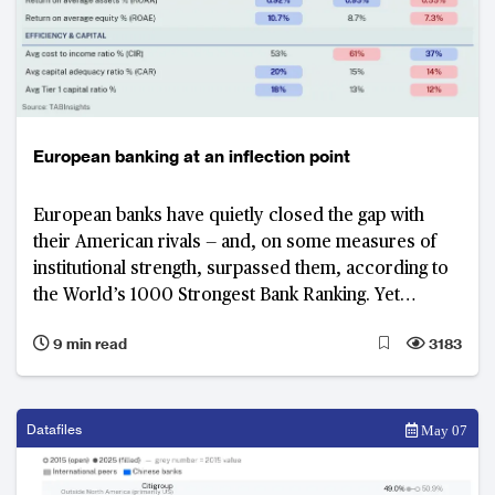
European banking at an inflection point
European banks have quietly closed the gap with
their American rivals — and, on some measures of
institutional strength, surpassed them, according to
the World’s 1000 Strongest Bank Ranking. Yet
Commerzbank, Germany’s third largest lender by
9 min read
3183
asset size and strongest bank in Europe, illustrates
why improved performance alone cannot substitute
for structural reform: until the European banking
union moves from ambition to architecture, Europe's
Datafiles
May 07
gains will remain fragile.