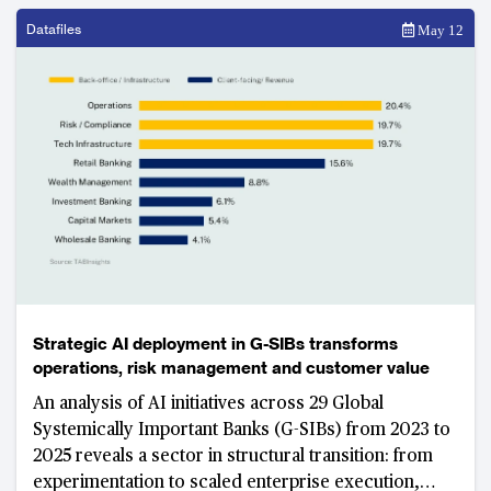
Datafiles
May 12
Strategic AI deployment in G-SIBs transforms
operations, risk management and customer value
An analysis of AI initiatives across 29 Global
Systemically Important Banks (G-SIBs) from 2023 to
2025 reveals a sector in structural transition: from
experimentation to scaled enterprise execution,