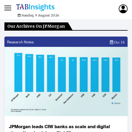
Sunday, 9 August 2026
Our Archives On JPMorgan
Research Notes
Oct 16
JPMorgan leads CIW banks as scale and digital