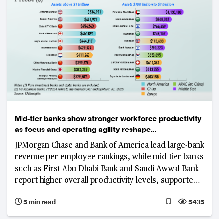
Mid-tier banks show stronger workforce productivity
as focus and operating agility reshape
competitiveness
JPMorgan Chase and Bank of America lead large-bank
revenue per employee rankings, while mid-tier banks
such as First Abu Dhabi Bank and Saudi Awwal Bank
report higher overall productivity levels, supported
by focused business models, digital adoption and
5 min read
5435
cost discipline.