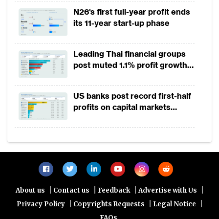
2025
N26's first full-year profit ends
its 11-year start-up phase
Leading Thai financial groups
post muted 1.1% profit growth
in 1H2026 as lower rates
squeeze margins
US banks post record first-half
profits on capital markets
strength, lower provisions
|
|
|
|
About us
Contact us
Feedback
Advertise with Us
|
|
|
Privacy Policy
Copyrights Requests
Legal Notice
FAQs