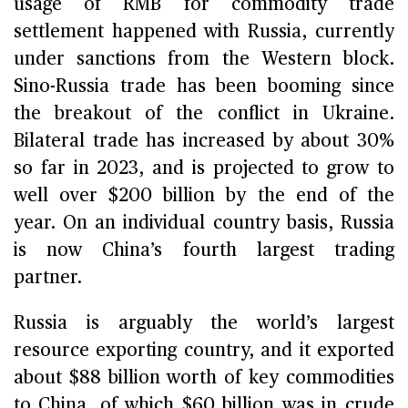
usage of RMB for commodity trade
settlement happened with Russia, currently
under sanctions from the Western block.
Sino-Russia trade has been booming since
the breakout of the conflict in Ukraine.
Bilateral trade has increased by about 30%
so far in 2023, and is projected to grow to
well over $200 billion by the end of the
year. On an individual country basis, Russia
is now China’s fourth largest trading
partner.
Russia is arguably the world’s largest
resource exporting country, and it exported
about $88 billion worth of key commodities
to China, of which $60 billion was in crude