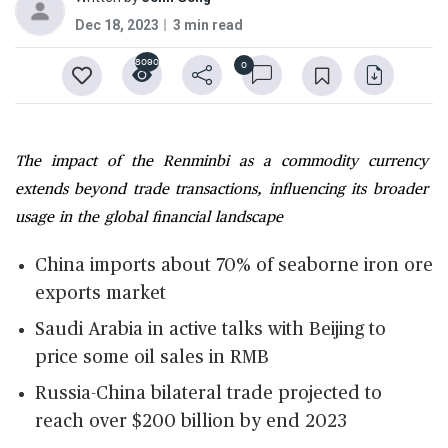
Dec 18, 2023
3 min read
8090
0
The impact of the Renminbi as a commodity currency
extends beyond trade transactions, influencing its broader
usage in the global financial landscape
China imports about 70% of seaborne iron ore
exports market
Saudi Arabia in active talks with Beijing to
price some oil sales in RMB
Russia-China bilateral trade projected to
reach over $200 billion by end 2023