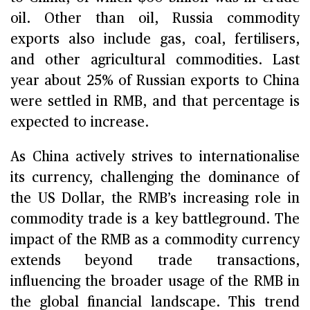
oil. Other than oil, Russia commodity
exports also include gas, coal, fertilisers,
and other agricultural commodities. Last
year about 25% of Russian exports to China
were settled in RMB, and that percentage is
expected to increase.
As China actively strives to internationalise
its currency, challenging the dominance of
the US Dollar, the RMB’s increasing role in
commodity trade is a key battleground. The
impact of the RMB as a commodity currency
extends beyond trade transactions,
influencing the broader usage of the RMB in
the global financial landscape. This trend