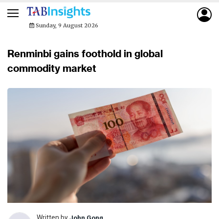
Sunday, 9 August 2026
Renminbi gains foothold in global
commodity market
Written by
John Gong