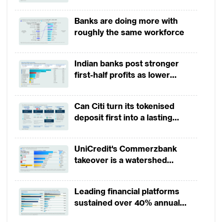
growth in 1H2026, driven by
broad-based business
Banks are doing more with
momentum
roughly the same workforce
Indian banks post stronger
first-half profits as lower
provisions offset weak
revenues
Can Citi turn its tokenised
deposit first into a lasting
competitive edge?
UniCredit's Commerzbank
takeover is a watershed
moment for European banking
Leading financial platforms
sustained over 40% annual
payment growth from 2022 to