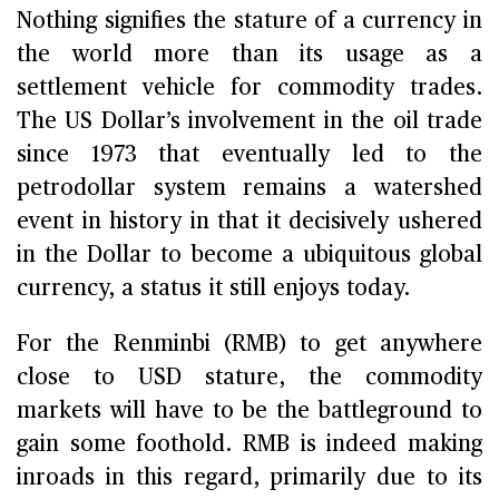
Nothing signifies the stature of a currency in
the world more than its usage as a
settlement vehicle for commodity trades.
The US Dollar’s involvement in the oil trade
since 1973 that eventually led to the
petrodollar system remains a watershed
event in history in that it decisively ushered
in the Dollar to become a ubiquitous global
currency, a status it still enjoys today.
For the Renminbi (RMB) to get anywhere
close to USD stature, the commodity
markets will have to be the battleground to
gain some foothold. RMB is indeed making
inroads in this regard, primarily due to its