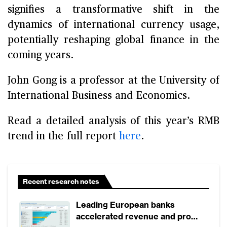
signifies a transformative shift in the
dynamics of international currency usage,
potentially reshaping global finance in the
coming years.
John Gong is a professor at the University of
International Business and Economics.
Read a detailed analysis of this year’s RMB
trend in the full report
here
.
Recent research notes
Leading European banks
accelerated revenue and profit