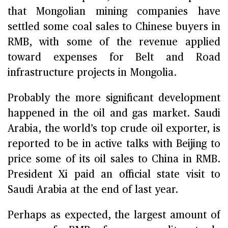
that Mongolian mining companies have
settled some coal sales to Chinese buyers in
RMB, with some of the revenue applied
toward expenses for Belt and Road
infrastructure projects in Mongolia.
Probably the more significant development
happened in the oil and gas market. Saudi
Arabia, the world’s top crude oil exporter, is
reported to be in active talks with Beijing to
price some of its oil sales to China in RMB.
President Xi paid an official state visit to
Saudi Arabia at the end of last year.
Perhaps as expected, the largest amount of