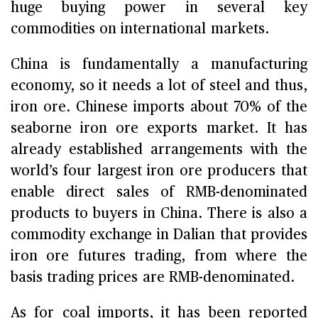
huge buying power in several key
commodities on international markets.
China is fundamentally a manufacturing
economy, so it needs a lot of steel and thus,
iron ore. Chinese imports about 70% of the
seaborne iron ore exports market. It has
already established arrangements with the
world’s four largest iron ore producers that
enable direct sales of RMB-denominated
products to buyers in China. There is also a
commodity exchange in Dalian that provides
iron ore futures trading, from where the
basis trading prices are RMB-denominated.
As for coal imports, it has been reported