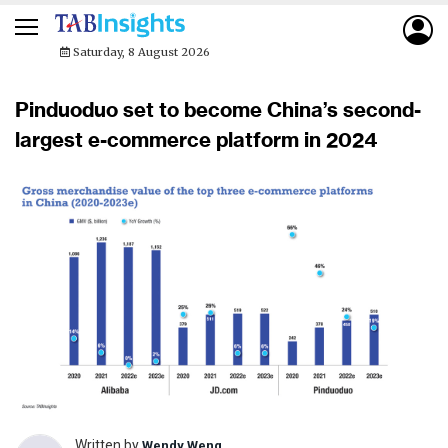
Saturday, 8 August 2026
Pinduoduo set to become China’s second-
largest e-commerce platform in 2024
Written by
Wendy Weng