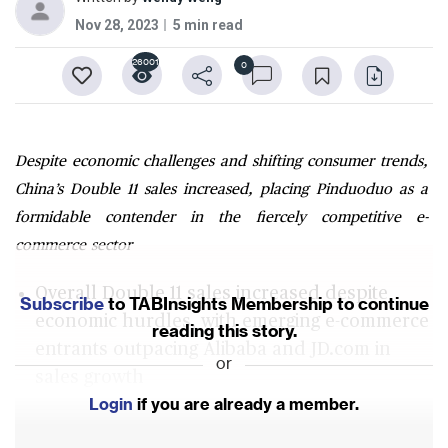
Nov 28, 2023
5 min read
26001
0
Despite economic challenges and shifting consumer trends,
China’s Double 11 sales increased, placing Pinduoduo as a
formidable contender in the fiercely competitive e-
commerce sector
Overall Double 11 sales increased despite
Subscribe
to TABInsights Membership to continue
economic hurdles, with emerging e-commerce
reading this story.
entrants outpacing Alibaba and JD.com in
or
sales growth
Login
if you are already a member.
Pinduoduo's distinctive model and strategic
evolution boosted market influence, with an