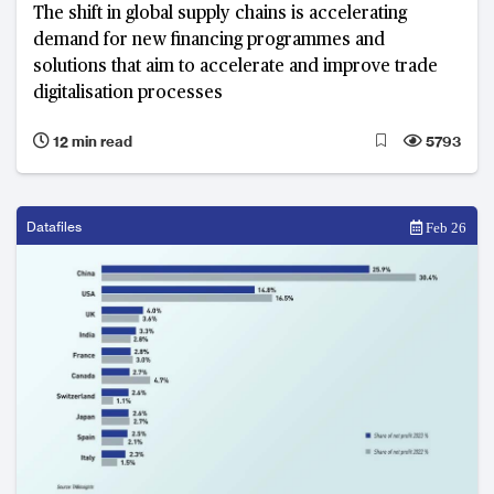
The shift in global supply chains is accelerating
demand for new financing programmes and
solutions that aim to accelerate and improve trade
digitalisation processes
12 min read
5793
Datafiles
Feb 26