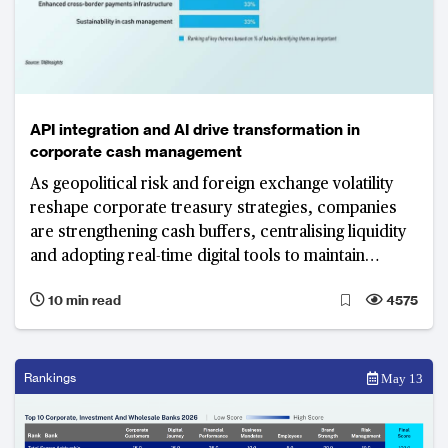
API integration and AI drive transformation in
corporate cash management
As geopolitical risk and foreign exchange volatility
reshape corporate treasury strategies, companies
are strengthening cash buffers, centralising liquidity
and adopting real-time digital tools to maintain
visibility and control. API integration and AI-driven
10 min read
4575
automation have become central tools in
transforming cash management functions.
Rankings
May 13