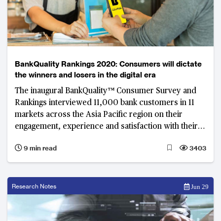
BankQuality Rankings 2020: Consumers will dictate
the winners and losers in the digital era
The inaugural BankQuality™ Consumer Survey and
Rankings interviewed 11,000 bank customers in 11
markets across the Asia Pacific region on their
engagement, experience and satisfaction with their
main retail banks.
9 min read
3403
Research Notes
Jun 29