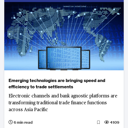
Emerging technologies are bringing speed and
efficiency to trade settlements
Electronic channels and bank agnostic platforms are
transforming traditional trade finance functions
across Asia Pacific
6 min read
4109