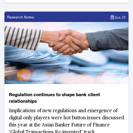
Research Notes
Jun 29
Regulation continues to shape bank client
relationships
Implications of new regulations and emergence of
digital-only players were hot button issues discussed
this year at the Asian Banker Future of Finance
‘Global Transactions Re-invented’ track