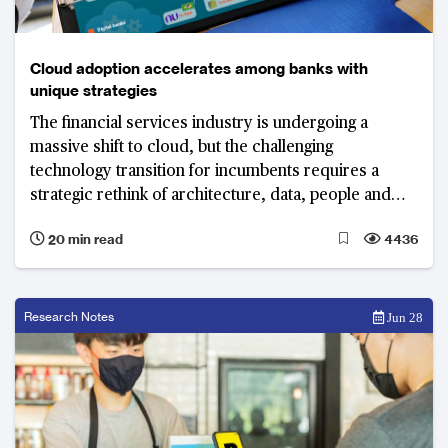
Cloud adoption accelerates among banks with
unique strategies
The financial services industry is undergoing a
massive shift to cloud, but the challenging
technology transition for incumbents requires a
strategic rethink of architecture, data, people and
processes.
20 min read
4436
Research Notes
Jun 28