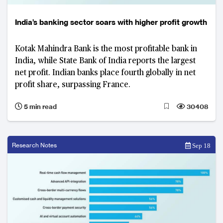
India’s banking sector soars with higher profit growth
Kotak Mahindra Bank is the most profitable bank in
India, while State Bank of India reports the largest
net profit. Indian banks place fourth globally in net
profit share, surpassing France.
5 min read
30408
Research Notes
Sep 18