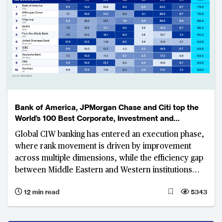
Bank of America, JPMorgan Chase and Citi top the
World’s 100 Best Corporate, Investment and
Wholesale Banks Ranking
Global CIW banking has entered an execution phase,
where rank movement is driven by improvement
across multiple dimensions, while the efficiency gap
between Middle Eastern and Western institutions
widens
12 min read
5343