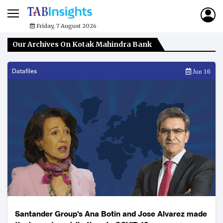
Friday, 7 August 2026
Our Archives On Kotak Mahindra Bank
Datafiles
Jun 16
Santander Group's Ana Botin and Jose Alvarez made