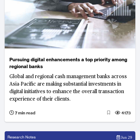
Pursuing digital enhancements a top priority among
regional banks
Global and regional cash management banks across
Asia-Pacific are making substantial investments in
digital initiatives to enhance the overall transaction
experience of their clients.
7 min read
4173
Research Notes
Jun 29