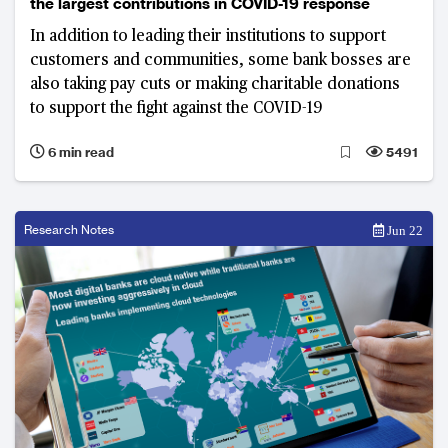
the largest contributions in COVID-19 response
In addition to leading their institutions to support
customers and communities, some bank bosses are
also taking pay cuts or making charitable donations
to support the fight against the COVID-19
6 min read
5491
Research Notes
Jun 22