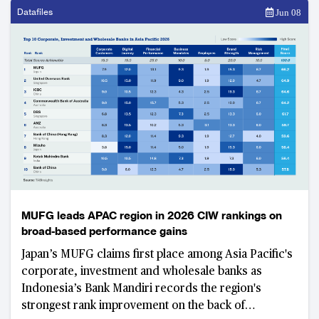
Datafiles
Jun 08
MUFG leads APAC region in 2026 CIW rankings on
broad-based performance gains
Japan’s MUFG claims first place among Asia Pacific's
corporate, investment and wholesale banks as
Indonesia’s Bank Mandiri records the region's
strongest rank improvement on the back of