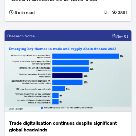
6 min read
3861
Research Notes
Nov 01
Trade digitalisation continues despite significant
global headwinds