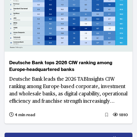
Deutsche Bank tops 2026 CIW ranking among
Europe-headquartered banks
Deutsche Bank leads the 2026 TABInsights CIW
ranking among Europe-based corporate, investment
and wholesale banks, as digital capability, operational
efficiency and franchise strength increasingly
differentiate the region’s top institutions.
4 min read
1810