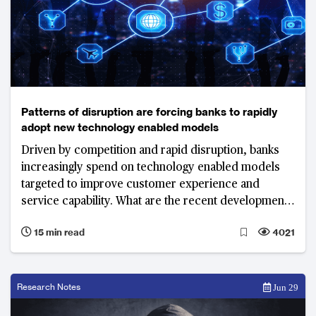
Patterns of disruption are forcing banks to rapidly
adopt new technology enabled models
Driven by competition and rapid disruption, banks
increasingly spend on technology enabled models
targeted to improve customer experience and
service capability. What are the recent developments
and top priorities of banks in 2018?
15 min read
4021
Research Notes
Jun 29