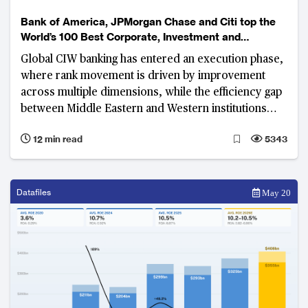
Bank of America, JPMorgan Chase and Citi top the
World’s 100 Best Corporate, Investment and
Wholesale Banks Ranking
Global CIW banking has entered an execution phase,
where rank movement is driven by improvement
across multiple dimensions, while the efficiency gap
between Middle Eastern and Western institutions
widens
12 min read
5343
Datafiles
May 20