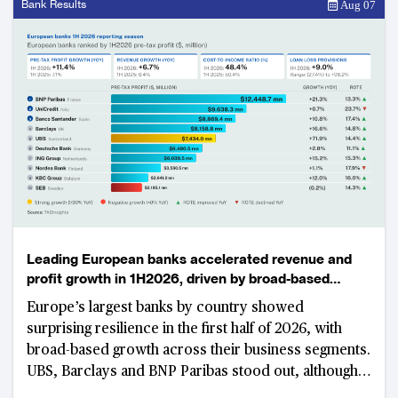
Bank Results
Aug 07
Leading European banks accelerated revenue and
profit growth in 1H2026, driven by broad-based
business momentum
Europe’s largest banks by country showed
surprising resilience in the first half of 2026, with
broad-based growth across their business segments.
UBS, Barclays and BNP Paribas stood out, although
part of their results were boosted by corporate-