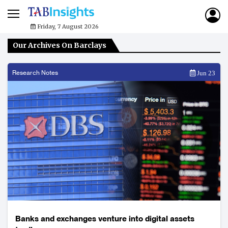
Friday, 7 August 2026
Our Archives On Barclays
Research Notes
Jun 23
Banks and exchanges venture into digital assets