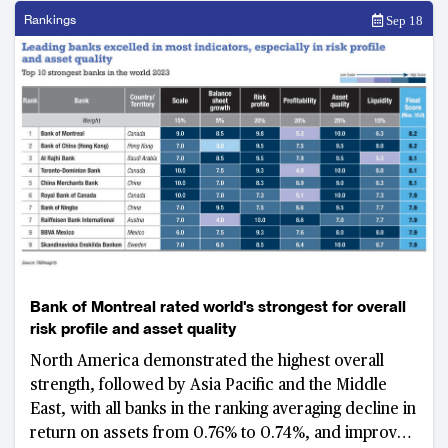
Rankings
Sep 18
Bank of Montreal rated world's strongest for overall
risk profile and asset quality
North America demonstrated the highest overall
strength, followed by Asia Pacific and the Middle
East, with all banks in the ranking averaging decline in
return on assets from 0.76% to 0.74%, and improved