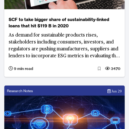
SCF to take bigger share of sustainability-linked
loans that hit $119 B in 2020
As demand for sustainable products rises,
stakeholders including consumers, investors, and
regulators are pushing manufacturers, suppliers and
lenders to incorporate ESG metrics in evaluating the
performance of their supply chains.
9 min read
3470
Research Notes
Jun 29