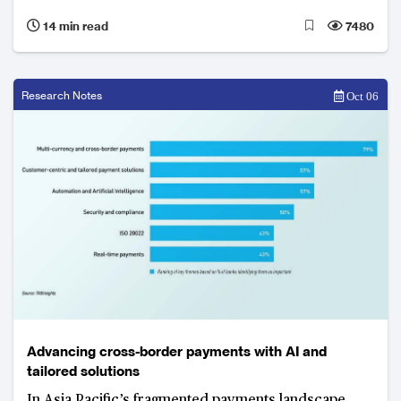
gross non-performing loan ratio from 1.8% to 1.65%
14 min read
7480
Research Notes
Oct 06
Advancing cross-border payments with AI and
tailored solutions