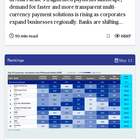
In Asia Pacific’s fragmented payments landscape,
demand for faster and more transparent multi-
currency payment solutions is rising as corporates
expand businesses regionally. Banks are shifting
from standardised offerings to integrated, AI-
10 min read
6587
enabled solutions that balance security and
compliance.
Rankings
May 13