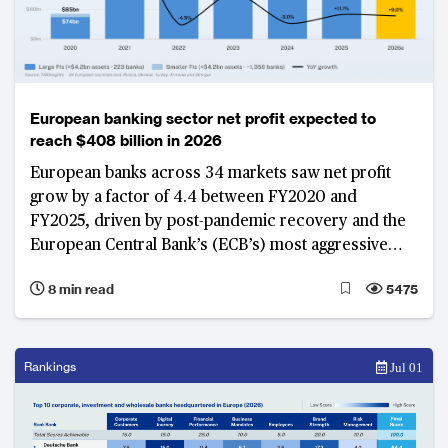
European banking sector net profit expected to
reach $408 billion in 2026
European banks across 34 markets saw net profit
grow by a factor of 4.4 between FY2020 and
FY2025, driven by post-pandemic recovery and the
European Central Bank’s (ECB’s) most aggressive
rate-hike cycle in a generation between 2022 and
8 min read
5475
2023. As these growth tailwinds ease and the
International Monetary Fund (IMF) and ECB revise
Euro area real GDP growth to between 0.9 and 1.1%
in 2026, banks that built structural capacity during the
Rankings
Jul 01
windfall years now demonstrate more stable
earnings, with banks in Belgium, Eastern Europe and
the Nordics emerging as structural leaders.