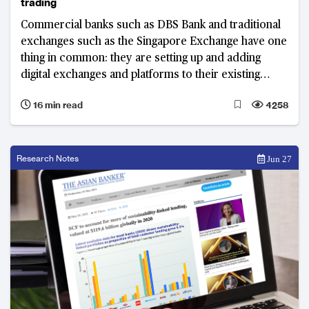
trading
Commercial banks such as DBS Bank and traditional
exchanges such as the Singapore Exchange have one
thing in common: they are setting up and adding
digital exchanges and platforms to their existing
business lines.
16 min read
4258
Research Notes
Jun 27