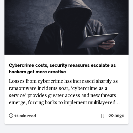
Cybercrime costs, security measures escalate as
hackers get more creative
Losses from cybercrime has increased sharply as
ransomware incidents soar, ‘cybercrime as a
service’ provides greater access and new threats
emerge, forcing banks to implement multilayered
and stronger technology enabled IT risk and security
14 min read
3526
frameworks.