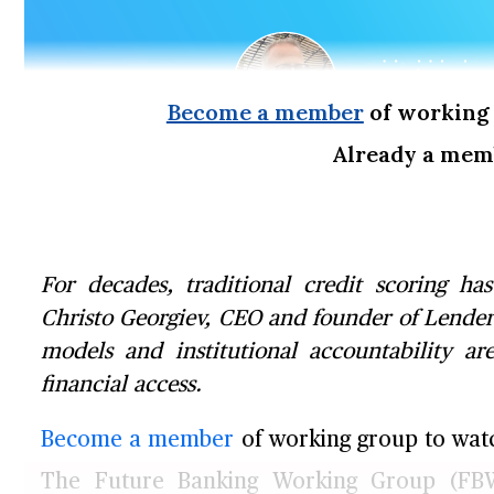
Become a member
of working 
Already a me
For decades, traditional credit scoring ha
Christo Georgiev, CEO and founder of Lender
models and institutional accountability ar
financial access.
Become a member
of working group to watch
The Future Banking Working Group (FBW