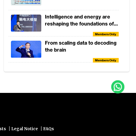
Members Only
assets than smaller banks
Tactical Skills Workshop:
Intelligence and energy are
Managing Balance Sheet Risks
reshaping the foundations of
of a Digital Bank
Members Only
the global economy
Members Only
The World’s 1000 Strongest
From scaling data to decoding
Banks Ranking
the brain
Members Only
Members Only
Managing Third-Party and
Vendor Risks
Members Only
|
|
sts
Legal Notice
FAQs