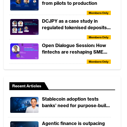
from pilots to production
Members Only
DCJPY as a case study in
regulated tokenised deposits
(with DeCurret DCP and
Members Only
Partior)
Open Dialogue Session: How
fintechs are reshaping SME
lending
Members Only
Tactical Skills Workshop:
Understanding TradFi vs DeFi
Recent Articles
Members Only
Tactical Skills Workshop:
Stablecoin adoption tests
Elements of Consumer Credit
banks’ need for purpose-built
Risk Analysis
Members Only
payment rails
Open Dialogue Session: The
Agentic finance is outpacing
Future of Banking with Tiravat