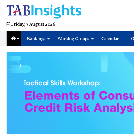
Friday, 7 August 2026
Rankings
Working Groups
Calendar
O