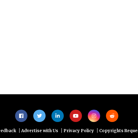
 credit scoring faster, more scalable and more
tional banks?
 of Consumer Credit Risk Analysis workshop by
orgiev
, CEO and Founder, LenderLink
|
|
|
eedback
Advertise with Us
Privacy Policy
Copyrights Reque