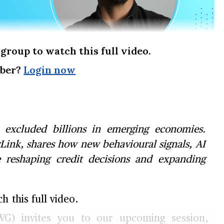
group to watch this full video.
mber?
Login now
s excluded billions in emerging economies.
Link, shares how new behavioural signals, AI
e reshaping credit decisions and expanding
 this full video.
G) invites you to our upcoming session,