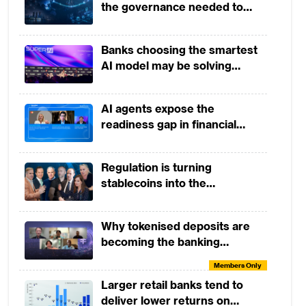
the governance needed to
Assavapokee and John
Members Only
trust it
Januszczak
Tactical Skills Workshop:
Banks choosing the smartest
Banking by Design
AI model may be solving
Members Only
yesterday's problem
Tactical Skills Workshop:
AI agents expose the
Payments and The Future of
readiness gap in financial
Money
Members Only
institutions
Open Dialogue Session: A
Regulation is turning
Conversation with Helen Child
stablecoins into the
Members Only
infrastructure of global finance
From Open Banking to Open
Why tokenised deposits are
and Embedded Finance
becoming the banking
Members Only
industry’s next strategic move
Members Only
Tactical Skills Workshop:
Larger retail banks tend to
Introduction to Agentic AI in
deliver lower returns on
Banking