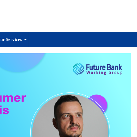
ur Services