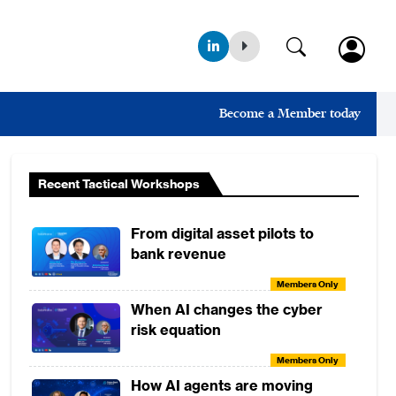
Become a Member today
Recent Tactical Workshops
From digital asset pilots to
bank revenue
Members Only
When AI changes the cyber
risk equation
Members Only
How AI agents are moving