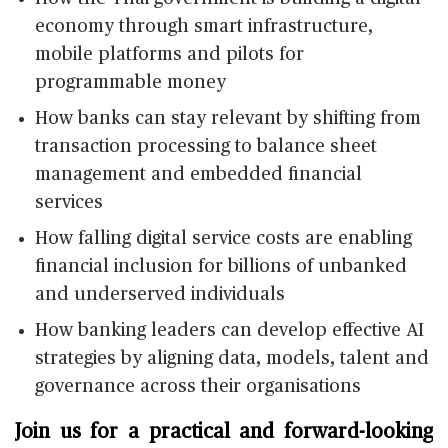
economy through smart infrastructure,
mobile platforms and pilots for
programmable money
How banks can stay relevant by shifting from
transaction processing to balance sheet
management and embedded financial
services
How falling digital service costs are enabling
financial inclusion for billions of unbanked
and underserved individuals
How banking leaders can develop effective AI
strategies by aligning data, models, talent and
governance across their organisations
Join us for a practical and forward-looking