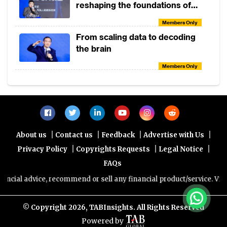
reshaping the foundations of
the global economy
Members Only
From scaling data to decoding
the brain
Members Only
|
|
|
|
About us
Contact us
Feedback
Advertise with Us
|
|
|
Privacy Policy
Copyrights Requests
Legal Notice
FAQs
al advice, recommend or sell any financial product/service. Views an
© Copyright
2026, TABInsights. All Rights Reserved
Powered by