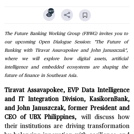
3417
The Future Banking Working Group (FBWG) invites you to
our upcoming Open Dialogue Session: "The Future of
Banking with Tiravat Assavapokee and John Januszczak",
where we will explore how digital assets, artificial
intelligence and embedded ecosystems are shaping the
future of finance in Southeast Asia.
Tiravat Assavapokee, EVP Data Intelligence
and IT Integration Division, KasikornBank,
and John Januszczak, former President and
CEO of UBX Philippines,
will discuss how
their institutions are driving transformation