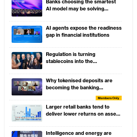
Banks choosing the smartest
AI model may be solving
yesterday's problem
AI agents expose the readiness
gap in financial institutions
Regulation is turning
stablecoins into the
infrastructure of global finance
Why tokenised deposits are
becoming the banking
industry’s next strategic move
Members Only
Larger retail banks tend to
deliver lower returns on assets
than smaller banks
Intelligence and energy are