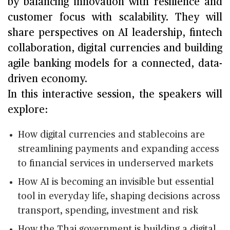
by balancing innovation with resilience and
customer focus with scalability. They will
share perspectives on AI leadership, fintech
collaboration, digital currencies and building
agile banking models for a connected, data-
driven economy.
In this interactive session, the speakers will
explore:
How digital currencies and stablecoins are
streamlining payments and expanding access
to financial services in underserved markets
How AI is becoming an invisible but essential
tool in everyday life, shaping decisions across
transport, spending, investment and risk
How the Thai government is building a digital