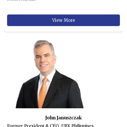
View More
John Januszczak
Former President & CEO, UBX Philippines