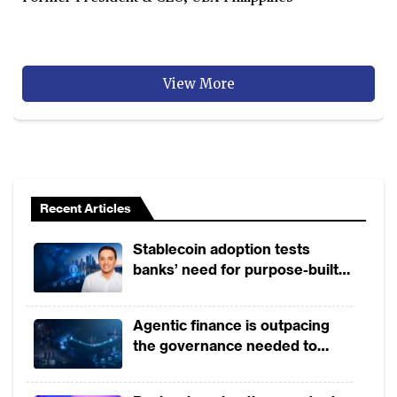
View More
Recent Articles
Stablecoin adoption tests
banks’ need for purpose-built
payment rails
Agentic finance is outpacing
the governance needed to
trust it