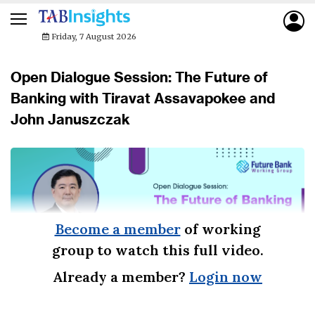
Friday, 7 August 2026
Open Dialogue Session: The Future of
Banking with Tiravat Assavapokee and
John Januszczak
Become a member
of working
group to watch this full video.
Already a member?
Login now