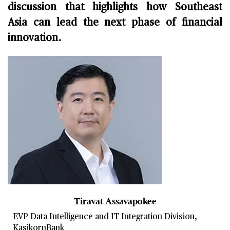
discussion that highlights how Southeast
Asia can lead the next phase of financial
innovation.
Tiravat Assavapokee
EVP Data Intelligence and IT Integration Division,
KasikornBank