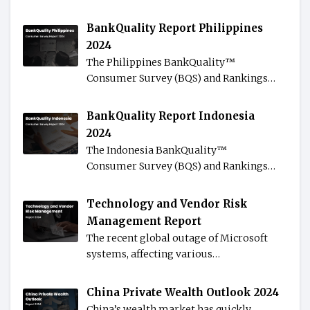
BankQuality Report Philippines
2024
The Philippines BankQuality™️
Consumer Survey (BQS) and Rankings…
BankQuality Report Indonesia
2024
The Indonesia BankQuality™️
Consumer Survey (BQS) and Rankings…
Technology and Vendor Risk
Management Report
The recent global outage of Microsoft
systems, affecting various…
China Private Wealth Outlook 2024
China’s wealth market has quickly