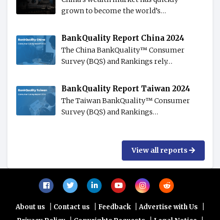
grown to become the world’s…
BankQuality Report China 2024
The China BankQuality™️ Consumer
Survey (BQS) and Rankings rely…
BankQuality Report Taiwan 2024
The Taiwan BankQuality™️ Consumer
Survey (BQS) and Rankings…
View all reports
|
|
|
|
About us
Contact us
Feedback
Advertise with Us