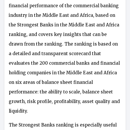
financial performance of the commercial banking
industry in the Middle East and Africa, based on
the Strongest Banks in the Middle East and Africa
ranking, and covers key insights that can be
drawn from the ranking. The ranking is based on
a detailed and transparent scorecard that
evaluates the 200 commercial banks and financial
holding companies in the Middle East and Africa
on six areas of balance sheet financial
performance: the ability to scale, balance sheet
growth, risk profile, profitability, asset quality and
liquidity.
The Strongest Banks ranking is especially useful