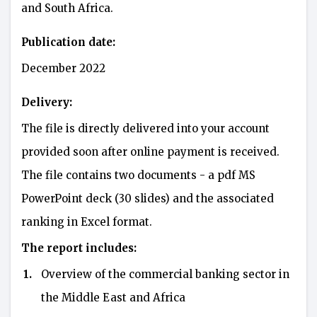
and South Africa.
Publication date:
December 2022
Delivery:
The file is directly delivered into your account
provided soon after online payment is received.
The file contains two documents - a pdf MS
PowerPoint deck (30 slides) and the associated
ranking in Excel format.
The report includes:
1.
Overview of the commercial banking sector in
the Middle East and Africa