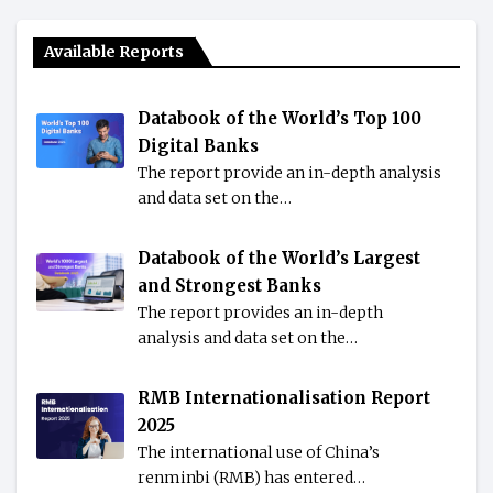
Available Reports
Databook of the World’s Top 100
Digital Banks
The report provide an in-depth analysis
and data set on the…
Databook of the World’s Largest
and Strongest Banks
The report provides an in-depth
analysis and data set on the…
RMB Internationalisation Report
2025
The international use of China’s
renminbi (RMB) has entered…