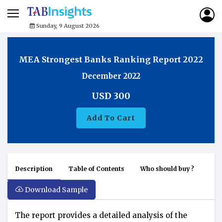
Sunday, 9 August 2026
MEA Strongest Banks Ranking Report 2022
December 2022
USD
300
Add To Cart
Description
Table of Contents
Who should buy ?
Download Sample
The report provides a detailed analysis of the