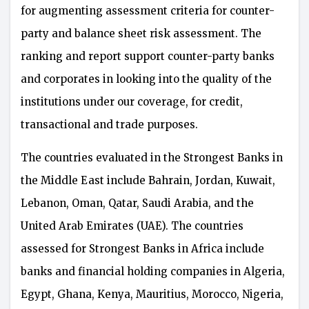
for augmenting assessment criteria for counter-
party and balance sheet risk assessment. The
ranking and report support counter-party banks
and corporates in looking into the quality of the
institutions under our coverage, for credit,
transactional and trade purposes.
The countries evaluated in the Strongest Banks in
the Middle East include Bahrain, Jordan, Kuwait,
Lebanon, Oman, Qatar, Saudi Arabia, and the
United Arab Emirates (UAE). The countries
assessed for Strongest Banks in Africa include
banks and financial holding companies in Algeria,
Egypt, Ghana, Kenya, Mauritius, Morocco, Nigeria,