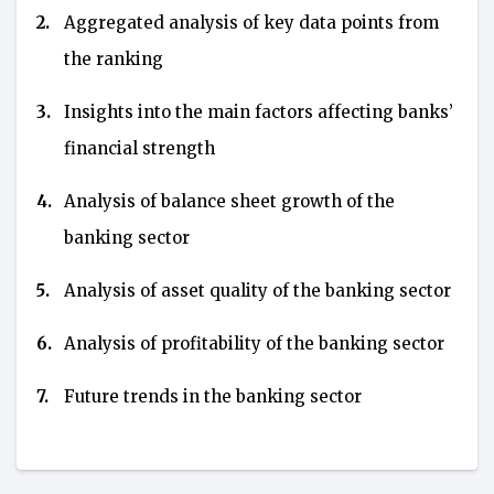
2.
Aggregated analysis of key data points from
the ranking
3.
Insights into the main factors affecting banks’
financial strength
4.
Analysis of balance sheet growth of the
banking sector
5.
Analysis of asset quality of the banking sector
6.
Analysis of profitability of the banking sector
7.
Future trends in the banking sector