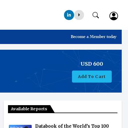
Become a Member today
USD
600
Add To Cart
Available Reports
Databook of the World’s Top 100