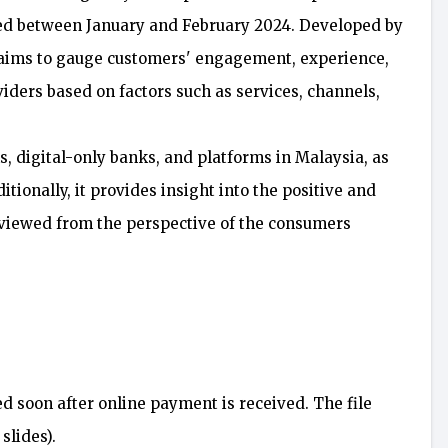
ted between January and February 2024. Developed by
 aims to gauge customers' engagement, experience,
oviders based on factors such as services, channels,
, digital-only banks, and platforms in Malaysia, as
tionally, it provides insight into the positive and
 viewed from the perspective of the consumers
ed soon after online payment is received. The file
slides).