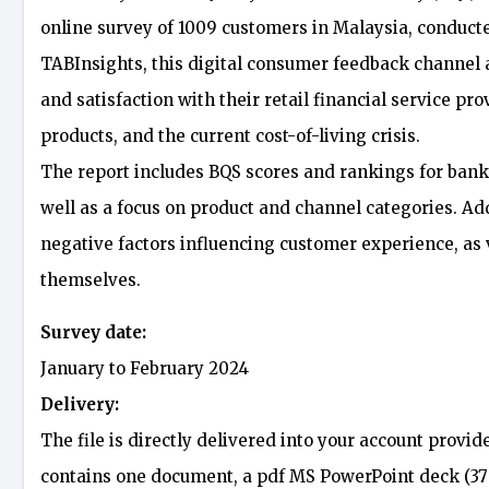
online survey of 1009 customers in Malaysia, conduc
TABInsights, this digital consumer feedback channel
and satisfaction with their retail financial service pr
products, and the current cost-of-living crisis.
The report includes BQS scores and rankings for banks
well as a focus on product and channel categories. Addi
negative factors influencing customer experience, as
themselves.
Survey date:
January to February 2024
Delivery:
The file is directly delivered into your account provid
contains one document, a pdf MS PowerPoint deck (37 