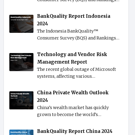
BankQuality Report Indonesia
2024
The Indonesia BankQuality™️
Consumer Survey (BQS) and Rankings…
Technology and Vendor Risk
Management Report
The recent global outage of Microsoft
systems, affecting various…
China Private Wealth Outlook
2024
China’s wealth market has quickly
grown to become the world’s…
BankQuality Report China 2024