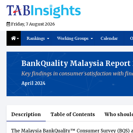
Friday, 7 August 2026
Rankings
Working Groups
Calendar
O
BankQuality Malaysia Report
Key findings in consumer satisfaction with fina
April 2024
Description
Table of Contents
Who should
The Malaysia BankQuality™️ Consumer Survey (BQS) a