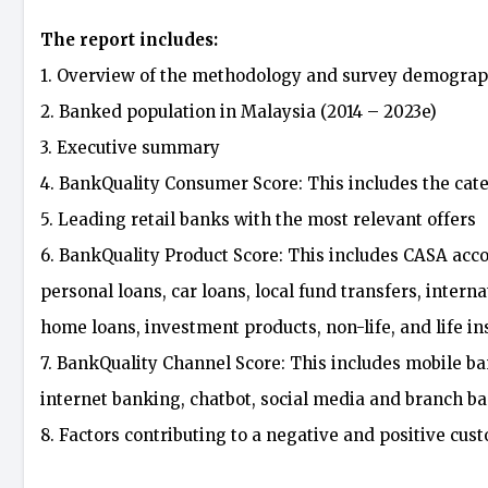
The report includes:
1. Overview of the methodology and survey demograp
2. Banked population in Malaysia (2014 – 2023e)
3. Executive summary
4. BankQuality Consumer Score: This includes the cate
5. Leading retail banks with the most relevant offers
6. BankQuality Product Score: This includes CASA accou
personal loans, car loans, local fund transfers, intern
home loans, investment products, non-life, and life i
7. BankQuality Channel Score: This includes mobile b
internet banking, chatbot, social media and branch b
8. Factors contributing to a negative and positive cu