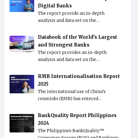
Digital Banks
The report provide an in-depth
analysis and data set on the…
Databook of the World’s Largest
and Strongest Banks
The report provides an in-depth
analysis and data set on the…
RMB Internationalisation Report
2025
The international use of China’s
renminbi (RMB) has entered…
BankQuality Report Philippines
2024
The Philippines BankQuality™️
Consumer Survey (BQS) and Rankings…