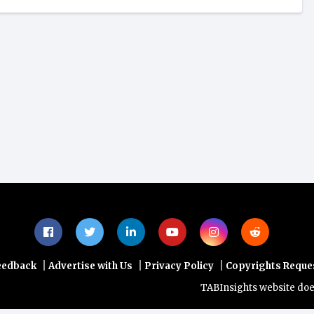
|
|
|
eedback
Advertise with Us
Privacy Policy
Copyrights Reque
TABInsights website does not p