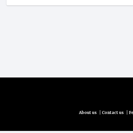
|
|
About us
Contact us
F