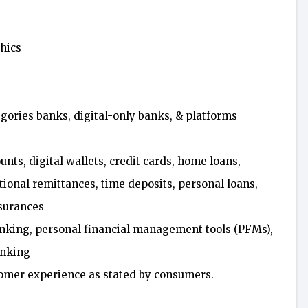
hics
gories banks, digital-only banks, & platforms
nts, digital wallets, credit cards, home loans,
ational remittances, time deposits, personal loans,
nsurances
anking, personal financial management tools (PFMs),
anking
stomer experience as stated by consumers.