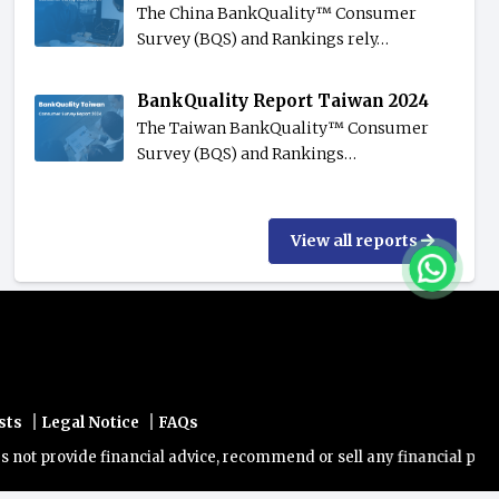
The China BankQuality™️ Consumer
Survey (BQS) and Rankings rely…
BankQuality Report Taiwan 2024
The Taiwan BankQuality™️ Consumer
Survey (BQS) and Rankings…
View all reports
|
|
sts
Legal Notice
FAQs
rovide financial advice, recommend or sell any financial product/ser