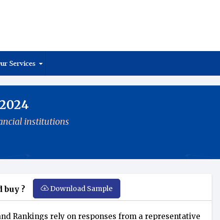
ur Services
 2024
ncial institutions
Download Sample
 buy ?
nd Rankings rely on responses from a representative