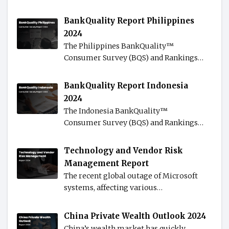
BankQuality Report Philippines
2024
The Philippines BankQuality™️
Consumer Survey (BQS) and Rankings…
BankQuality Report Indonesia
2024
The Indonesia BankQuality™️
Consumer Survey (BQS) and Rankings…
Technology and Vendor Risk
Management Report
The recent global outage of Microsoft
systems, affecting various…
China Private Wealth Outlook 2024
China’s wealth market has quickly