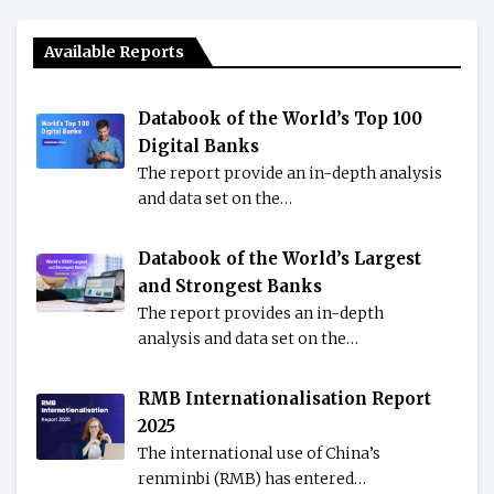
Available Reports
Databook of the World’s Top 100
Digital Banks
The report provide an in-depth analysis
and data set on the…
Databook of the World’s Largest
and Strongest Banks
The report provides an in-depth
analysis and data set on the…
RMB Internationalisation Report
2025
The international use of China’s
renminbi (RMB) has entered…