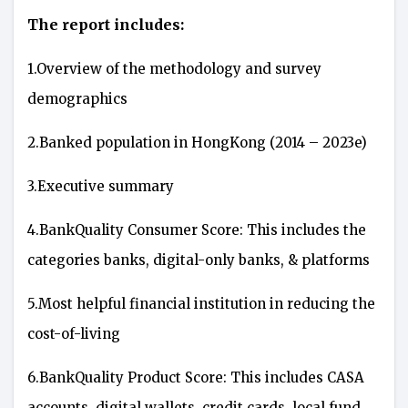
The report includes:
1.Overview of the methodology and survey
demographics
2.Banked population in HongKong (2014 – 2023e)
3.Executive summary
4.BankQuality Consumer Score: This includes the
categories banks, digital-only banks, & platforms
5.Most helpful financial institution in reducing the
cost-of-living
6.BankQuality Product Score: This includes CASA
accounts, digital wallets, credit cards, local fund