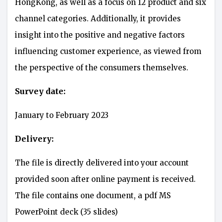
HongKong, as well as a focus on 12 product and six
channel categories. Additionally, it provides
insight into the positive and negative factors
influencing customer experience, as viewed from
the perspective of the consumers themselves.
Survey date:
January to February 2023
Delivery:
The file is directly delivered into your account
provided soon after online payment is received.
The file contains one document, a pdf MS
PowerPoint deck (35 slides)