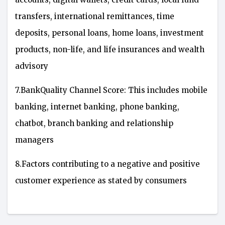
transfers, international remittances, time
deposits, personal loans, home loans, investment
products, non-life, and life insurances and wealth
advisory
7.BankQuality Channel Score: This includes mobile
banking, internet banking, phone banking,
chatbot, branch banking and relationship
managers
8.Factors contributing to a negative and positive
customer experience as stated by consumers