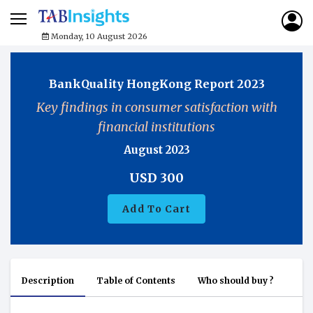
Monday, 10 August 2026
BankQuality HongKong Report 2023
Key findings in consumer satisfaction with
financial institutions
August 2023
USD
300
Add To Cart
Description
Table of Contents
Who should buy ?