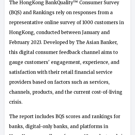
The HongKong BankQuality™ Consumer Survey
(BQS) and Rankings rely on responses from a
representative online survey of 1000 customers in
HongKong, conducted between January and
February 2023. Developed by The Asian Banker,
this digital consumer feedback channel aims to
gauge customers' engagement, experience, and
satisfaction with their retail financial service
providers based on factors such as services,
channels, products, and the current cost-of-living
crisis.
The report includes BQS scores and rankings for
banks, digital-only banks, and platforms in