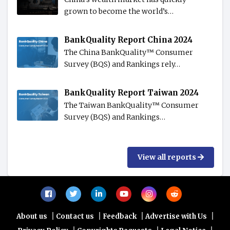
grown to become the world’s…
BankQuality Report China 2024
The China BankQuality™️ Consumer
Survey (BQS) and Rankings rely…
BankQuality Report Taiwan 2024
The Taiwan BankQuality™️ Consumer
Survey (BQS) and Rankings…
View all reports
|
|
|
|
About us
Contact us
Feedback
Advertise with Us