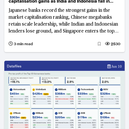
capitalisation gains as India and Indonesia fall in
rankings
Japanese banks record the strongest gains in the
market capitalisation ranking, Chinese megabanks
retain scale leadership, while Indian and Indonesian
lenders lose ground, and Singapore enters the top
tier.
3 min read
2530
Datafiles
Jun 10