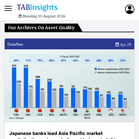
Monday, 10 August 2026
Our Archives On Asset Quality
Datafiles
Apr 29
Japanese banks lead Asia Pacific market