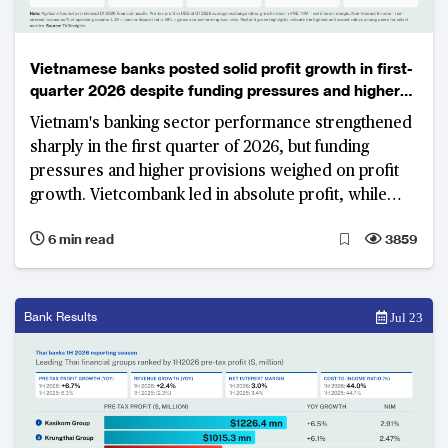
Vietnamese banks posted solid profit growth in first-
quarter 2026 despite funding pressures and higher
provisions
Vietnam's banking sector performance strengthened
sharply in the first quarter of 2026, but funding
pressures and higher provisions weighed on profit
growth. Vietcombank led in absolute profit, while
VietinBank and VPBank recorded strong year-on-
6 min read
3859
year gains.
Bank Results
Jul 23