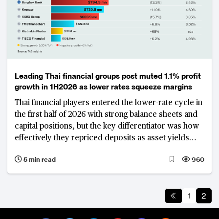
Leading Thai financial groups post muted 1.1% profit
growth in 1H2026 as lower rates squeeze margins
Thai financial players entered the lower-rate cycle in
the first half of 2026 with strong balance sheets and
capital positions, but the key differentiator was how
effectively they repriced deposits as asset yields
declined, rather than credit quality. Krungsri
5 min read
960
emerged as the best-performing financial institution
among its peers.
1
2