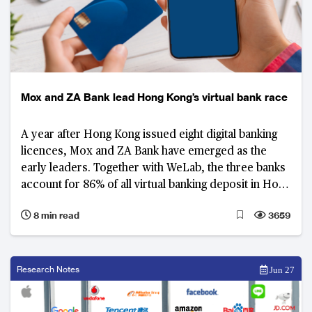
Mox and ZA Bank lead Hong Kong’s virtual bank race
A year after Hong Kong issued eight digital banking
licences, Mox and ZA Bank have emerged as the
early leaders. Together with WeLab, the three banks
account for 86% of all virtual banking deposit in Hong
Kong.
8 min read
3659
Research Notes
Jun 27