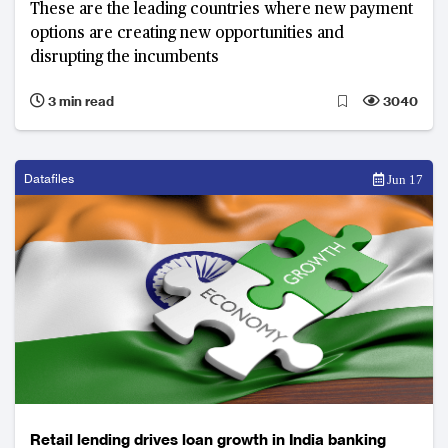
These are the leading countries where new payment
options are creating new opportunities and
disrupting the incumbents
3 min read
3040
Datafiles
Jun 17
Retail lending drives loan growth in India banking