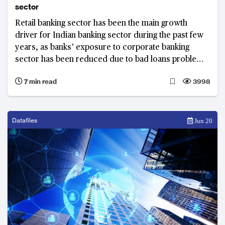
sector
Retail banking sector has been the main growth
driver for Indian banking sector during the past few
years, as banks’ exposure to corporate banking
sector has been reduced due to bad loans problems.
Their retail lending has grown at a compound annual
7 min read
3998
growth rate (CAGR) of 16.2% over the FY2013 to
FY2018 period, making India's retail banking one of
the biggest among emerging markets.
Datafiles
Jun 20