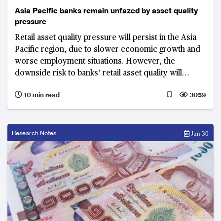
Asia Pacific banks remain unfazed by asset quality
pressure
Retail asset quality pressure will persist in the Asia
Pacific region, due to slower economic growth and
worse employment situations. However, the
downside risk to banks’ retail asset quality will
remain manageable, as regulators and banks
10 min read
3059
continue their efforts to better manage credit risk.
Research Notes
Jun 30