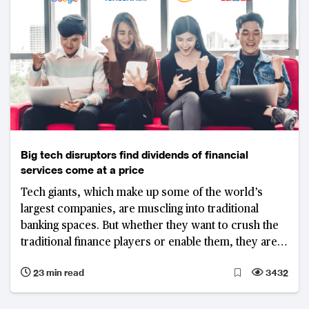
Big tech disruptors find dividends of financial
services come at a price
Tech giants, which make up some of the world’s
largest companies, are muscling into traditional
banking spaces. But whether they want to crush the
traditional finance players or enable them, they are
learning across the globe that disrupting well-
23 min read
3432
regulated banking systems is easier said than done