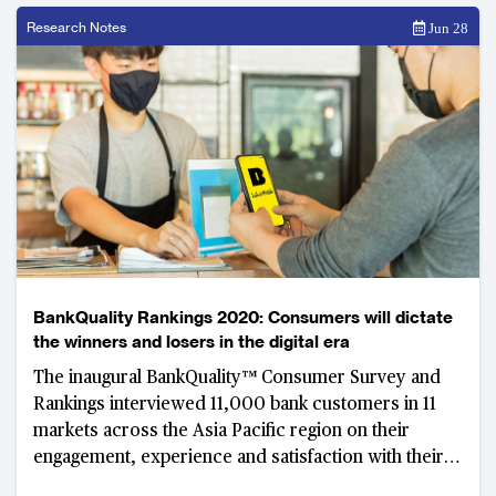
Research Notes
Jun 28
BankQuality Rankings 2020: Consumers will dictate
the winners and losers in the digital era
The inaugural BankQuality™ Consumer Survey and
Rankings interviewed 11,000 bank customers in 11
markets across the Asia Pacific region on their
engagement, experience and satisfaction with their
main retail banks.