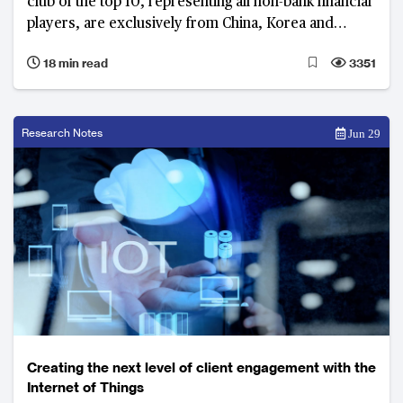
club of the top 10, representing all non-bank financial
players, are exclusively from China, Korea and
Australia
18 min read
3351
Research Notes
Jun 29
Creating the next level of client engagement with the
Internet of Things