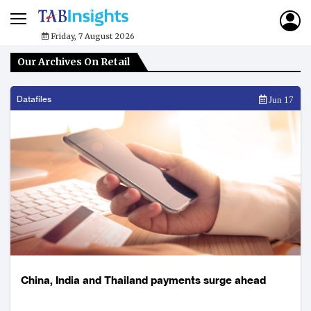
Friday, 7 August 2026
Our Archives On Retail
Datafiles
Jun 17
China, India and Thailand payments surge ahead