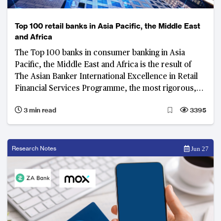
Top 100 retail banks in Asia Pacific, the Middle East
and Africa
The Top 100 banks in consumer banking in Asia
Pacific, the Middle East and Africa is the result of
The Asian Banker International Excellence in Retail
Financial Services Programme, the most rigorous,
prestigious and transparent audit programme for
3 min read
3395
consumer banking.
Research Notes
Jun 27