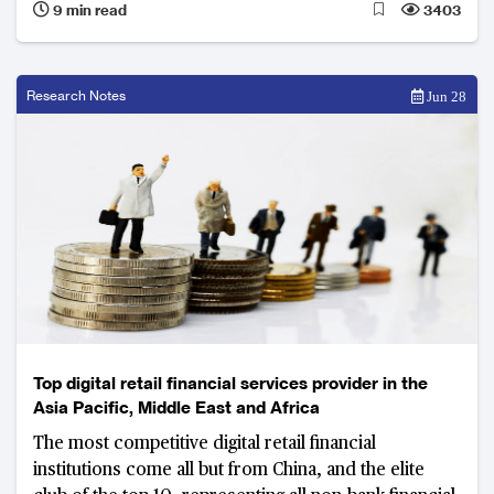
9 min read
3403
Research Notes
Jun 28
Top digital retail financial services provider in the
Asia Pacific, Middle East and Africa
The most competitive digital retail financial
institutions come all but from China, and the elite