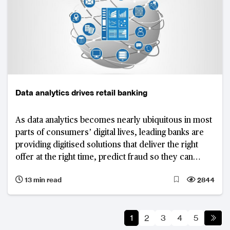
Data analytics drives retail banking
As data analytics becomes nearly ubiquitous in most
parts of consumers’ digital lives, leading banks are
providing digitised solutions that deliver the right
offer at the right time, predict fraud so they can
reduce risk, and boost cross-sell rates.
13 min read
2844
1
2
3
4
5