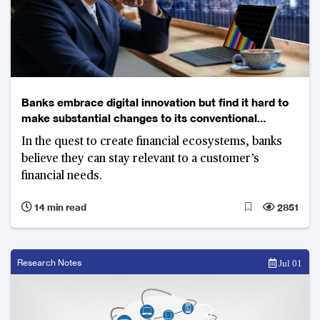
Banks embrace digital innovation but find it hard to
make substantial changes to its conventional
business model
In the quest to create financial ecosystems, banks
believe they can stay relevant to a customer’s
financial needs.
14 min read
2851
Research Notes
Jul 01