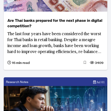
Are Thai banks prepared for the next phase in digital
competition?
The last four years have been considered the worst
for Thai banks in retail banking. Despite a meagre
income and loan growth, banks have been working
hard to improve operating efficiencies, re-balance
portfolios, and build digital platforms to support the
16 min read
3409
country’s next phase in e-payments, internet
financing and micro lending.
Research Notes
Jul 01