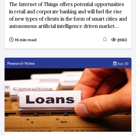
The Internet of Things offers potential opportunities
in retail and corporate banking and will fuel the rise
of new types of clients in the form of smart cities and
autonomous artificial intelligence driven market
agents.
16 min read
2653
Research Notes
Jun 30