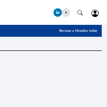
Become a Member today