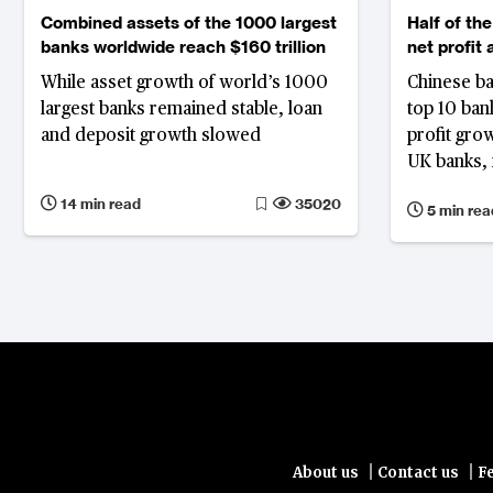
Combined assets of the 1000 largest
Half of the
banks worldwide reach $160 trillion
net profit
While asset growth of world’s 1000
Chinese ba
largest banks remained stable, loan
top 10 bank
and deposit growth slowed
profit gro
UK banks, 
narrowing 
14 min read
35020
5 min rea
|
|
About us
Contact us
F