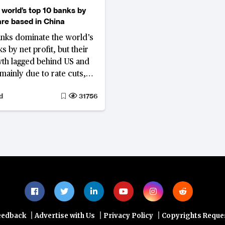
 world’s top 10 banks by
 are based in China
nks dominate the world’s
s by net profit, but their
wth lagged behind US and
mainly due to rate cuts,
profit margins.
d
31756
|
|
|
eedback
Advertise with Us
Privacy Policy
Copyrights Reque