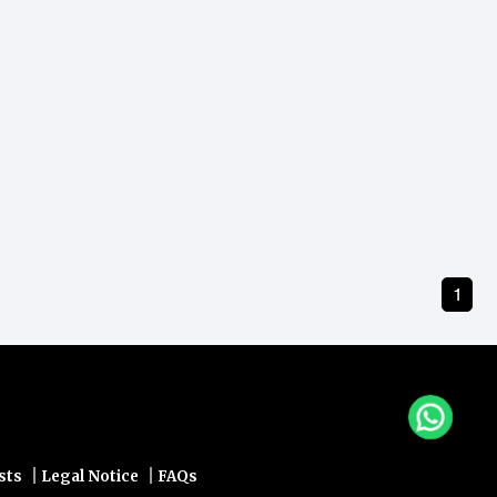
1
|
|
sts
Legal Notice
FAQs