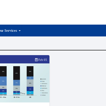
ur Services
Feb 05