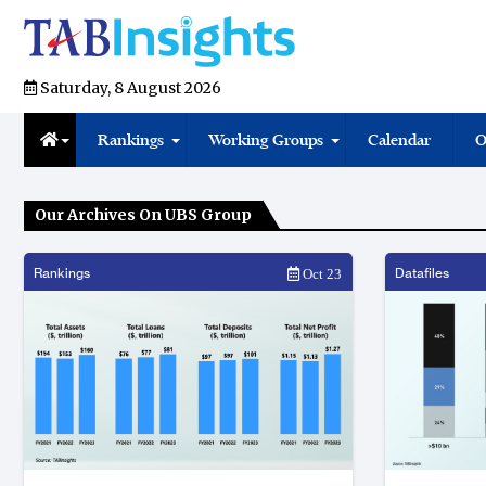
Saturday, 8 August 2026
Rankings
Working Groups
Calendar
O
Our Archives On UBS Group
Rankings
Datafiles
Oct 23