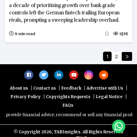
a decade of prioritising growth over bank-grade
controls left the German fintech trailing European
rivals, prompting a sweeping leadership overhaul.
9 min read
1215
1
2
|
|
|
|
About us
Contact us
Feedback
Advertise with Us
|
|
|
Privacy Policy
Copyrights Requests
Legal Notice
FAQs
e financial advice, recommend or sell any financial product/service
© Copyright
2026, TABInsights. All Rights Reserved