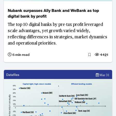
Nubank surpasses Ally Bank and WeBank as top
digital bank by profit
The top 10 digital banks by pre-tax profit leveraged
scale advantages, yet growth varied widely,
reflecting differences in strategies, market dynamics
and operational priorities.
6 min read
4421
Datafiles
Mar 31