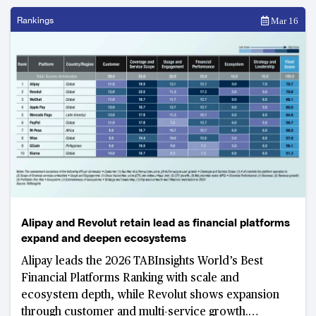
Rankings
Mar 16
Alipay and Revolut retain lead as financial platforms
expand and deepen ecosystems
Alipay leads the 2026 TABInsights World’s Best
Financial Platforms Ranking with scale and
ecosystem depth, while Revolut shows expansion
through customer and multi-service growth.