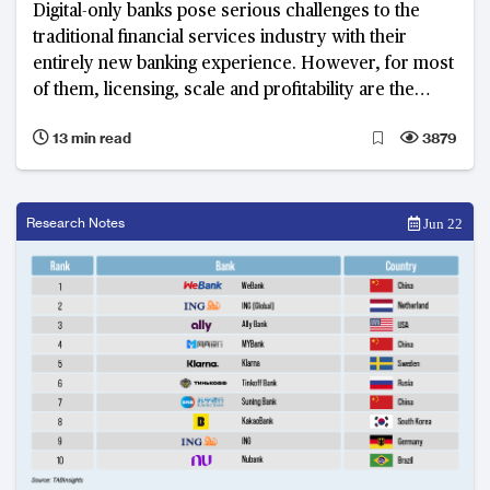
Digital-only banks pose serious challenges to the
traditional financial services industry with their
entirely new banking experience. However, for most
of them, licensing, scale and profitability are the
three key issues they must face going forward.
13 min read
3879
Research Notes
Jun 22