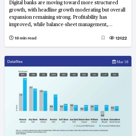
Digital banks are moving toward more structured
growth, with headline growth moderating but overall
expansion remaining strong. Profitability has
improved, while balance-sheet management,
revenue diversification and operational efficiency
18 min read
12622
have become defining priorities.
Datafiles
Mar 18