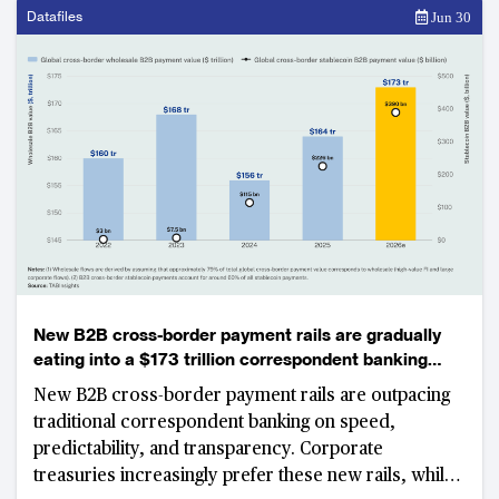
investment.
Datafiles
Jun 30
New B2B cross-border payment rails are gradually
eating into a $173 trillion correspondent banking
market
New B2B cross-border payment rails are outpacing
traditional correspondent banking on speed,
predictability, and transparency. Corporate
treasuries increasingly prefer these new rails, while