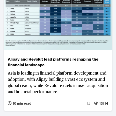
Alipay and Revolut lead platforms reshaping the
financial landscape
Asia is leading in financial platform development and
adoption, with Alipay building a vast ecosystem and
global reach, while Revolut excels in user acquisition
and financial performance.
10 min read
13114