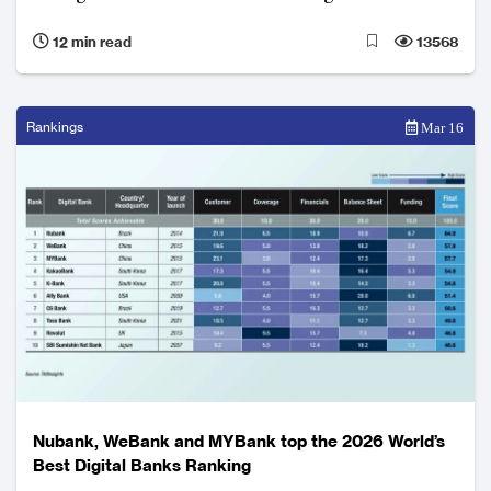
Ecosystem integration, artificial intelligence, local
12 min read
13568
adaptation and regulatory compliance underpin
growth and competitive advantage.
Rankings
Mar 16
Nubank, WeBank and MYBank top the 2026 World’s
Best Digital Banks Ranking