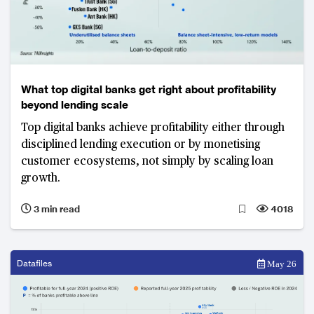
What top digital banks get right about profitability
beyond lending scale
Top digital banks achieve profitability either through
disciplined lending execution or by monetising
customer ecosystems, not simply by scaling loan
growth.
3 min read
4018
Datafiles
May 26