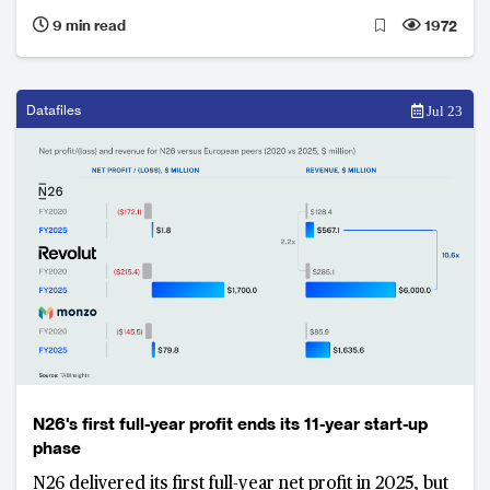
banks anchored in legacy infrastructure face
9 min read
1972
structural revenue pressures, with even modest
margin shifts threatening billions in annual income.
Datafiles
Jul 23
N26's first full-year profit ends its 11-year start-up
phase
N26 delivered its first full-year net profit in 2025, but