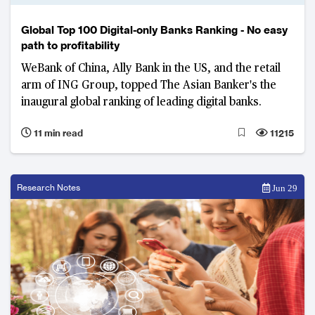
Global Top 100 Digital-only Banks Ranking - No easy
path to profitability
WeBank of China, Ally Bank in the US, and the retail
arm of ING Group, topped The Asian Banker's the
inaugural global ranking of leading digital banks.
11 min read
11215
Research Notes
Jun 29