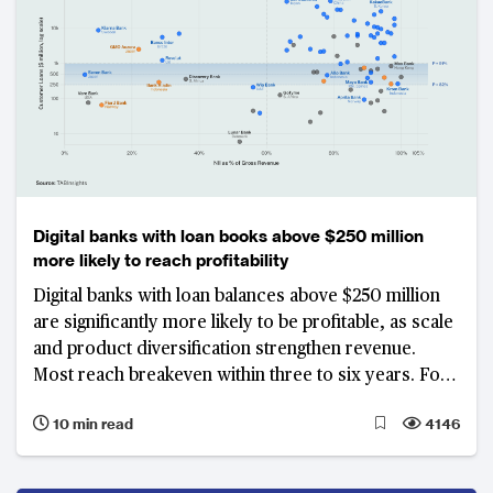
Digital banks with loan books above $250 million
more likely to reach profitability
Digital banks with loan balances above $250 million
are significantly more likely to be profitable, as scale
and product diversification strengthen revenue.
Most reach breakeven within three to six years. For
those still unprofitable past the seven-year mark, N26
10 min read
4146
in Germany, Varo Bank in the US, Lunar Bank in
Denmark and CIMB Bank Philippines among them,
face an increasingly difficult case for continued