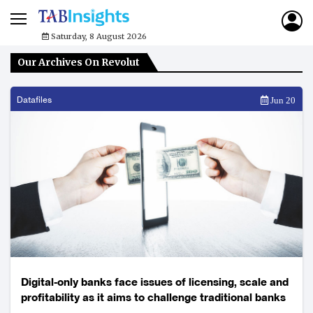
Saturday, 8 August 2026
Our Archives On Revolut
Datafiles
Jun 20
Digital-only banks face issues of licensing, scale and
profitability as it aims to challenge traditional banks