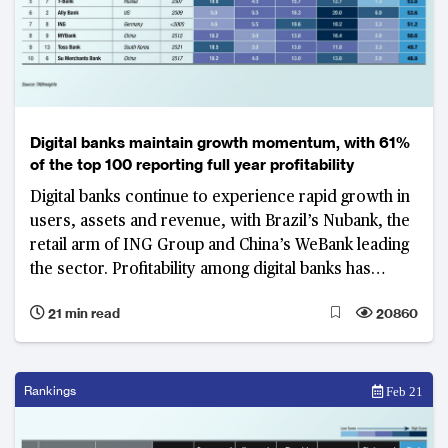
Digital banks maintain growth momentum, with 61%
of the top 100 reporting full year profitability
Digital banks continue to experience rapid growth in
users, assets and revenue, with Brazil’s Nubank, the
retail arm of ING Group and China’s WeBank leading
the sector. Profitability among digital banks has
improved, with a shorter time to break even.
21 min read
20860
Rankings
Feb 21