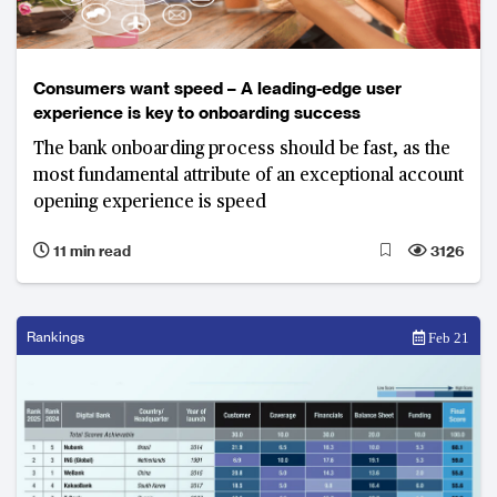
Consumers want speed – A leading-edge user
experience is key to onboarding success
The bank onboarding process should be fast, as the
most fundamental attribute of an exceptional account
opening experience is speed
11 min read
3126
Rankings
Feb 21