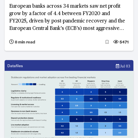
European banks across 34 markets saw net profit
grow by a factor of 4.4 between FY2020 and
FY2025, driven by post-pandemic recovery and the
European Central Bank’s (ECB’s) most aggressive
rate-hike cycle in a generation between 2022 and
8 min read
5471
2023. As these growth tailwinds ease and the
International Monetary Fund (IMF) and ECB revise
Euro area real GDP growth to between 0.9 and 1.1%
in 2026, banks that built structural capacity during the
Datafiles
Jul 03
windfall years now demonstrate more stable
earnings, with banks in Belgium, Eastern Europe and
the Nordics emerging as structural leaders.