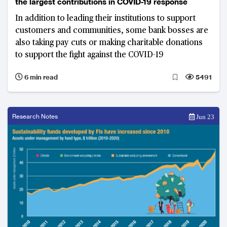
the largest contributions in COVID-19 response
In addition to leading their institutions to support
customers and communities, some bank bosses are
also taking pay cuts or making charitable donations
to support the fight against the COVID-19
6 min read
5491
Research Notes
Jun 23