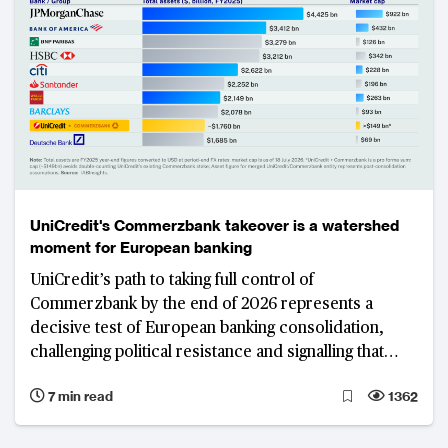
UniCredit's Commerzbank takeover is a watershed
moment for European banking
UniCredit’s path to taking full control of
Commerzbank by the end of 2026 represents a
decisive test of European banking consolidation,
challenging political resistance and signalling that
shareholder interests may increasingly outweigh
7 min read
1362
national protectionism in shaping the region’s
banking landscape. The resulting model would leave