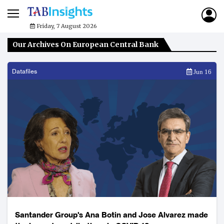
Friday, 7 August 2026
Our Archives On European Central Bank
Datafiles
Jun 16
Santander Group's Ana Botin and Jose Alvarez made