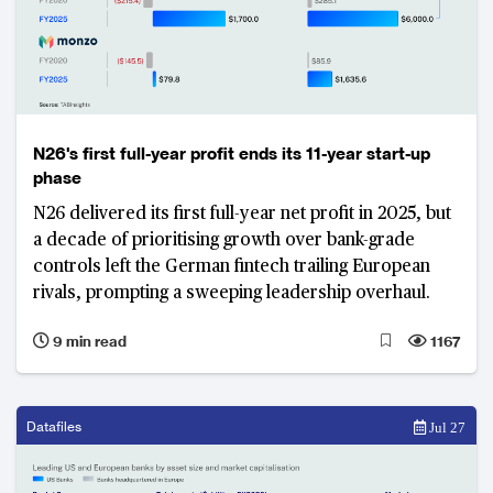
N26's first full-year profit ends its 11-year start-up
phase
N26 delivered its first full-year net profit in 2025, but
a decade of prioritising growth over bank-grade
controls left the German fintech trailing European
rivals, prompting a sweeping leadership overhaul.
9 min read
1167
Datafiles
Jul 27