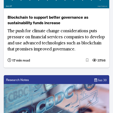
Blockchain to support better governance as
sustainability funds increase
The push for climate change considerations puts
pressure on financial services companies to develop
and use advanced technologies such as blockchain
that promises improved governance.
17 min read
3798
Research Notes
Jan 30