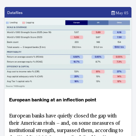
Datafiles
May 05
European banking at an inflection point
European banks have quietly closed the gap with
their American rivals — and, on some measures of
institutional strength, surpassed them, according to