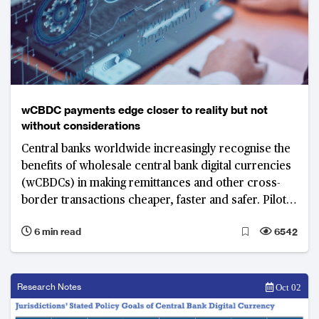
wCBDC payments edge closer to reality but not
without considerations
Central banks worldwide increasingly recognise the
benefits of wholesale central bank digital currencies
(wCBDCs) in making remittances and other cross-
border transactions cheaper, faster and safer. Pilot
projects set in motion seek to identify opportunities
6 min read
6542
and risks as well as explore the possibility of having
shared infrastructure to automate cross-border
payments, foreign exchange and settlements.
Research Notes
Oct 02