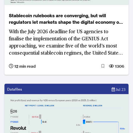
Stablecoin rulebooks are converging, but will
regulators let markets shape the digital economy of
the future?
With the July 2026 deadline for US agencies to
finalise the implementation of the GENIUS Act
approaching, we examine five of the world’s most
consequential stablecoin regimes, the United States,
United Kingdom, Singapore, Hong Kong and Japan.
12 min read
1306
While these jurisdictions have largely aligned on
what constitutes stablecoin, none has yet delivered a
commercially scalable market. The real contest has
shifted to access, distribution, commercial viability
Datafiles
Jul 23
and control—factors that will determine who builds
the next generation of payment infrastructure.