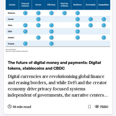
The future of digital money and payments: Digital
tokens, stablecoins and CBDC
Digital currencies are revolutionising global finance
and erasing borders, and while DeFi and the creator
economy drive privacy-focused systems
independent of governments, the narrative centers
on traditional finance and DeFi convergence
18 min read
7550