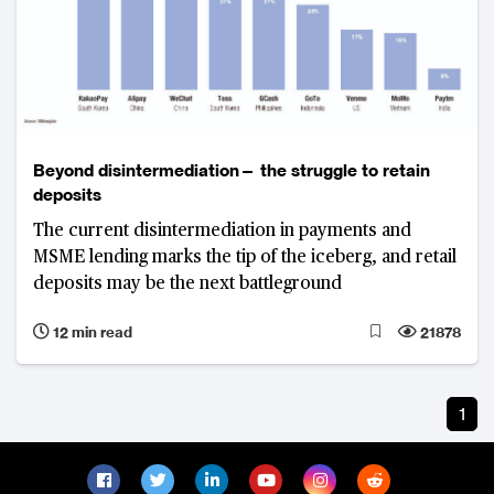
Beyond disintermediation— the struggle to retain
deposits
The current disintermediation in payments and
MSME lending marks the tip of the iceberg, and retail
deposits may be the next battleground
12 min read
21878
1