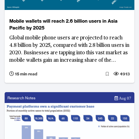
Mobile wallets will reach 2.6 billion users in Asia
Pacific by 2025
Global mobile phone users are projected to reach
4.8 billion by 2025, compared with 2.8 billion users in
2020. Businesses are tapping into this vast market as
mobile wallets gain an increasing share of the
payments market.
15 min read
4913
Research Notes
Aug 07