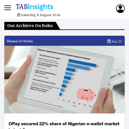
Saturday, 8 August 2026
Our Archives On Boku
Research Notes
Jun 23
OPay secured 22% share of Nigerian e-wallet market