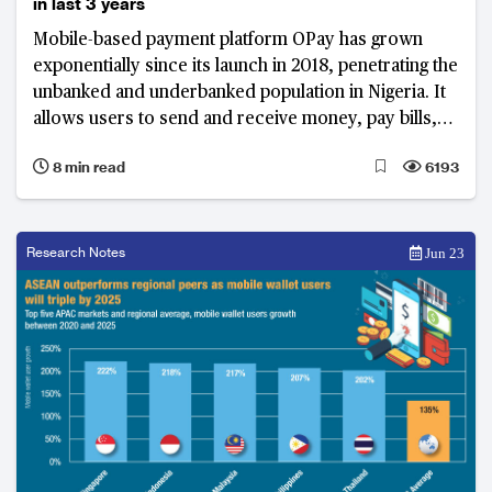
in last 3 years
Mobile-based payment platform OPay has grown
exponentially since its launch in 2018, penetrating the
unbanked and underbanked population in Nigeria. It
allows users to send and receive money, pay bills,
and order food and groceries, with a network of
8 min read
6193
thousands of agents.
Research Notes
Jun 23