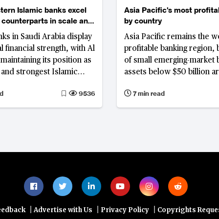
tern Islamic banks excel
Asia Pacific's most profit
 counterparts in scale and
by country
y
nks in Saudi Arabia display
Asia Pacific remains the wo
 financial strength, with Al
profitable banking region, 
maintaining its position as
of small emerging-market 
t and strongest Islamic
assets below $50 billion a
dwide.
delivering outsized return
d
9536
7 min read
|
|
|
eedback
Advertise with Us
Privacy Policy
Copyrights Reque