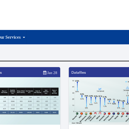
ur Services
s
Datafiles
Jan 28