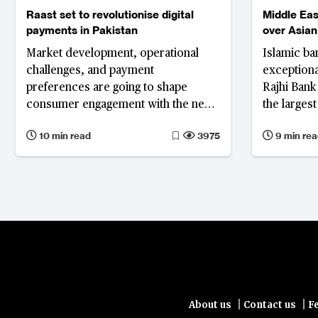
Raast set to revolutionise digital
Middle Eas
payments in Pakistan
over Asian
profitabilit
Market development, operational
Islamic ba
challenges, and payment
exceptional
preferences are going to shape
Rajhi Bank 
consumer engagement with the new
the larges
instant payment platform
bank worl
10 min read
3975
9 min rea
|
|
About us
Contact us
F