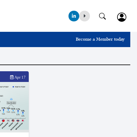
Become a Member today
Apr 17