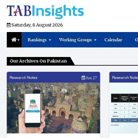
Saturday, 8 August 2026
Rankings
Working Groups
Calendar
O
Our Archives On Pakistan
Research Notes
Research Note
Jun 27