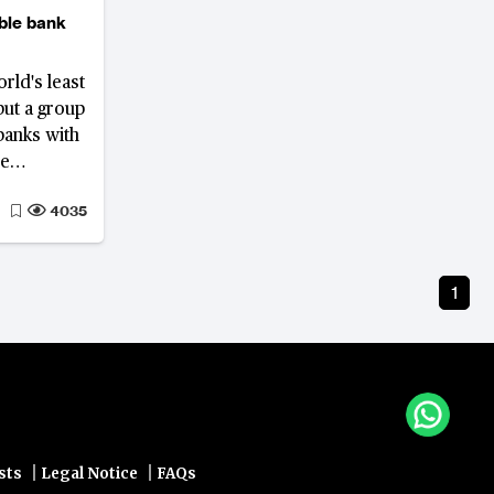
able bank
rld's least
but a group
banks with
re
s.
4035
1
|
|
sts
Legal Notice
FAQs