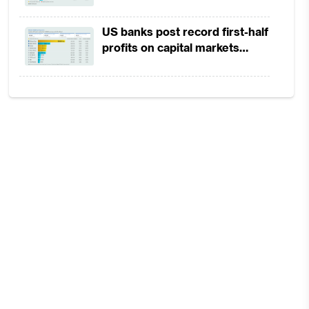
ape
in 1H2026 as lower rates
squeeze margins
US banks post record first-half
profits on capital markets
strength, lower provisions
ate
ion
out
ink
has
acy
cit