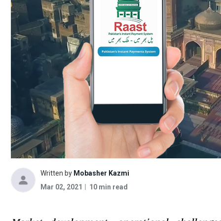
Written by
Mobasher Kazmi
Mar 02, 2021
10 min read