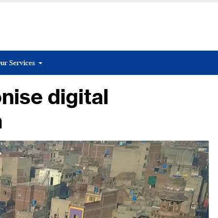
ur Services
nise digital
n