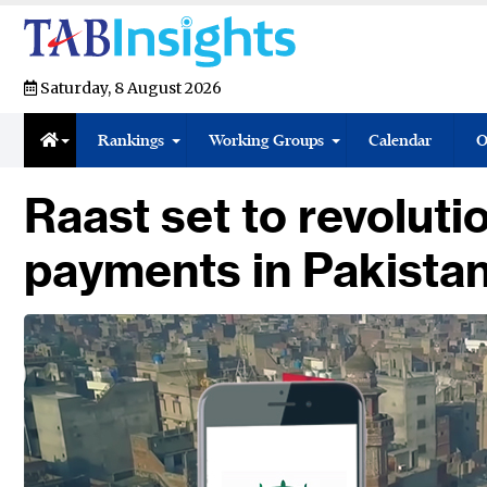
Saturday, 8 August 2026
Rankings
Working Groups
Calendar
O
Raast set to revolutio
payments in Pakista