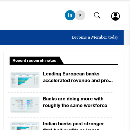
Become a Member today
Recent research notes
Leading European banks
accelerated revenue and profit
growth in 1H2026, driven by
broad-based business
Banks are doing more with
momentum
roughly the same workforce
Indian banks post stronger