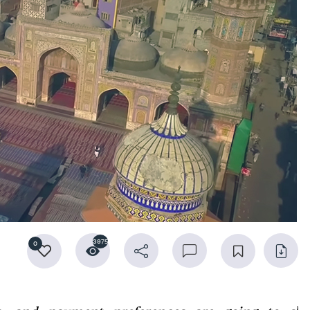
3975
0