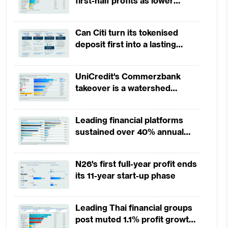
first-half profits as lower
provisions offset weak
revenues
Can Citi turn its tokenised
deposit first into a lasting
competitive edge?
UniCredit's Commerzbank
takeover is a watershed
moment for European banking
Leading financial platforms
sustained over 40% annual
payment growth from 2022 to
2025
N26's first full-year profit ends
its 11-year start-up phase
Leading Thai financial groups
post muted 1.1% profit growth