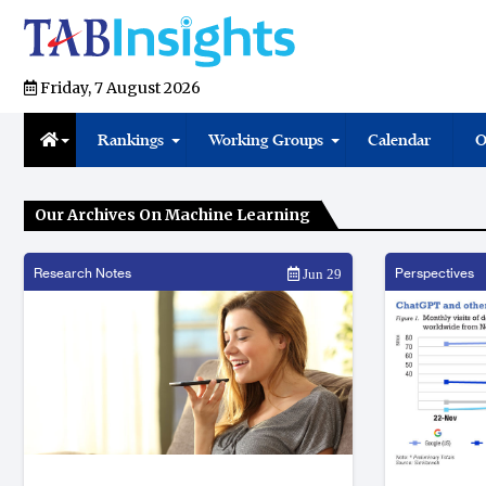
Friday, 7 August 2026
Rankings
Working Groups
Calendar
O
Our Archives On Machine Learning
Research Notes
Perspectives
Jun 29