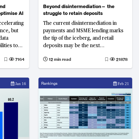
and
Beyond disintermediation— the
optimise AI
struggle to retain deposits
ccelerating
The current disintermediation in
gence, but
payments and MSME lending marks
data
the tip of the iceberg, and retail
lities to
deposits may be the next
ogy
battleground
7164
12 min read
21878
ering to
Rankings
Jan 16
Feb 21