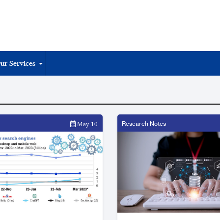
ur Services
Research Notes
May 10