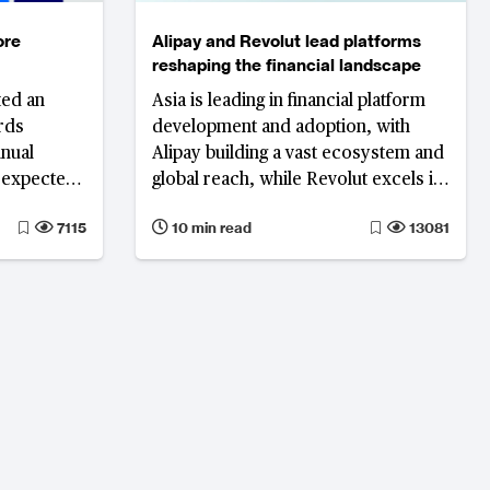
ore
Alipay and Revolut lead platforms
reshaping the financial landscape
ted an
Asia is leading in financial platform
rds
development and adoption, with
nnual
Alipay building a vast ecosystem and
s expected
global reach, while Revolut excels in
3 to $68
user acquisition and financial
7115
10 min read
13081
performance.