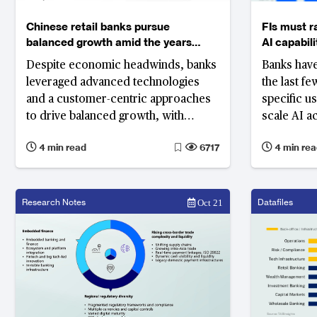
Chinese retail banks pursue
FIs must r
balanced growth amid the years
AI capabili
challenges
Despite economic headwinds, banks
Banks have
leveraged advanced technologies
the last f
and a customer-centric approaches
specific u
to drive balanced growth, with
scale AI a
customer engagement, financial
processes
4 min read
6717
4 min rea
inclusion, and ecosystem
advanceme
development emerging as key
strategies
Research Notes
Datafiles
Oct 21