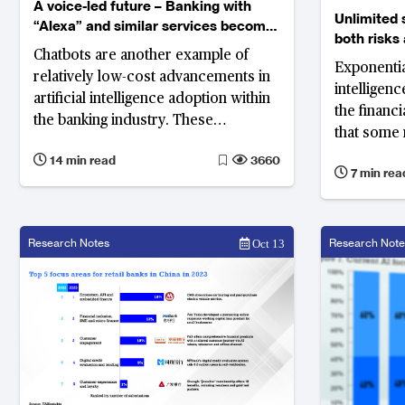
A voice-led future – Banking with
Unlimited 
“Alexa” and similar services become
both risks
mainstream
Chatbots are another example of
banks
Exponential
relatively low-cost advancements in
intelligenc
artificial intelligence adoption within
the financ
the banking industry. These
that some 
computer programmes are designed
and manag
14 min read
3660
to conduct live chats to resolve
7 min rea
common queries and carry out
specific tasks; and they are proving
to be popular among customers.
Research Notes
Research Note
Oct 13