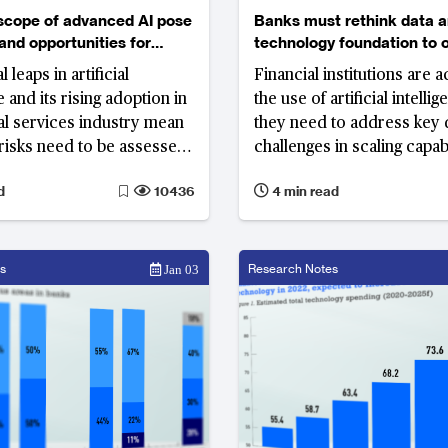
scope of advanced AI pose
Banks must rethink data 
 and opportunities for
technology foundation to 
 leaps in artificial
Financial institutions are a
e and its rising adoption in
the use of artificial intelli
ial services industry mean
they need to address key 
risks need to be assessed
challenges in scaling capabi
ed along the way
develop the right technol
d
10436
4 min read
framework, while also adh
compliance requirements
s
Research Notes
Jan 03