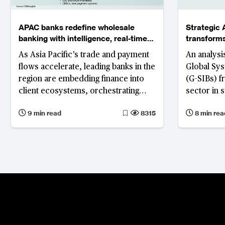
APAC banks redefine wholesale
Strategic 
banking with intelligence, real-time
transforms
liquidity and embedded ecosystems
managemen
As Asia Pacific’s trade and payment
An analysis
flows accelerate, leading banks in the
Global Sys
region are embedding finance into
(G-SIBs) f
client ecosystems, orchestrating
sector in s
modular platforms and scaling AI for
experiment
9 min read
8315
8 min rea
resilient, sustainable growth.
execution,
platform a
model acce
insights a
competitiv
Chase’s de
build illus
looks like 
interconne
important 