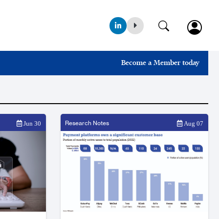
Become a Member today
Research Notes
Jun 30
Aug 07