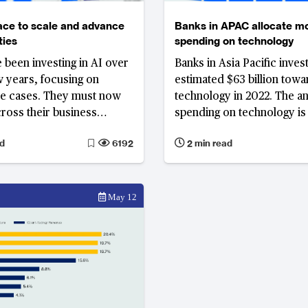
ace to scale and advance
Banks in APAC allocate m
ties
spending on technology
 been investing in AI over
Banks in Asia Pacific inves
ew years, focusing on
estimated $63 billion towa
se cases. They must now
technology in 2022. The a
cross their business
spending on technology i
 and incorporate emerging
to increase by 7.5% in 202
d
6192
2 min read
nts in GenAI.
billion.
May 12