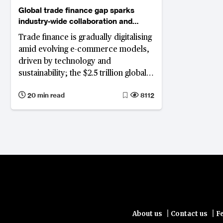
Global trade finance gap sparks
industry-wide collaboration and
innovation
Trade finance is gradually digitalising
amid evolving e-commerce models,
driven by technology and
sustainability; the $2.5 trillion global
trade finance gap affecting SMEs
20 min read
8112
prompts innovation in blockchain,
tokenisation, and sustainability,
despite geopolitical complexities
|
|
About us
Contact us
F