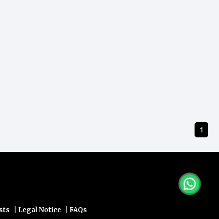
1
|
|
sts
Legal Notice
FAQs