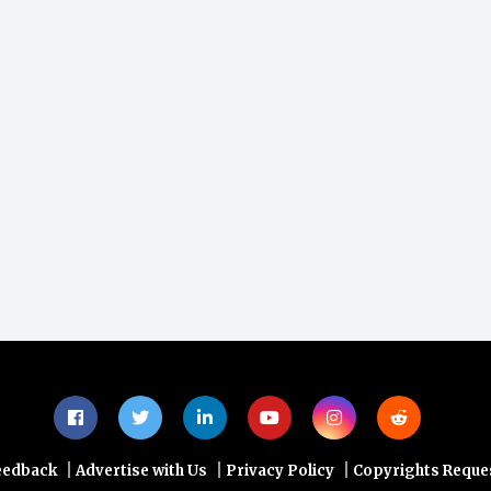
|
|
|
eedback
Advertise with Us
Privacy Policy
Copyrights Reque