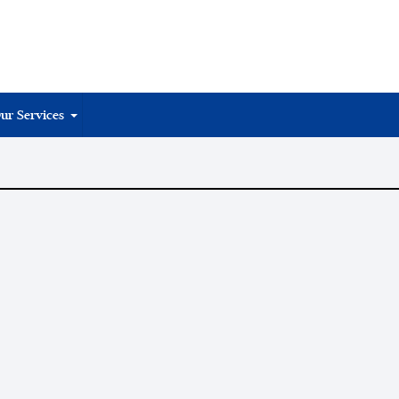
ur Services