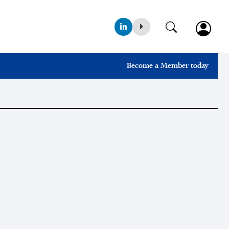
Become a Member today