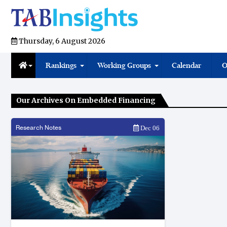
Thursday, 6 August 2026
Rankings
Working Groups
Calendar
O
Our Archives On Embedded Financing
Research Notes
Dec 06