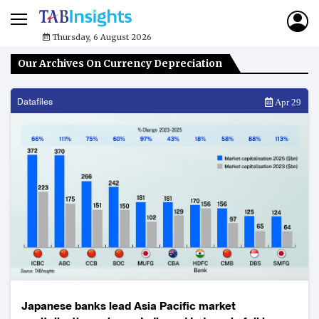
Thursday, 6 August 2026
Our Archives On Currency Depreciation
Datafiles
Apr 29
Japanese banks lead Asia Pacific market