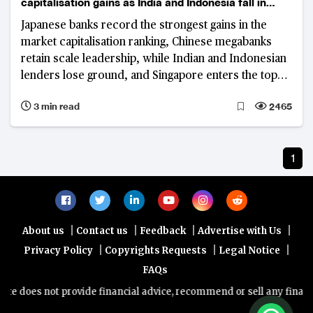
capitalisation gains as India and Indonesia fall in
rankings
Japanese banks record the strongest gains in the
market capitalisation ranking, Chinese megabanks
retain scale leadership, while Indian and Indonesian
lenders lose ground, and Singapore enters the top
tier.
3 min read
2465
1
|
|
|
|
About us
Contact us
Feedback
Advertise with Us
|
|
|
Privacy Policy
Copyrights Requests
Legal Notice
FAQs
e does not provide financial advice, recommend or sell any financial