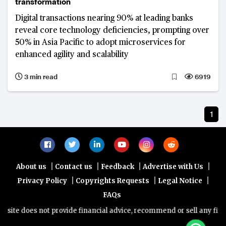
transformation
Digital transactions nearing 90% at leading banks
reveal core technology deficiencies, prompting over
50% in Asia Pacific to adopt microservices for
enhanced agility and scalability
3 min read
6919
1
|
|
|
|
About us
Contact us
Feedback
Advertise with Us
|
|
|
Privacy Policy
Copyrights Requests
Legal Notice
FAQs
ite does not provide financial advice, recommend or sell any financ