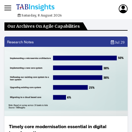
Saturday, 8 August 2026
Our Archives On Agile Capabilities
Research Notes
Jul 29
Timely core modernisation essential in digital