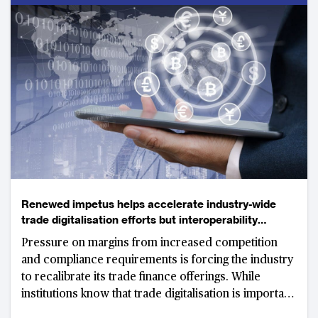
Renewed impetus helps accelerate industry-wide
trade digitalisation efforts but interoperability
remains key hurdle
Pressure on margins from increased competition
and compliance requirements is forcing the industry
to recalibrate its trade finance offerings. While
institutions know that trade digitalisation is important
for the future of the business, success relies heavily