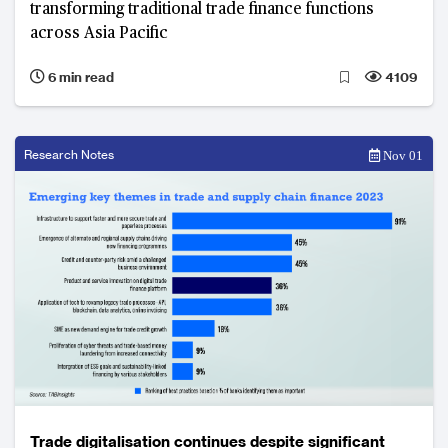
transforming traditional trade finance functions
across Asia Pacific
6 min read
4109
Research Notes
Nov 01
Trade digitalisation continues despite significant