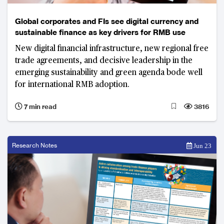
Global corporates and FIs see digital currency and
sustainable finance as key drivers for RMB use
New digital financial infrastructure, new regional free
trade agreements, and decisive leadership in the
emerging sustainability and green agenda bode well
for international RMB adoption.
7 min read
3816
Research Notes
Jun 23