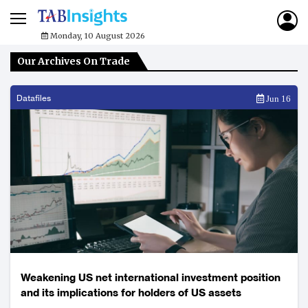
Monday, 10 August 2026
Our Archives On Trade
Datafiles
Jun 16
Weakening US net international investment position
and its implications for holders of US assets