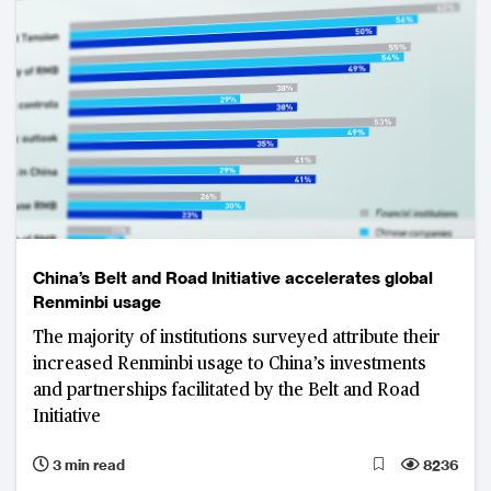
China’s Belt and Road Initiative accelerates global
Renminbi usage
The majority of institutions surveyed attribute their
increased Renminbi usage to China’s investments
and partnerships facilitated by the Belt and Road
Initiative
3 min read
8236