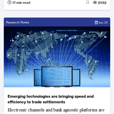
17 min read
2952
on deeper coordination and collaboration between
the myriad participants in the trade finance
ecosystem and technology enablers
Research Notes
Jun 29
Emerging technologies are bringing speed and
efficiency to trade settlements
Electronic channels and bank agnostic platforms are