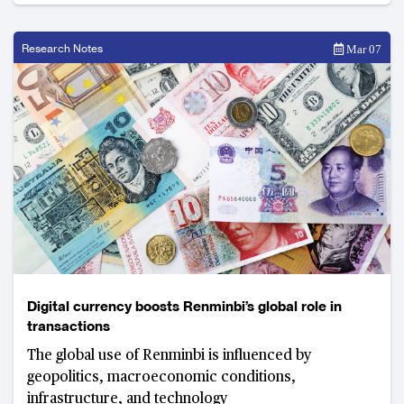
Research Notes
Mar 07
Digital currency boosts Renminbi’s global role in
transactions
The global use of Renminbi is influenced by
geopolitics, macroeconomic conditions,
infrastructure, and technology