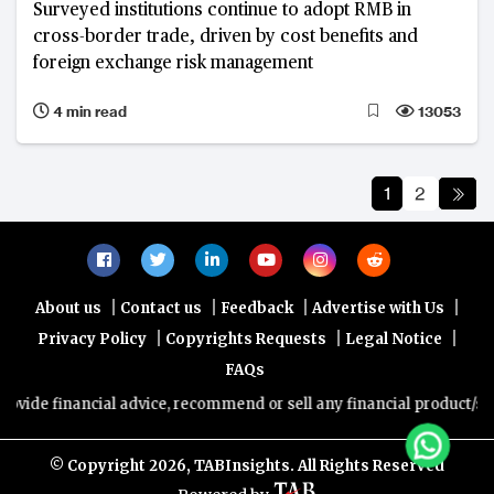
Surveyed institutions continue to adopt RMB in
cross-border trade, driven by cost benefits and
foreign exchange risk management
4 min read
13053
1
2
|
|
|
|
About us
Contact us
Feedback
Advertise with Us
|
|
|
Privacy Policy
Copyrights Requests
Legal Notice
FAQs
cial advice, recommend or sell any financial product/service. Views
© Copyright
2026, TABInsights. All Rights Reserved