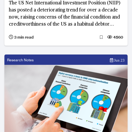
The US Net International Investment Position (NIIP)
has posted a deteriorating trend for over a decade
now, raising concerns of the financial condition and
creditworthiness of the US as a habitual debtor
nation
3 min read
4560
Research Notes
Jun 23