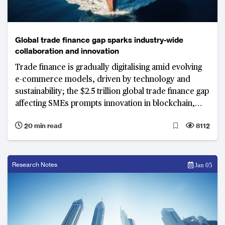
Global trade finance gap sparks industry-wide
collaboration and innovation
Trade finance is gradually digitalising amid evolving
e-commerce models, driven by technology and
sustainability; the $2.5 trillion global trade finance gap
affecting SMEs prompts innovation in blockchain,
tokenisation, and sustainability, despite geopolitical
20 min read
8112
complexities
Research Notes
Jan 05