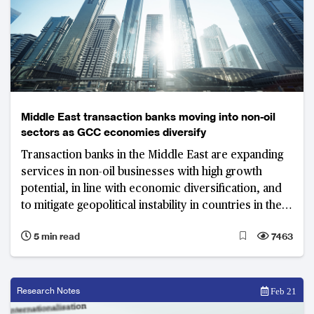
Middle East transaction banks moving into non-oil
sectors as GCC economies diversify
Transaction banks in the Middle East are expanding
services in non-oil businesses with high growth
potential, in line with economic diversification, and
to mitigate geopolitical instability in countries in the
Gulf Cooperation Council
5 min read
7463
Research Notes
Feb 21