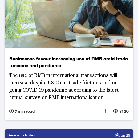
Businesses favour increasing use of RMB amid trade
tensions and pandemic
The use of RMB in international transactions will
increase despite US-China trade frictions and on-
going COVID-19 pandemic according to the latest
annual survey on RMB internationalisation
conducted jointly by China Construction Bank and
7 min read
3120
Asian Banker Research.
Research Notes
Jun 28