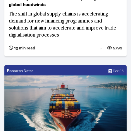
global headwinds
The shift in global supply chains is accelerating
demand for new financing programmes and
solutions that aim to accelerate and improve trade
digitalisation processes
12 min read
5793
Research Notes
Dec 06