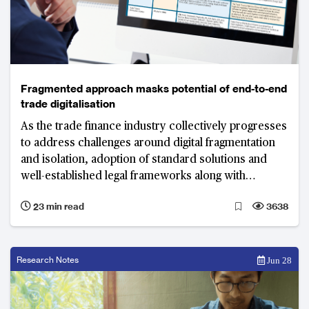
Fragmented approach masks potential of end-to-end
trade digitalisation
As the trade finance industry collectively progresses
to address challenges around digital fragmentation
and isolation, adoption of standard solutions and
well-established legal frameworks along with
technology as an enabler will play critical roles in
23 min read
3638
truly digitalising trade.
Research Notes
Jun 28