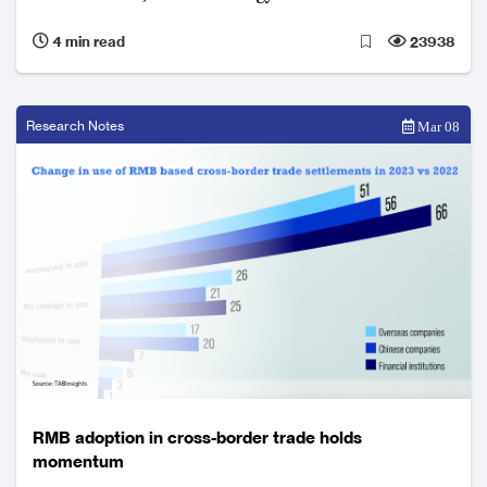
4 min read
23938
Research Notes
Mar 08
RMB adoption in cross-border trade holds
momentum