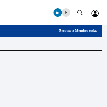
Become a Member today