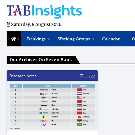
Saturday, 8 August 2026
Rankings
Working Groups
Calendar
O
Our Archives On Seven Bank
Research Notes
Jun 22