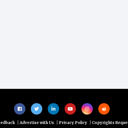
|
|
|
eedback
Advertise with Us
Privacy Policy
Copyrights Reque