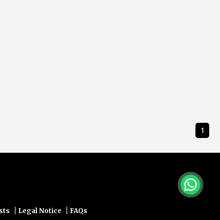
1
|
|
sts
Legal Notice
FAQs