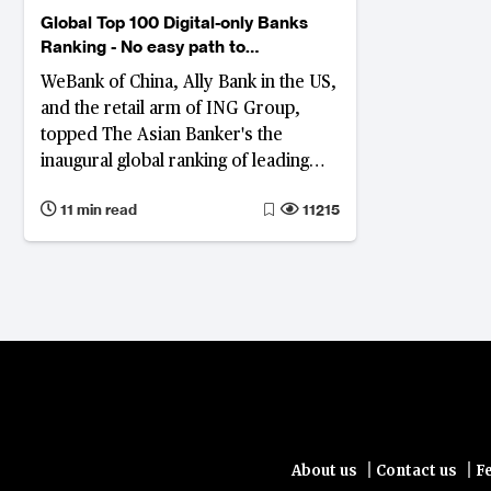
Global Top 100 Digital-only Banks
Ranking - No easy path to
profitability
WeBank of China, Ally Bank in the US,
and the retail arm of ING Group,
topped The Asian Banker's the
inaugural global ranking of leading
digital banks.
11 min read
11215
|
|
About us
Contact us
F