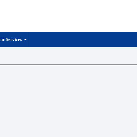
ur Services