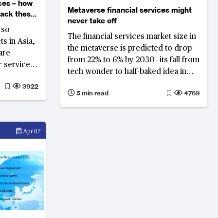
ces – how
Metaverse financial services might
back these
never take off
 so
The financial services market size in
ts in Asia,
the metaverse is predicted to drop
are
from 22% to 6% by 2030—its fall from
r services,
tech wonder to half-baked idea in
p new
financial services requires
3922
p their
5 min read
4769
differentiation in its value proposition
to secure success
Apr 07