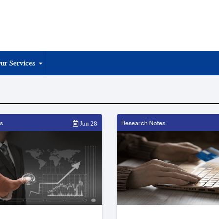
ur Services
s
Research Notes
Jun 28