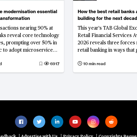
e modernisation essential
How the best retail banks 
transformation
building for the next deca
ansactions nearing 90% at
This year's TAB Global Exc
nks reveal core technology
Retail Financial Services 
es, prompting over 50% in
2026 reveals three forces
ic to adopt microservices
retail banking in ways tha
d agility and scalability
the interest rate cycle: the
d
6917
10 min read
compression of spread-b
income and the drive to di
revenue; a fundamental re
of the deposit franchise; a
deepening integration of art
intelligence across bankin
operations and client eng
|
|
|
eedback
Advertise with Us
Privacy Policy
Copyrights Reque