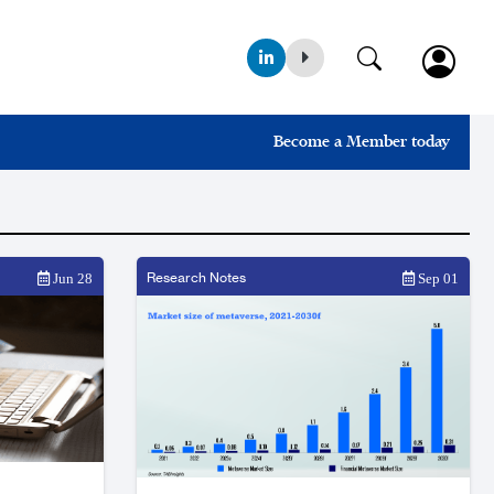
Become a Member today
Research Notes
Jun 28
Sep 01