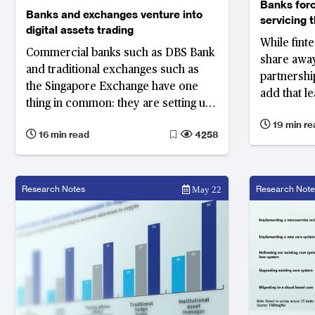
Banks forc
Banks and exchanges venture into
servicing 
digital assets trading
While fint
Commercial banks such as DBS Bank
share away
and traditional exchanges such as
partnership
the Singapore Exchange have one
add that l
thing in common: they are setting up
developing
and adding digital exchanges and
19 min re
game. Bank
16 min read
4258
platforms to their existing business
lose a sign
lines.
business
Research Notes
Research Note
May 22