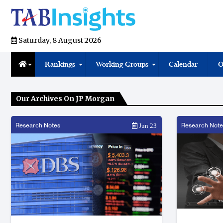
Saturday, 8 August 2026
Rankings
Working Groups
Calendar
O
Our Archives On JP Morgan
Research Notes
Research Note
Jun 23