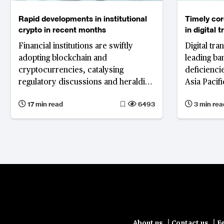
Rapid developments in institutional
Timely cor
crypto in recent months
in digital 
Financial institutions are swiftly
Digital tr
adopting blockchain and
leading ba
cryptocurrencies, catalysing
deficienci
regulatory discussions and heralding
Asia Pacif
a significant shift in the global
for enhance
17 min read
6493
3 min rea
financial system.
|
|
About us
Contact us
F