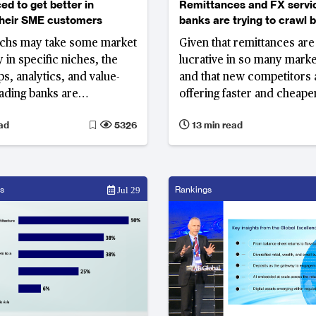
ed to get better in
Remittances and FX servi
their SME customers
banks are trying to crawl 
businesses from MTOs
echs may take some market
Given that remittances are
 in specific niches, the
lucrative in so many marke
s, analytics, and value-
and that new competitors 
eading banks are
offering faster and cheape
 can keep head of the
banks will need to develo
ad
5326
13 min read
s that fail to keep up could
models if they want to kee
ificant share of their SME
customers.
s
Rankings
Jul 29