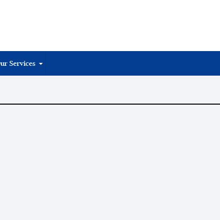
ur Services