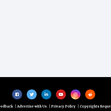
|
|
|
eedback
Advertise with Us
Privacy Policy
Copyrights Reque