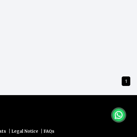
1
|
|
sts
Legal Notice
FAQs