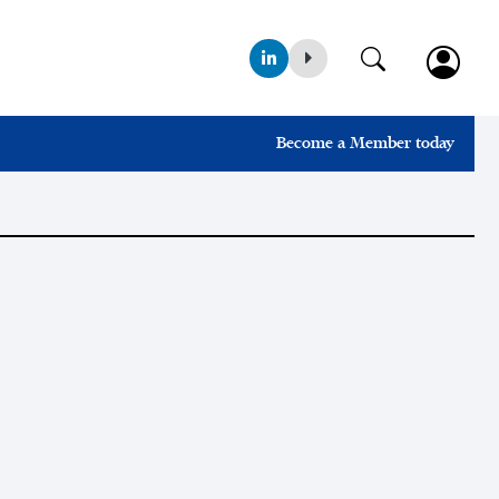
Become a Member today