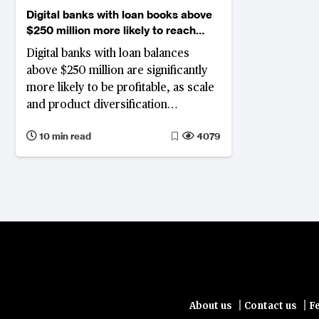
Digital banks with loan books above
$250 million more likely to reach
profitability
Digital banks with loan balances
above $250 million are significantly
more likely to be profitable, as scale
and product diversification
strengthen revenue. Most reach
10 min read
4079
breakeven within three to six years.
For those still unprofitable past the
seven-year mark, N26 in Germany,
Varo Bank in the US, Lunar Bank in
Denmark and CIMB Bank Philippines
among them, face an increasingly
difficult case for continued
investment.
|
|
About us
Contact us
F