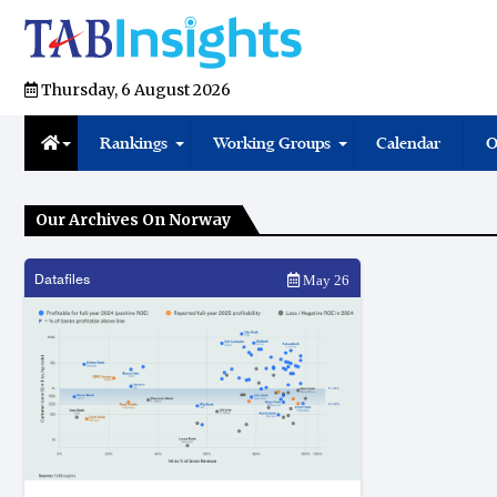
Thursday, 6 August 2026
Rankings
Working Groups
Calendar
O
Our Archives On Norway
Datafiles
May 26