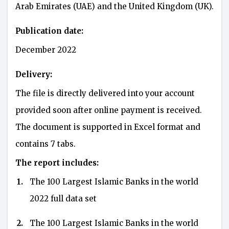
Arab Emirates (UAE) and the United Kingdom (UK).
Publication date:
December 2022
Delivery:
The file is directly delivered into your account
provided soon after online payment is received.
The document is supported in Excel format and
contains 7 tabs.
The report includes:
1.
The 100 Largest Islamic Banks in the world
2022 full data set
2.
The 100 Largest Islamic Banks in the world