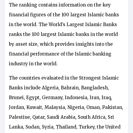
The ranking contains information on the key
financial figures of the 100 largest Islamic banks
in the world. The World’s Largest Islamic Banks
ranks the 100 largest Islamic banks in the world
by asset size, which provides insights into the
financial performance of the Islamic banking
industry in the world.
The countries evaluated in the Strongest Islamic
Banks include Algeria, Bahrain, Bangladesh,
Brunei, Egypt, Germany, Indonesia, Iran, Iraq,
Jordan, Kuwait, Malaysia, Nigeria, Oman, Pakistan,
Palestine, Qatar, Saudi Arabia, South Africa, Sri
Lanka, Sudan, Syria, Thailand, Turkey, the United