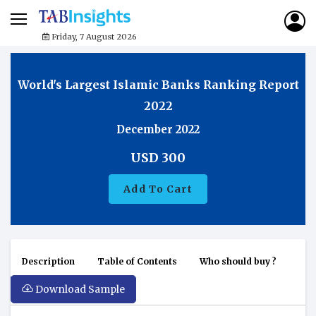
Friday, 7 August 2026
World's Largest Islamic Banks Ranking Report
2022
December 2022
USD
300
Add To Cart
Description
Table of Contents
Who should buy ?
Download Sample