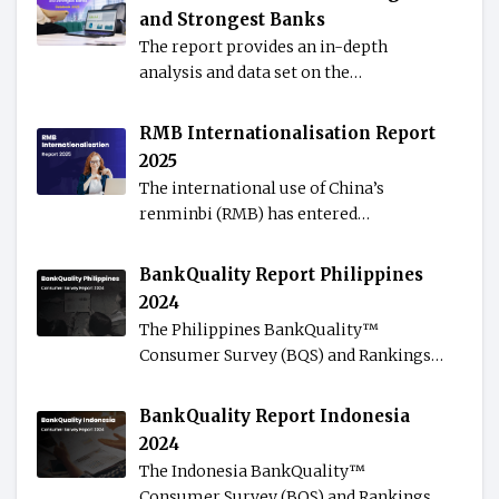
and Strongest Banks
The report provides an in-depth
analysis and data set on the…
RMB Internationalisation Report
2025
The international use of China’s
renminbi (RMB) has entered…
BankQuality Report Philippines
2024
The Philippines BankQuality™️
Consumer Survey (BQS) and Rankings…
BankQuality Report Indonesia
2024
The Indonesia BankQuality™️
Consumer Survey (BQS) and Rankings…