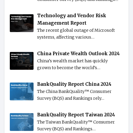
Technology and Vendor Risk
Management Report
The recent global outage of Microsoft
systems, affecting various…
China Private Wealth Outlook 2024
China’s wealth market has quickly
grown to become the world’s…
BankQuality Report China 2024
The China BankQuality™️ Consumer
Survey (BQS) and Rankings rely…
BankQuality Report Taiwan 2024
The Taiwan BankQuality™️ Consumer
Survey (BQS) and Rankings…