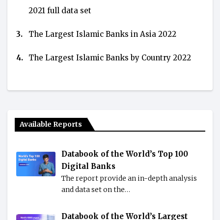
2021 full data set
3.
The Largest Islamic Banks in Asia 2022
4.
The Largest Islamic Banks by Country 2022
Available Reports
Databook of the World’s Top 100
Digital Banks
The report provide an in-depth analysis
and data set on the…
Databook of the World’s Largest