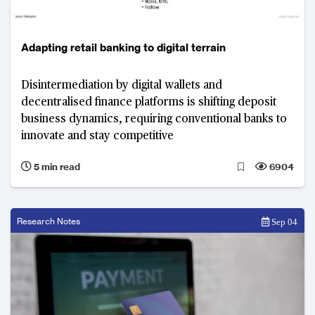
Adapting retail banking to digital terrain
Disintermediation by digital wallets and
decentralised finance platforms is shifting deposit
business dynamics, requiring conventional banks to
innovate and stay competitive
5 min read
6904
Research Notes
Sep 04