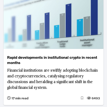
Rapid developments in institutional crypto in recent
months
Financial institutions are swiftly adopting blockchain
and cryptocurrencies, catalysing regulatory
discussions and heralding a significant shift in the
global financial system.
17 min read
6493