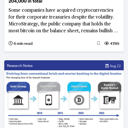
204,000 in total
Some companies have acquired cryptocurrencies
for their corporate treasuries despite the volatility.
MicroStrategy, the public company that holds the
most bitcoin on the balance sheet, remains bullish on
bitcoin.
6 min read
4789
Research Notes
Aug 22