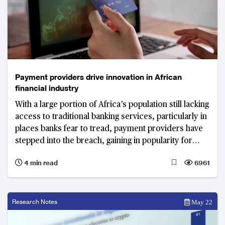
Payment providers drive innovation in African
financial industry
With a large portion of Africa’s population still lacking
access to traditional banking services, particularly in
places banks fear to tread, payment providers have
stepped into the breach, gaining in popularity for
offering services beyond the usual payments, money
4 min read
6961
transfer and savings
Research Notes
May 22