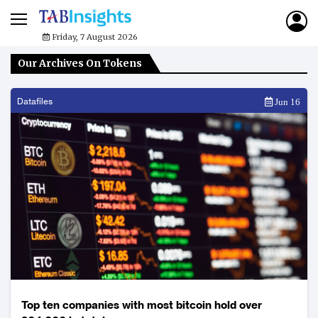
Friday, 7 August 2026
Our Archives On Tokens
Datafiles
Jun 16
Top ten companies with most bitcoin hold over