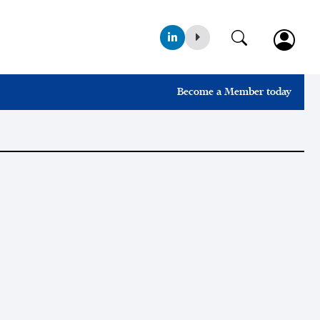
Become a Member today