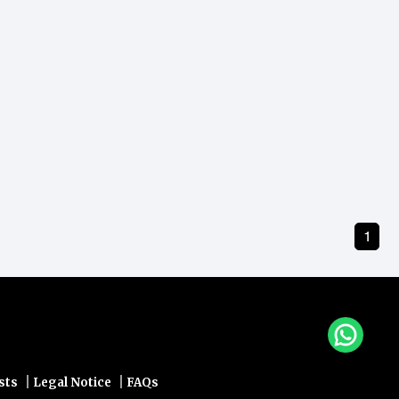
1
|
|
sts
Legal Notice
FAQs