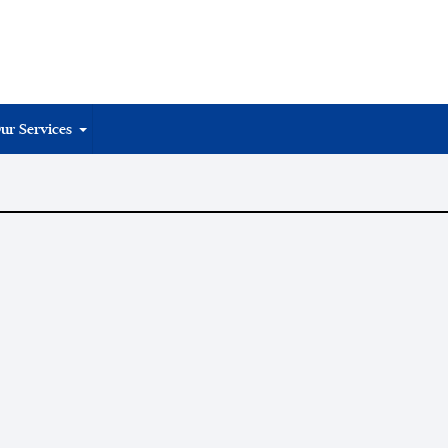
ur Services