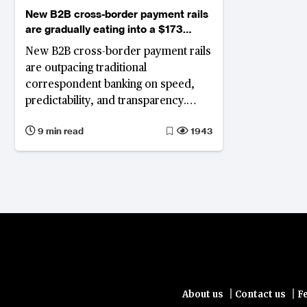
New B2B cross-border payment rails
are gradually eating into a $173
trillion correspondent banking
New B2B cross-border payment rails
market
are outpacing traditional
correspondent banking on speed,
predictability, and transparency.
Corporate treasuries increasingly
9 min read
1943
prefer these new rails, while banks
anchored in legacy infrastructure
face structural revenue pressures,
with even modest margin shifts
threatening billions in annual income.
|
|
About us
Contact us
F