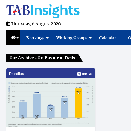
Thursday, 6 August 2026
Rankings
Working Groups
Calendar
O
Our Archives On Payment Rails
Datafiles
Jun 30