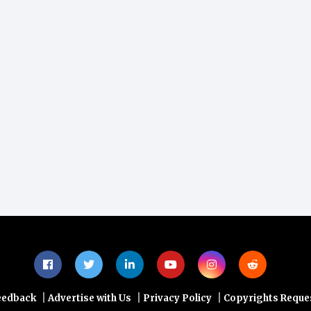
|
|
|
eedback
Advertise with Us
Privacy Policy
Copyrights Reque