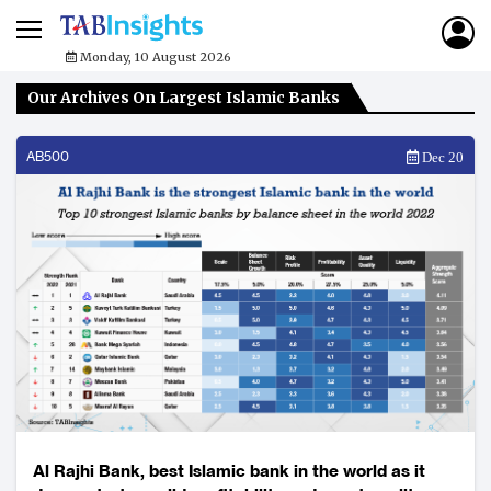
Monday, 10 August 2026
Our Archives On Largest Islamic Banks
AB500
Dec 20
Al Rajhi Bank, best Islamic bank in the world as it