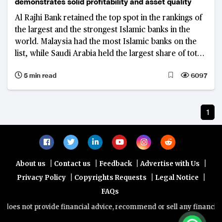
demonstrates solid profitability and asset quality
Al Rajhi Bank retained the top spot in the rankings of
the largest and the strongest Islamic banks in the
world. Malaysia had the most Islamic banks on the
list, while Saudi Arabia held the largest share of total
assets
5 min read
6097
1
|
|
|
|
About us
Contact us
Feedback
Advertise with Us
|
|
|
Privacy Policy
Copyrights Requests
Legal Notice
FAQs
does not provide financial advice, recommend or sell any financial p