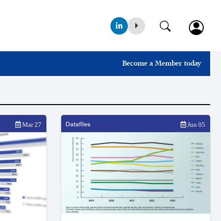
Become a Member today
Datafiles
Mar 27
Jun 05