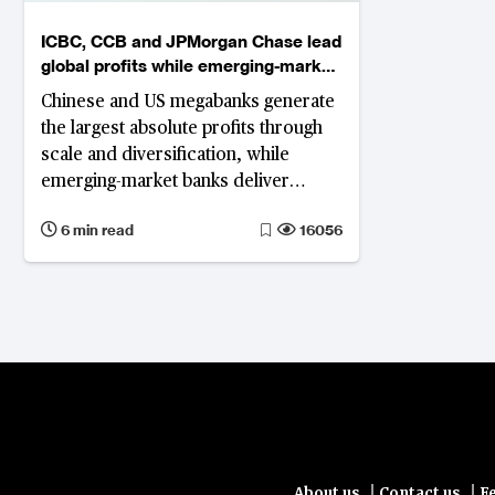
ICBC, CCB and JPMorgan Chase lead
global profits while emerging-market
banks top ROE
Chinese and US megabanks generate
the largest absolute profits through
scale and diversification, while
emerging-market banks deliver
higher — but more volatile — returns
6 min read
16056
on equity.
|
|
About us
Contact us
F