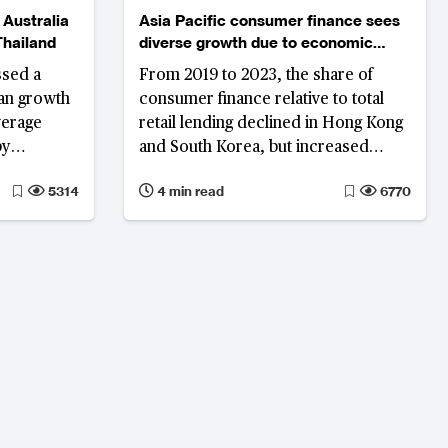
 Australia
Asia Pacific consumer finance sees
Thailand
diverse growth due to economic
shifts
ssed a
From 2019 to 2023, the share of
oan growth
consumer finance relative to total
verage
retail lending declined in Hong Kong
by
and South Korea, but increased
 remain
significantly in the Philippines.
5314
4 min read
6770
ably in