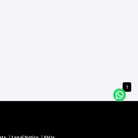
1
|
|
sts
Legal Notice
FAQs