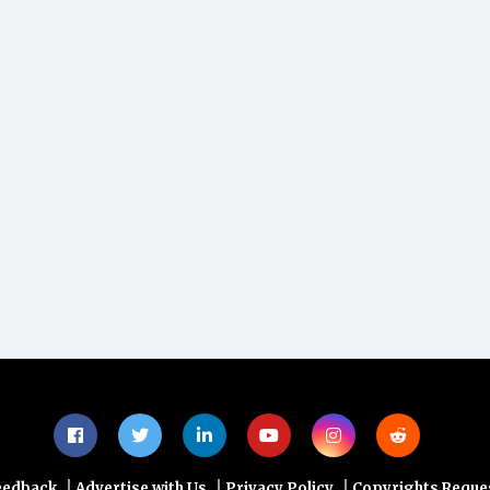
|
|
|
eedback
Advertise with Us
Privacy Policy
Copyrights Reque