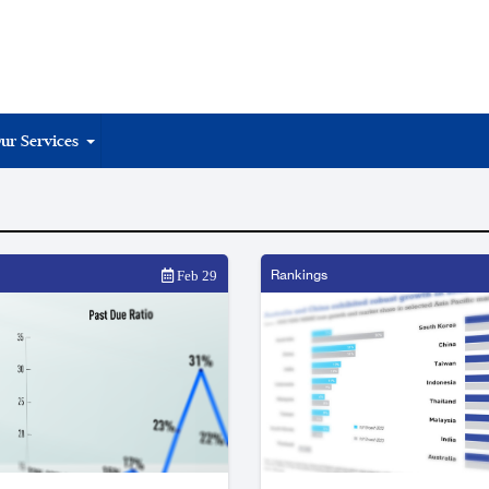
ur Services
Rankings
Feb 29