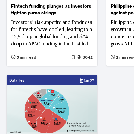
Fintech funding plunges as investors
Philippine
tighten purse strings
against poo
Investors’ risk appetite and fondness
Philippine 
for fintechs have cooled, leading to a
growth in 
42% drop in global funding and 57%
concerns o
drop in APAC funding in the first half
gross NPL 
of this year
5 min read
6042
2 min rea
Datafiles
Jan 27