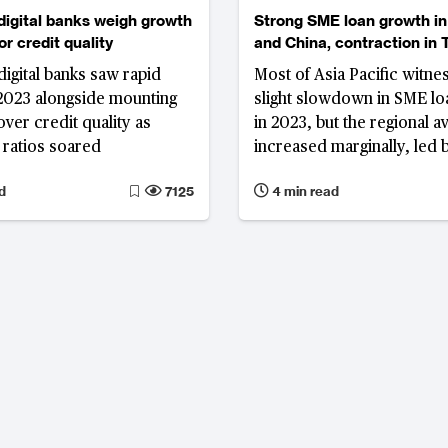
 digital banks weigh growth
Strong SME loan growth in
r credit quality
and China, contraction in 
digital banks saw rapid
Most of Asia Pacific witne
2023 alongside mounting
slight slowdown in SME l
ver credit quality as
in 2023, but the regional a
ratios soared
increased marginally, led 
Australia, while concerns
d
7125
4 min read
over SME loan quality, not
Thailand