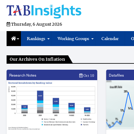
Thursday, 6 August 2026
Rankings
Working Groups
Calendar
O
Our Archives On Inflation
Research Notes
Datafiles
Oct 10