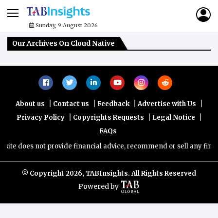
Sunday, 9 August 2026
Our Archives On Cloud Native
|
|
|
|
About us
Contact us
Feedback
Advertise with Us
|
|
|
Privacy Policy
Copyrights Requests
Legal Notice
FAQs
ite does not provide financial advice, recommend or sell any financi
© Copyright
2026, TABInsights. All Rights Reserved
Powered by