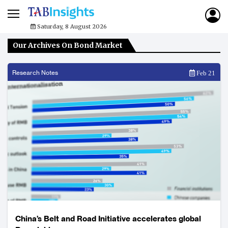
Saturday, 8 August 2026
Our Archives On Bond Market
Research Notes
Feb 21
China’s Belt and Road Initiative accelerates global