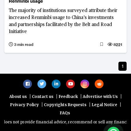
Renminbi usage
The majority of institutions surveyed attribute their
increased Renminbi usage to China’s investments
and partnerships facilitated by the Belt and Road
Initiative
3 min read
8221
1
|
|
|
|
About us
Contact us
Feedback
Advertise with Us
|
|
|
Privacy Policy
Copyrights Requests
Legal Notice
FAQs
oes not provide financial advice, recommend or sell any financial pr