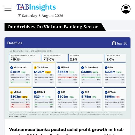
Saturday, 8 August 2026
Our Archives On Vietnam Banking Sector
Datafiles
Jun 10
Vietnamese banks posted solid profit growth in first-