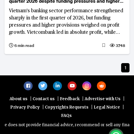
quarter 2026 despite funding pressures and higher
provisions
Vietnam's banking sector performance strengthened
sharply in the first quarter of 2026, but funding
pressures and higher provisions weighed on profit
growth. Vietcombank led in absolute profit, while
VietinBank and VPBank recorded strong year-on-
6 min read
3748
year gains.
1
|
|
|
|
About us
Contact us
Feedback
Advertise with Us
|
|
|
Privacy Policy
Copyrights Requests
Legal Notice
FAQs
e does not provide financial advice, recommend or sell any financial