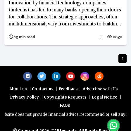
Innovation by financial technology companies
(fintechs) has led to many banks opening their doors
for collaborations. The strategic approaches, often
multidimensional, vary from investments to building
an ecosystem and technology partnership
12 min read
3523
1
|
|
|
|
About us
Contact us
Feedback
Advertise with Us
|
|
|
Privacy Policy
Copyrights Requests
Legal Notice
FAQs
site does not provide financial advice, recommend or sell any financ
© Copyright
2026, TABInsights. All Rights Reserved