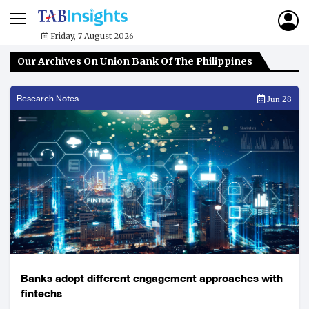
Friday, 7 August 2026
Our Archives On Union Bank Of The Philippines
Research Notes
Jun 28
Banks adopt different engagement approaches with
fintechs