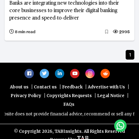
Banks are integrating new technologies into their
core businesses to improve their digital banking
presence and speed-to-deliver
8 min read
2995
1
|
|
|
|
About us
Contact us
Feedback
Advertise with Us
|
|
|
Privacy Policy
Copyrights Requests
Legal Notice
FAQs
site does not provide financial advice, recommend or sell any financ
© Copyright
2026, TABInsights. All Rights Reserved