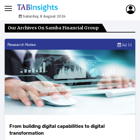
Saturday, 8 August 2026
Our Archives On Samba Financial Group
Research Notes
Jul 11
From building digital capabilities to digital
transformation