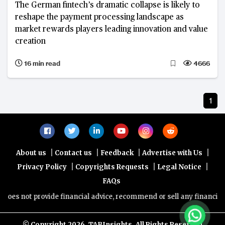
The German fintech’s dramatic collapse is likely to
reshape the payment processing landscape as
market rewards players leading innovation and value
creation
16 min read
4666
1
|
|
|
|
About us
Contact us
Feedback
Advertise with Us
|
|
|
Privacy Policy
Copyrights Requests
Legal Notice
FAQs
oes not provide financial advice, recommend or sell any financial pr
© Copyright
2026, TABInsights. All Rights Reserved