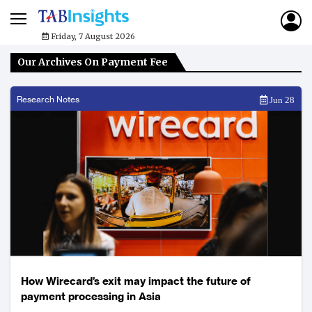
Friday, 7 August 2026
Our Archives On Payment Fee
Research Notes
Jun 28
How Wirecard’s exit may impact the future of
payment processing in Asia